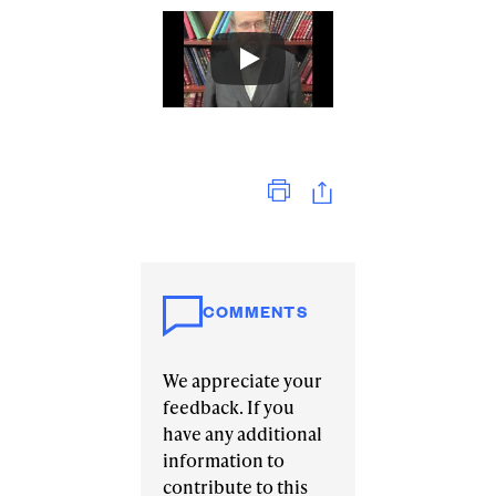
Print
COMMENTS
We appreciate your
feedback. If you
have any additional
information to
contribute to this