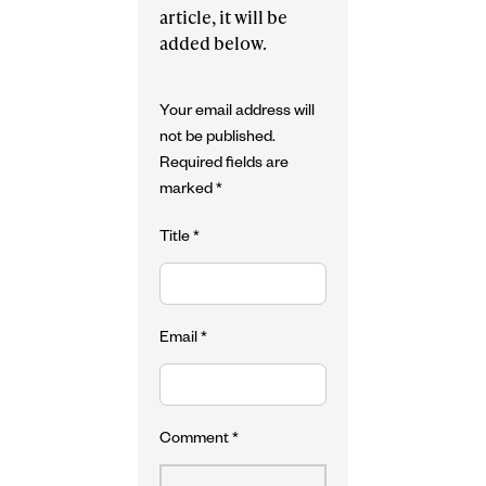
article, it will be
added below.
Your email address will
not be published.
Required fields are
marked
*
Title
*
Email
*
Comment
*