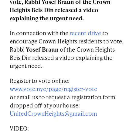
vote, Rabbi Yosef Braun of the Crown
Heights Beis Din released a video
explaining the urgent need.
In connection with the
recent drive
to
encourage Crown Heights residents to vote,
Rabbi
Yosef Braun
of the Crown Heights
Beis Din released a video explaining the
urgent need.
Register to vote online:
www.vote.nyc/page/register-vote
or email us to request a registration form
dropped off at your house:
UnitedCrownHeights@gmail.com
VIDEO: