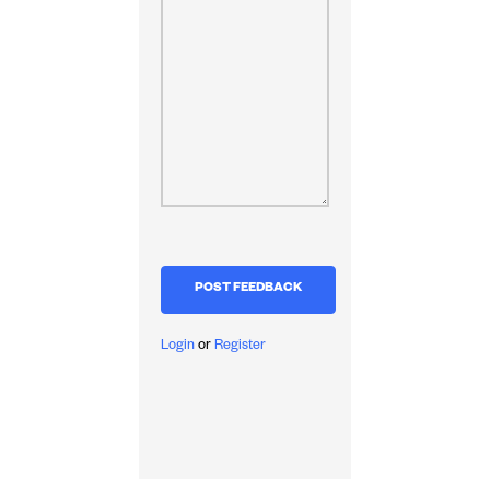
Login
or
Register