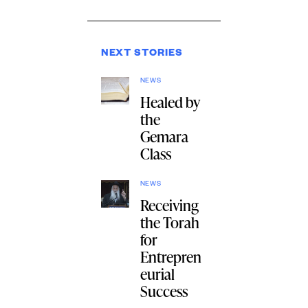
NEXT STORIES
NEWS
Healed by
the
Gemara
Class
NEWS
Receiving
the Torah
for
Entrepren
eurial
Success