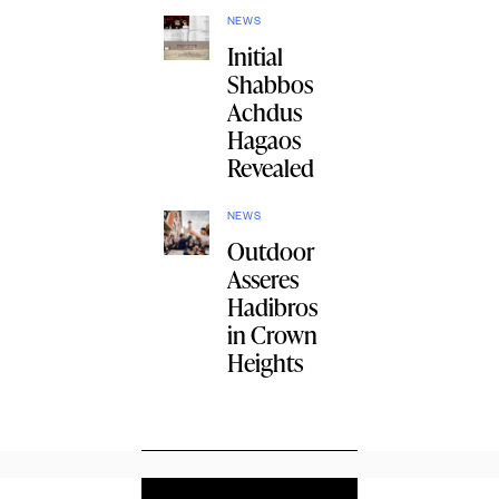
NEWS
Initial
Shabbos
Achdus
Hagaos
Revealed
NEWS
Outdoor
Asseres
Hadibros
in Crown
Heights