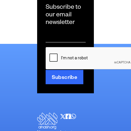
Subscribe to
our email
newsletter
Email
*
CAPTCHA