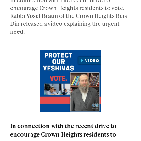
encourage Crown Heights residents to vote,
Rabbi
Yosef Braun
of the Crown Heights Beis
Din released a video explaining the urgent
need.
In connection with the recent drive to
encourage Crown Heights residents to