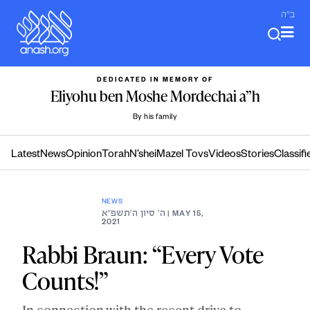
Skip
ב"ה
to
content
DEDICATED IN MEMORY OF
Eliyohu ben Moshe Mordechai a”h
By his family
Latest
News
Opinion
Torah
N’shei
Mazel Tovs
Videos
Stories
Classifi
NEWS
ה׳ סיון ה׳תשפ״א
| MAY 15,
2021
Rabbi Braun: “Every Vote
Counts!”
In connection with the recent drive to