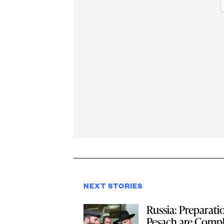
NEXT STORIES
Russia: Preparati
Pesach are Compl