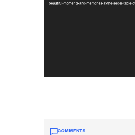
beautiful-moments-and-memories-at-the-seder-table-
COMMENTS