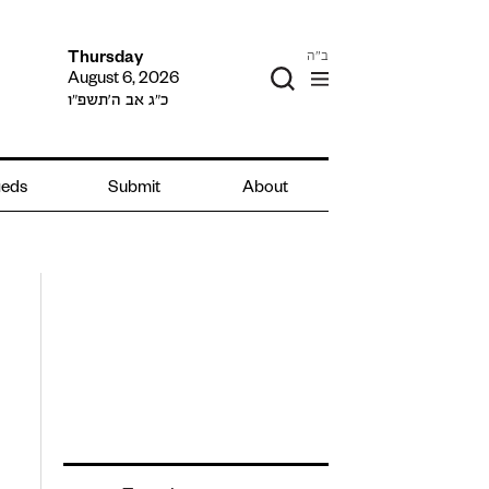
ב"ה
Thursday
August 6, 2026
כ״ג אב ה׳תשפ״ו
ieds
Submit
About