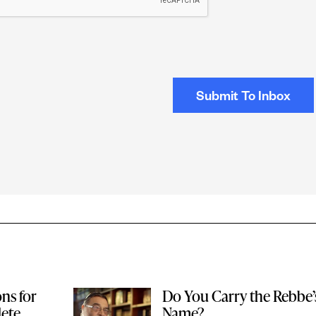
ons for
Do You Carry the Rebbe’
ete
Name?