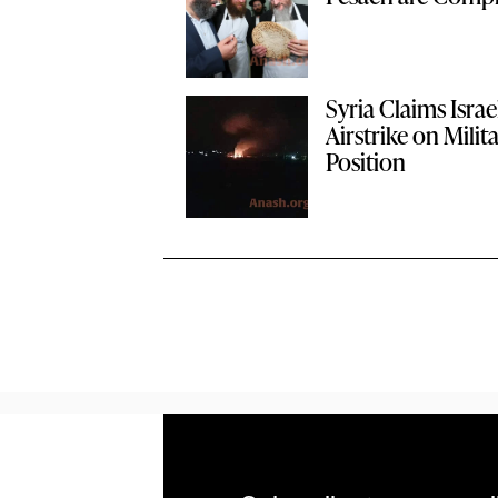
Syria Claims Israe
Airstrike on Milit
Position