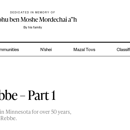
DEDICATED IN MEMORY OF
yohu ben Moshe Mordechai a”h
By his family
mmunities
N’shei
Mazal Tovs
Classif
be – Part 1
in Minnesota for over 50 years,
e Rebbe.