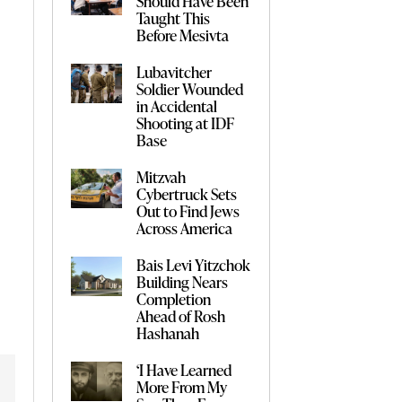
Should Have Been
Taught This
Before Mesivta
Lubavitcher
Soldier Wounded
in Accidental
Shooting at IDF
Base
Mitzvah
Cybertruck Sets
Out to Find Jews
Across America
Bais Levi Yitzchok
Building Nears
Completion
Ahead of Rosh
Hashanah
‘I Have Learned
More From My