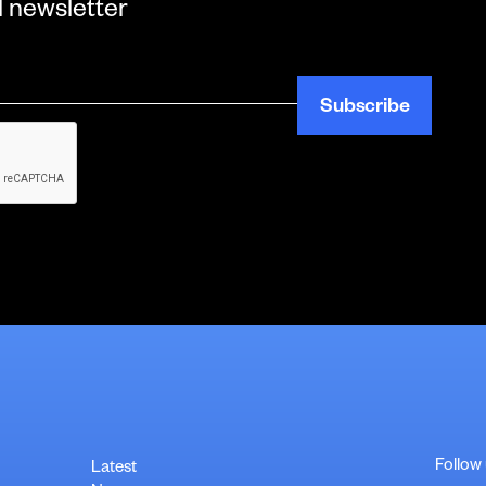
l newsletter
Follow
Latest