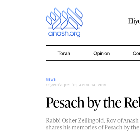
Skip
to
content
Eli
Torah
Opinion
Co
NEWS
ט׳ ניסן ה׳תשע״ט
| APRIL 14, 2019
Pesach by the Reb
Rabbi Osher Zeilingold, Rov of Anash 
shares his memories of Pesach by th