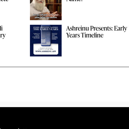
li
Ashreinu Presents: Early
ary
Years Timeline