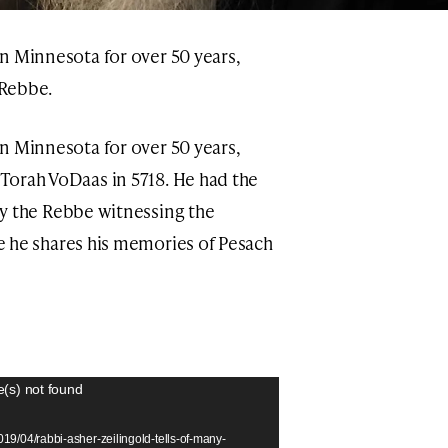
in Minnesota for over 50 years,
 Rebbe.
in Minnesota for over 50 years,
Torah VoDaas in 5718. He had the
by the Rebbe witnessing the
re he shares his memories of Pesach
e(s) not found
19/04/rabbi-asher-zeilingold-tells-of-many-