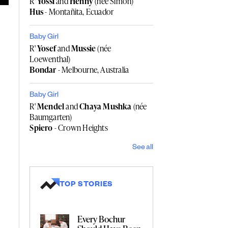
R'
Yossi
and
Henny
(née Simon)
Hus
- Montañita, Ecuador
Baby Girl
R'
Yosef
and
Mussie
(née
Loewenthal)
Bondar
- Melbourne, Australia
Baby Girl
R'
Mendel
and
Chaya Mushka
(née
Baumgarten)
Spiero
- Crown Heights
See all
TOP STORIES
Every Bochur