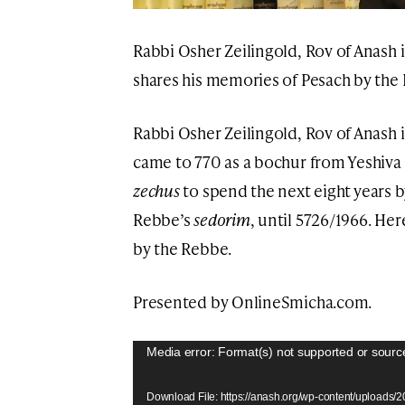
Rabbi Osher Zeilingold, Rov of Anash 
shares his memories of Pesach by the
Rabbi Osher Zeilingold, Rov of Anash 
came to 770 as a bochur from Yeshiva 
zechus
to spend the next eight years 
Rebbe’s
sedorim
, until 5726/1966. He
by the Rebbe.
Presented by OnlineSmicha.com.
Video
Media error: Format(s) not supported or sourc
Player
Download File: https://anash.org/wp-content/uploads/20