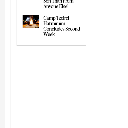
Son Than From
Anyone Else’
Camp Tzeirei
Hatmimim
Concludes Second
Week