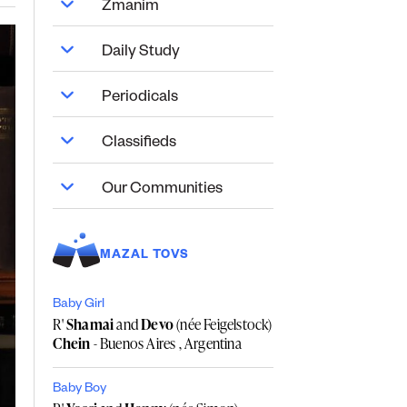
Zmanim
Daily Study
Periodicals
Classifieds
Our Communities
MAZAL TOVS
Baby Girl
R'
Shamai
and
Devo
(née Feigelstock)
Chein
- Buenos Aires , Argentina
Baby Boy