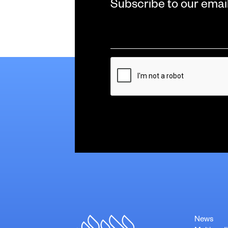
Subscribe to our emai
Email
*
CAPTCHA
News