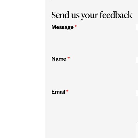
Send us your feedback
Message
*
Name
*
Email
*
CAPTCHA