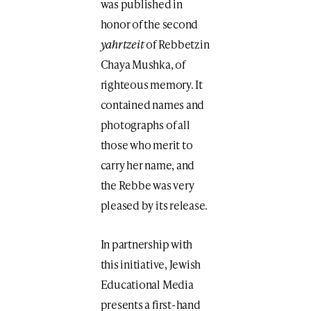
was published in
honor of the second
yahrtzeit
of Rebbetzin
Chaya Mushka, of
righteous memory. It
contained names and
photographs of all
those who merit to
carry her name, and
the Rebbe was very
pleased by its release.
In partnership with
this initiative, Jewish
Educational Media
presents a first-hand