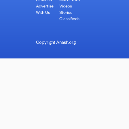
Simchas
Mazel Tovs
Advertise
Videos
With Us
Stories
Classifieds
Copyright Anash.org