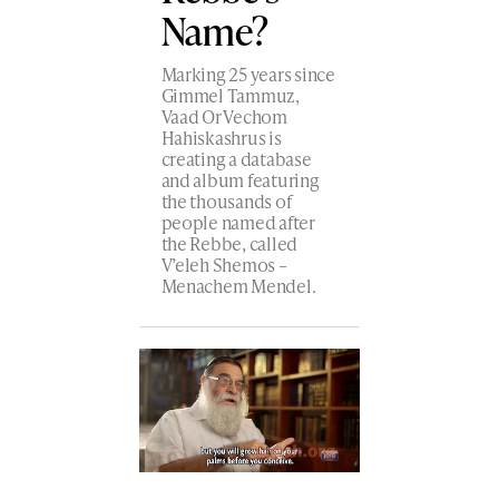
Name?
Marking 25 years since
Gimmel Tammuz,
Vaad Or Vechom
Hahiskashrus is
creating a database
and album featuring
the thousands of
people named after
the Rebbe, called
V’eleh Shemos –
Menachem Mendel.