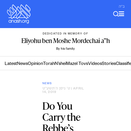
Skip
ב"ה
to
content
DEDICATED IN MEMORY OF
Eliyohu ben Moshe Mordechai a”h
By his family
Latest
News
Opinion
Torah
N’shei
Mazel Tovs
Videos
Stories
Classifi
NEWS
ט׳ ניסן ה׳תשע״ט
| APRIL
14, 2019
Do You
Carry the
Rebbe’s