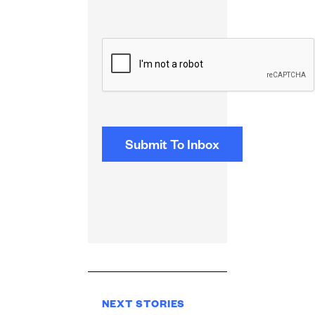
CAPTCHA
NEXT STORIES