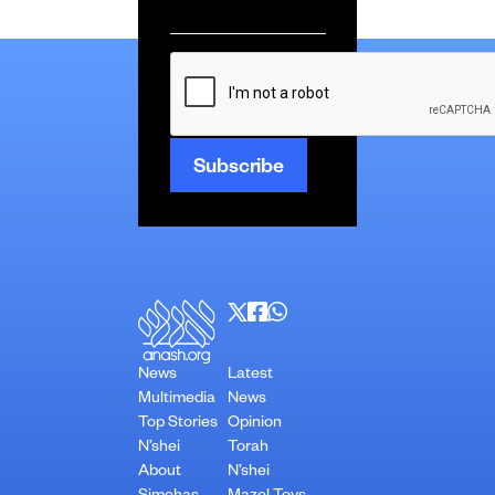
Email
*
CAPTCHA
News
Latest
Multimedia
News
Top Stories
Opinion
N’shei
Torah
About
N’shei