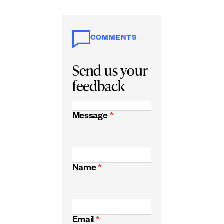
COMMENTS
Send us your
feedback
Message
*
Name
*
Email
*