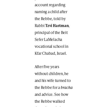
account regarding
naming a child after
the Rebbe, told by
Rabbi
Tzvi Hartman
,
principal of the Beit
Sefer LaMelacha
vocational school in
Kfar Chabad, Israel.
After five years
without children, he
and his wife turned to
the Rebbe for a
bracha
and advice. See how
the Rebbe walked