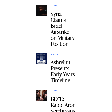
NEWS
Syria
Claims
Israeli
Airstrike
on Military
Position
NEWS
Ashreinu
Presents:
Early Years
Timeline
NEWS
BD”E:
Rabbi Aron
Serebryans