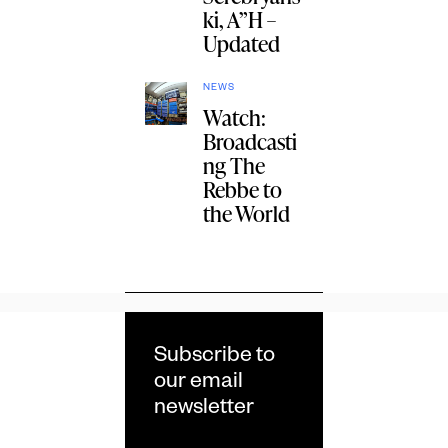
ki, A”H –
Updated
NEWS
Watch:
Broadcasti
ng The
Rebbe to
the World
Subscribe to
our email
newsletter