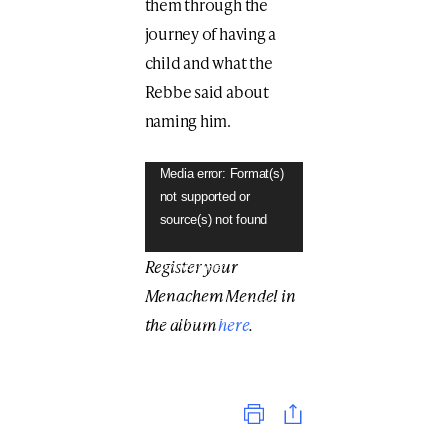
them through the
journey of having a
child and what the
Rebbe said about
naming him.
Video
Media error: Format(s)
not supported or
Player
source(s) not found
Register your
Download File:
https://anash.org/wp-
Menachem Mendel in
content/uploads/2019/04/TH
the album
here
.
E-NAME-IS-THE-
PARENTS%E2%80%99-
DECISION.mp4?_=1
Print