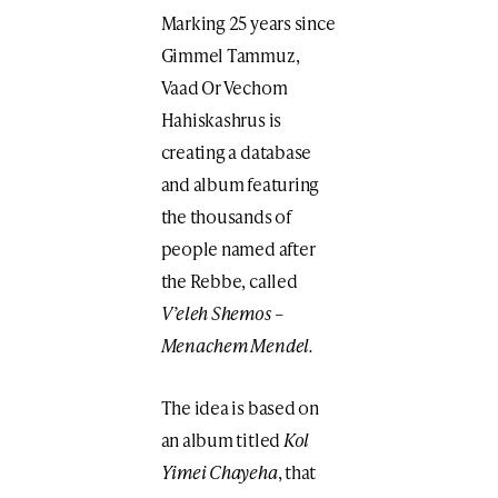
Marking 25 years since
Gimmel Tammuz,
Vaad Or Vechom
Hahiskashrus is
creating a database
and album featuring
the thousands of
people named after
the Rebbe, called
V’eleh Shemos –
Menachem Mendel.
The idea is based on
an album titled
Kol
Yimei Chayeha
, that