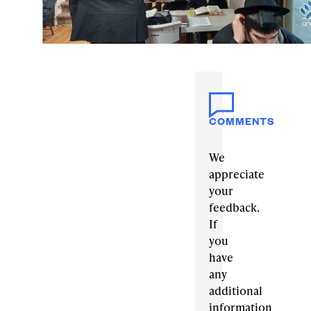
COMMENTS
We
appreciate
your
feedback.
If
you
have
any
additional
information