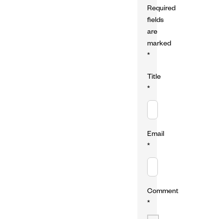
Required
fields
are
marked
*
Title
*
Email
*
Comment
*