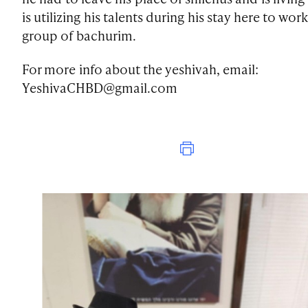
is utilizing his talents during his stay here to work
group of bachurim.
For more info about the yeshivah, email:
YeshivaCHBD@gmail.com
Print