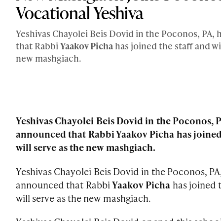
Vocational Yeshiva
Yeshivas Chayolei Beis Dovid in the Poconos, PA,
that Rabbi
Yaakov Picha
has joined the staff and wi
new mashgiach.
Yeshivas Chayolei Beis Dovid in the Poconos, P
announced that Rabbi Yaakov Picha has joined 
will serve as the new mashgiach.
Yeshivas Chayolei Beis Dovid in the Poconos, PA
announced that Rabbi
Yaakov Picha
has joined t
will serve as the new mashgiach.