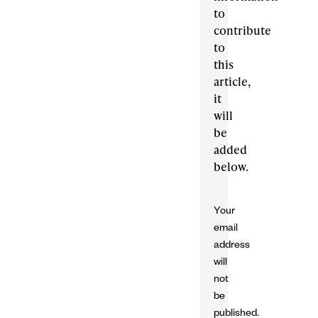
to
contribute
to
this
article,
it
will
be
added
below.
Your
email
address
will
not
be
published.