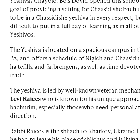
Yeshivas Chayolei Beis Dovid opened this school
goal of providing a setting for Chassidishe bac
to be in a Chassidishe yeshiva in every respect, bu
difficult to put in a full day of learning as in all
Yeshivos.
The Yeshiva is located on a spacious campus in 
PA, and offers a schedule of Nigleh and Chassid
ha’tefilla and farbrengens, as well as time devote
trade.
The yeshiva is led by well-known veteran mecha
Levi Raices
who is known for his unique approa
bachurim, especially those who need personal a
direction.
Rabbi Raices is the shliach to Kharkov, Ukraine. 
he had to leave his place of shlichus and is living