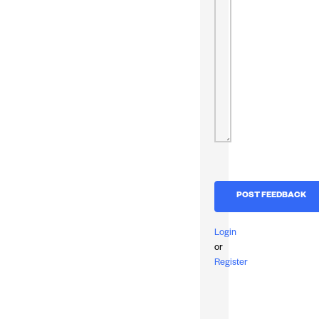
Login
or
Register