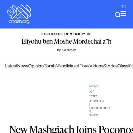
Skip
ב"ה
to
content
DEDICATED IN MEMORY OF
Eliyohu ben Moshe Mordechai a”h
By his family
Latest
News
Opinion
Torah
N’shei
Mazel Tovs
Videos
Stories
Classifi
NEWS
י״א
כסלו
ה׳תשפ״ג
|
DECEMBER
4,
2022
New Mashgiach Joins Pocono