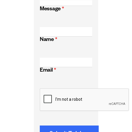
Message
*
Name
*
Email
*
CAPTCHA