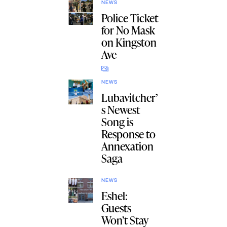
NEWS
Police Ticket
for No Mask
on Kingston
Ave
NEWS
Lubavitcher’
s Newest
Song is
Response to
Annexation
Saga
NEWS
Eshel:
Guests
Won’t Stay