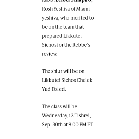
Rosh Yeshiva of Miami
yeshiva, who merited to
be on the team that
prepared Likkutei
Sichos for the Rebbe’s
review.
The shiur will be on
Likkutei Sichos Chelek
Yud Daled.
The class will be
Wednesday, 12 Tishrei,
Sep. 30th at 9:00 PM ET.