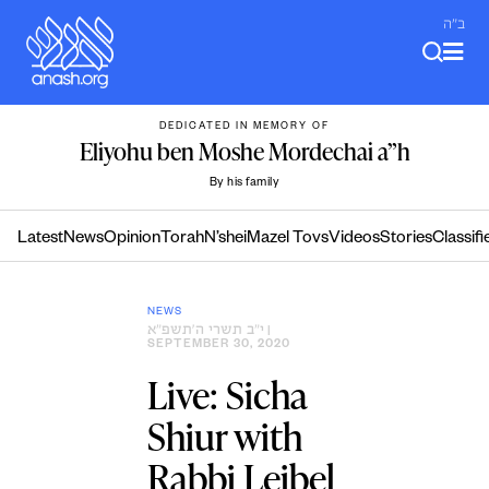
Skip
ב"ה
to
content
DEDICATED IN MEMORY OF
Eliyohu ben Moshe Mordechai a”h
By his family
Latest
News
Opinion
Torah
N’shei
Mazel Tovs
Videos
Stories
Classifi
NEWS
י״ב תשרי ה׳תשפ״א
|
SEPTEMBER 30, 2020
Live: Sicha
Shiur with
Rabbi Leibel