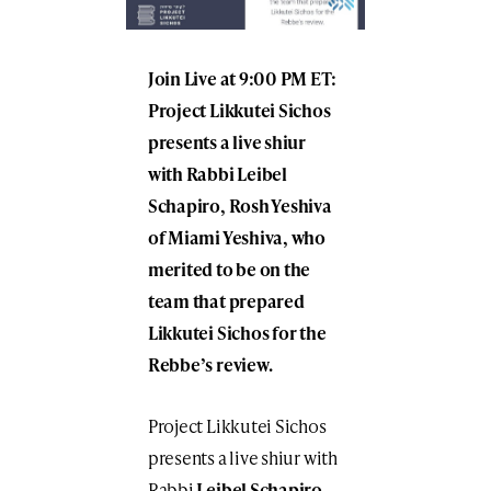
Join Live at 9:00 PM ET:
Project Likkutei Sichos
presents a live shiur
with Rabbi Leibel
Schapiro, Rosh Yeshiva
of Miami Yeshiva, who
merited to be on the
team that prepared
Likkutei Sichos for the
Rebbe’s review.
Project Likkutei Sichos
presents a live shiur with
Rabbi
Leibel Schapiro
,