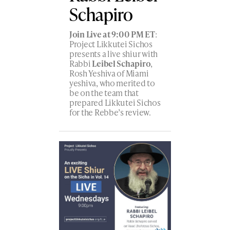
Schapiro
Join Live at 9:00 PM ET
:
Project Likkutei Sichos
presents a live shiur with
Rabbi
Leibel Schapiro
,
Rosh Yeshiva of Miami
yeshiva, who merited to
be on the team that
prepared Likkutei Sichos
for the Rebbe’s review.