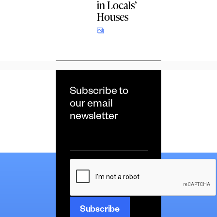
in Locals’
Houses
Subscribe to
our email
newsletter
Email
*
CAPTCHA