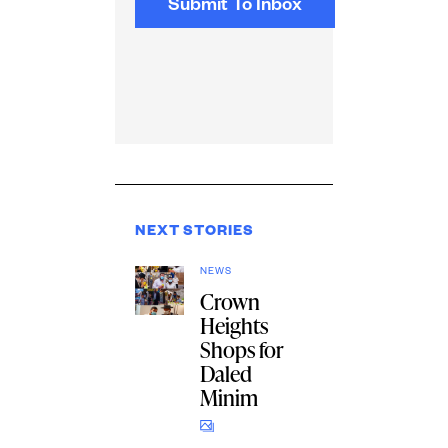
NEXT STORIES
NEWS
Crown
Heights
Shops for
Daled
Minim