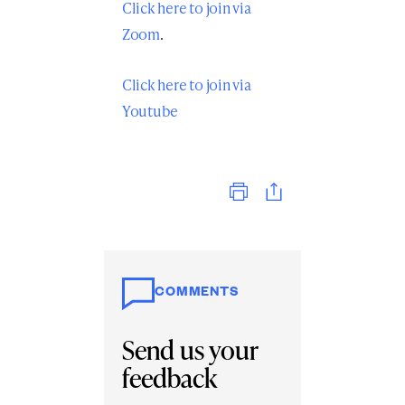
Click here to join via
Zoom
.
Click here to join via
Youtube
Print
COMMENTS
Send us your
feedback