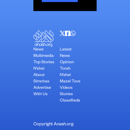
News
Latest
Multimedia
News
Top Stories
Opinion
N’shei
Torah
About
N’shei
Simchas
Mazel Tovs
Advertise
Videos
With Us
Stories
Classifieds
Copyright Anash.org