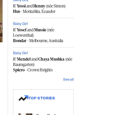
Baby Boy
R'
Yossi
and
Henny
(née Simon)
Hus
- Montañita, Ecuador
Baby Girl
R'
Yosef
and
Mussie
(née
Loewenthal)
Bondar
- Melbourne, Australia
Baby Girl
R'
Mendel
and
Chaya Mushka
(née
Baumgarten)
Spiero
- Crown Heights
See all
TOP STORIES