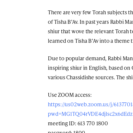
There are very few Torah subjects t
of Tisha B’Av. In past years Rabbi 
shiur that wove the relevant Torah t
learned on Tisha B’Av into a theme 
Due to popular demand, Rabbi Mange
inspiring shiur in English, based o
various Chassidishe sources. The sh
Use ZOOM access:
https://us02web.zoom.us/j/613770
pwd=MG1TQ04rVDE4djlsc2x6dEd
meeting ID: 613 770 1800
password: 1800