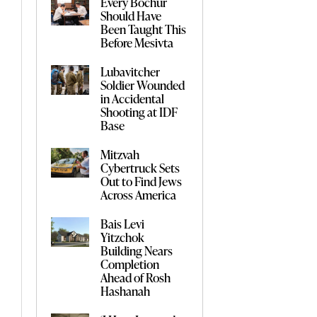
Every Bochur
Should Have
Been Taught This
Before Mesivta
Lubavitcher
Soldier Wounded
in Accidental
Shooting at IDF
Base
Mitzvah
Cybertruck Sets
Out to Find Jews
Across America
Bais Levi
Yitzchok
Building Nears
Completion
Ahead of Rosh
Hashanah