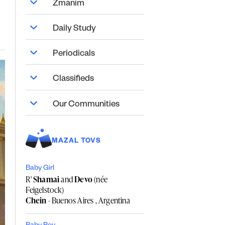
Zmanim
Daily Study
Periodicals
Classifieds
Our Communities
MAZAL TOVS
Baby Girl
R'
Shamai
and
Devo
(née
Feigelstock)
Chein
- Buenos Aires , Argentina