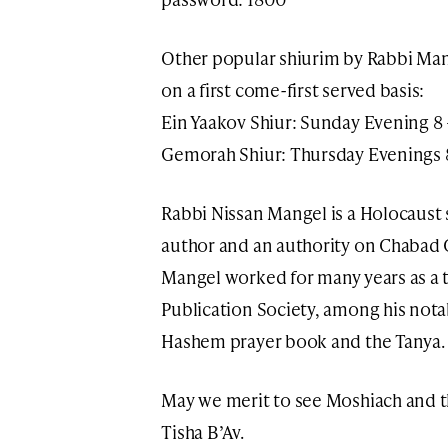
Other popular shiurim by Rabbi Ma
on a first come-first served basis:
Ein Yaakov Shiur: Sunday Evening 8
Gemorah Shiur: Thursday Evenings 
Rabbi Nissan Mangel is a Holocaust s
author and an authority on Chabad 
Mangel worked for many years as a t
Publication Society, among his notab
Hashem prayer book and the Tanya.
May we merit to see Moshiach and 
Tisha B’Av.