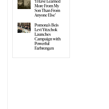
‘I Have Learned
More From My
Son Than From
Anyone Else’
Pomona’s Beis
Levi Yitzchok
Launches
Campaign with
Powerful
Farbrengen