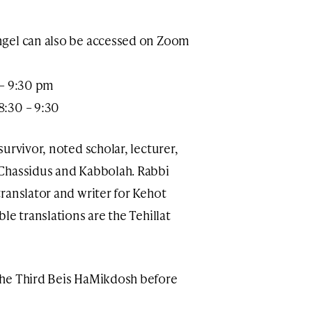
ngel can also be accessed on Zoom
 – 9:30 pm
8:30 – 9:30
urvivor, noted scholar, lecturer,
Chassidus and Kabbolah. Rabbi
ranslator and writer for Kehot
le translations are the Tehillat
the Third Beis HaMikdosh before