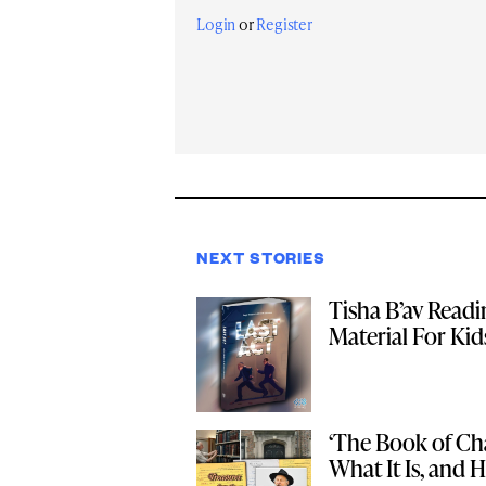
Login
or
Register
NEXT STORIES
Tisha B’av Read
Material For Kid
‘The Book of Cha
What It Is, and