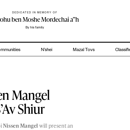
DEDICATED IN MEMORY OF
yohu ben Moshe Mordechai a”h
By his family
mmunities
N’shei
Mazal Tovs
Classif
sen Mangel
’Av Shiur
bi
Nissen Mangel
will present an