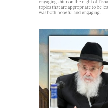
engaging shiur on the night of Tisha
topics that are appropriate to be le
was both hopeful and engaging.