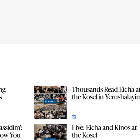
ing
Thousands Read Eicha a
s
the Kosel in Yerushalayi
ssidim’:
Live: Eicha and Kinos at
 How You
the Kosel