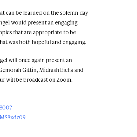
hat can be learned on the solemn day
Mangel would present an engaging
opics that are appropriate to be
that was both hopeful and engaging.
l will once again present an
n Gemorah Gittin, Midrash Eicha and
iur will be broadcast on Zoom.
1800?
zMS8xdz09