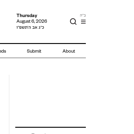
ב"ה
Thursday
August 6, 2026
כ״ג אב ה׳תשפ״ו
ieds
Submit
About