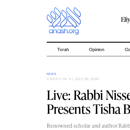
Skip
to
content
Eli
Torah
Opinion
Co
NEWS
ט׳ אב ה׳תשפ״ג
| JULY 26, 2023
Live: Rabbi Nis
Presents Tisha B
Renowned scholar and author Rab