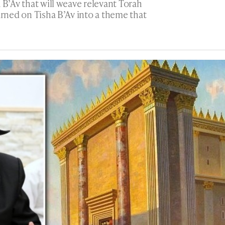
 B’Av that will weave relevant Torah
arned on Tisha B’Av into a theme that