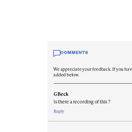
COMMENTS
We appreciate your feedback. If you have 
added below.
G Beck
is there a recording of this ?
Reply