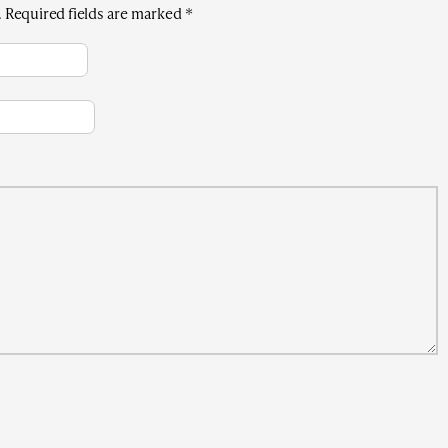
.
Required fields are marked
*