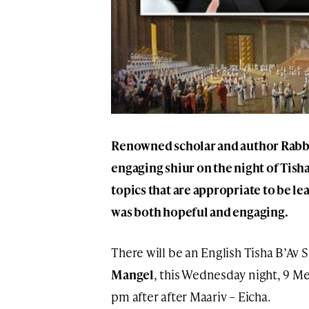
Renowned scholar and author Rabbi
engaging shiur on the night of Tisha
topics that are appropriate to be le
was both hopeful and engaging.
There will be an English Tisha B’Av
Mangel
, this Wednesday night, 9 Me
pm after after Maariv – Eicha.