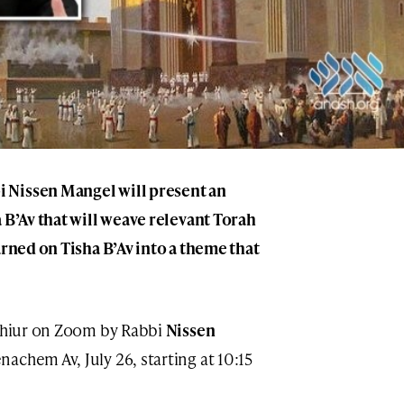
 Nissen Mangel will present an
 B’Av that will weave relevant Torah
arned on Tisha B’Av into a theme that
 Shiur on Zoom by Rabbi
Nissen
nachem Av, July 26, starting at 10:15