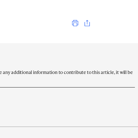
Print
any additional information to contribute to this article, it will be