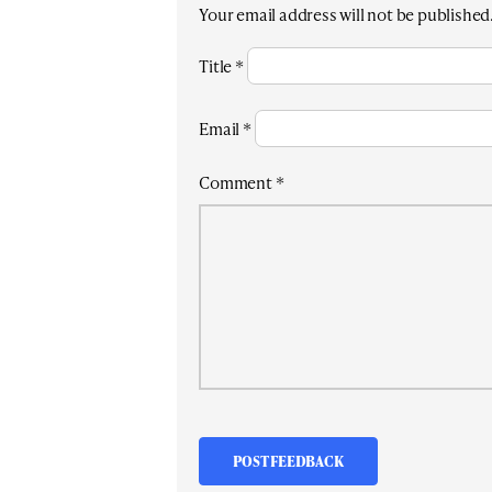
Your email address will not be published
Title
*
Email
*
Comment
*