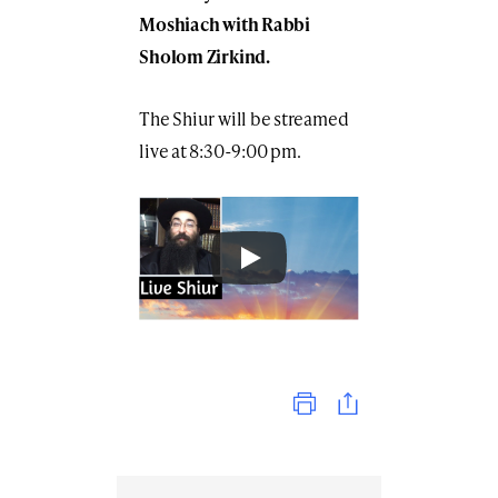
Moshiach with Rabbi
Sholom Zirkind.
The Shiur will be streamed
live at 8:30-9:00 pm.
Print