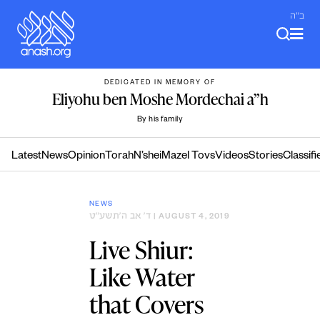
Skip
ב"ה
to
content
DEDICATED IN MEMORY OF
Eliyohu ben Moshe Mordechai a”h
By his family
Latest
News
Opinion
Torah
N’shei
Mazel Tovs
Videos
Stories
Classifi
NEWS
ד׳ אב ה׳תשע״ט
| AUGUST 4, 2019
Live Shiur:
Like Water
that Covers