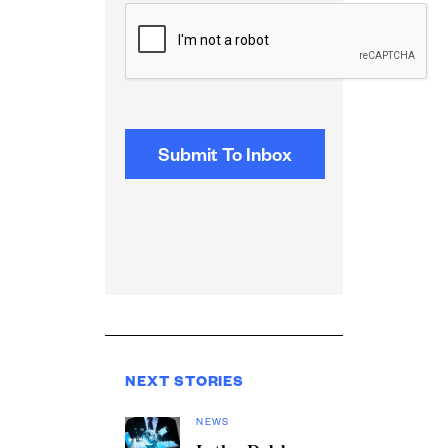
CAPTCHA
NEXT STORIES
NEWS