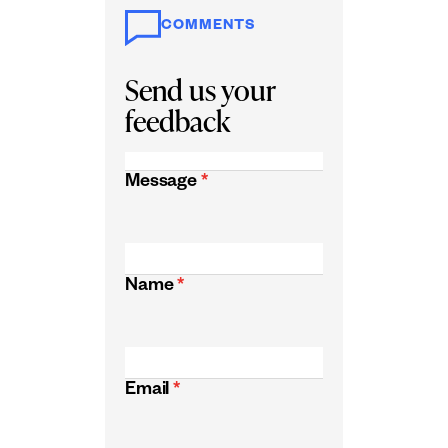
COMMENTS
Send us your
feedback
Message
*
Name
*
Email
*