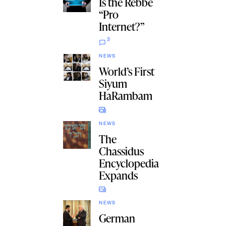
Is the Rebbe
“Pro
Internet?”
3
NEWS
World’s First
Siyum
HaRambam
NEWS
The
Chassidus
Encyclopedia
Expands
NEWS
German