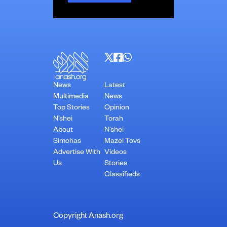
News
Latest
Multimedia
News
Top Stories
Opinion
N’shei
Torah
About
N’shei
Simchas
Mazel Tovs
Advertise With
Videos
Us
Stories
Classifieds
Copyright Anash.org