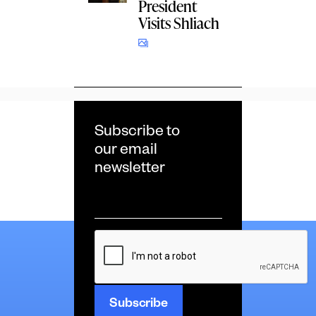
President
Visits Shliach
Subscribe to
our email
newsletter
Email
*
CAPTCHA