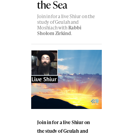
the Sea
Join in for a live Shiur on the
study of Geulah and
Moshiach with
Rabbi
Sholom Zirkind
.
Join in for a live Shiur on
the study of Geulah and