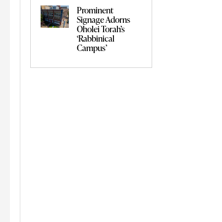
Prominent
Signage Adorns
Oholei Torah’s
‘Rabbinical
Campus’