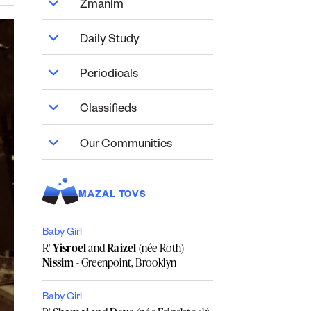
Zmanim
Daily Study
Periodicals
Classifieds
Our Communities
MAZAL TOVS
Baby Girl
R'
Yisroel
and
Raizel
(née Roth)
Nissim
- Greenpoint, Brooklyn
Baby Girl