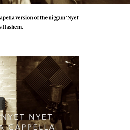
pella version of the niggun ‘Nyet
es Hashem.