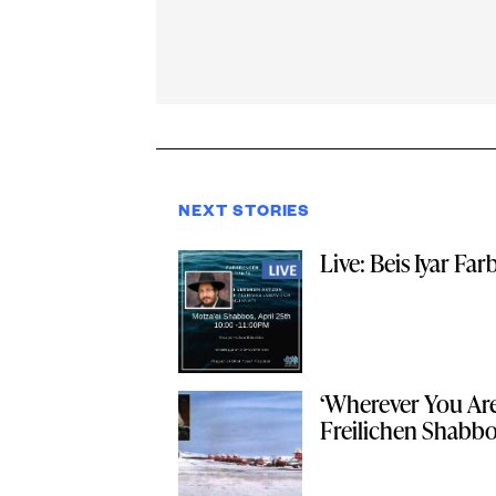
NEXT STORIES
Live: Beis Iyar Fa
‘Wherever You Are
Freilichen Shabbo