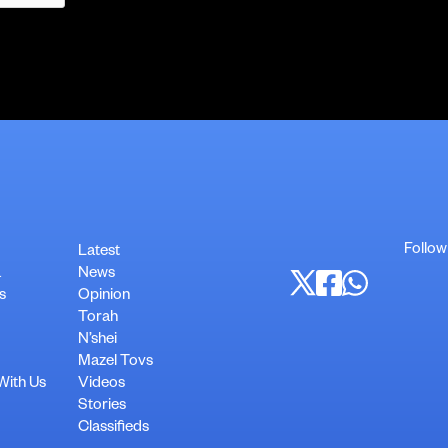
Follow
Latest
a
News
s
Opinion
Torah
N’shei
Mazel Tovs
With Us
Videos
Stories
Classifieds