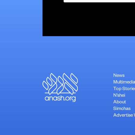
News
Multimedi
Top Storie
N’shei
About
Simchas
Advertise 