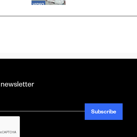
 newsletter