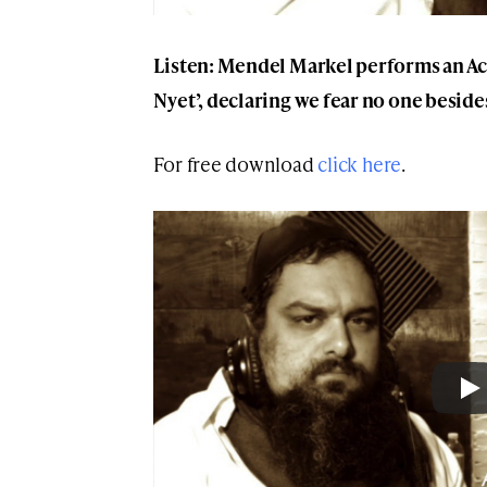
Listen: Mendel Markel performs an Aca
Nyet’, declaring we fear no one besid
For free download
click here
.