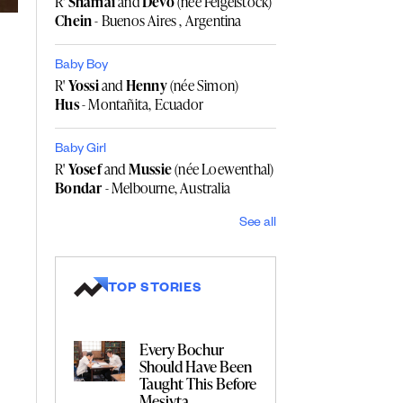
R'
Shamai
and
Devo
(née Feigelstock)
Chein
- Buenos Aires , Argentina
Baby Boy
R'
Yossi
and
Henny
(née Simon)
Hus
- Montañita, Ecuador
Baby Girl
R'
Yosef
and
Mussie
(née Loewenthal)
Bondar
- Melbourne, Australia
See all
TOP STORIES
Every Bochur
Should Have Been
Taught This Before
Mesivta