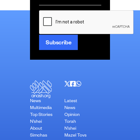
*
CAPTCHA
News
Latest
Multimedia
News
Top Stories
Opinion
N’shei
Torah
About
N’shei
Simchas
Mazel Tovs