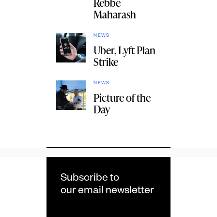
Rebbe
Maharash
NEWS
Uber, Lyft Plan
Strike
NEWS
Picture of the
Day
Subscribe to
our email newsletter
Email