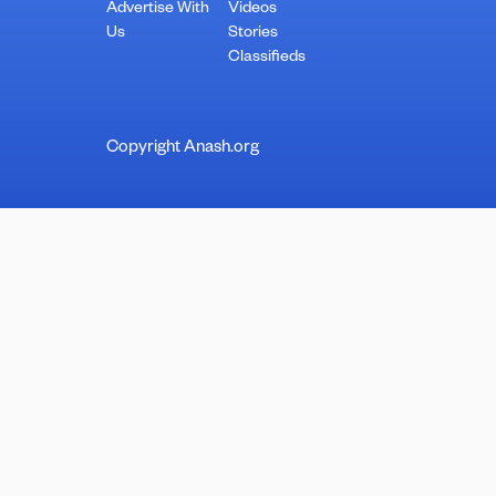
Advertise With
Videos
Us
Stories
Classifieds
Copyright Anash.org