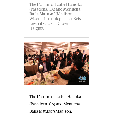
The L’chaim of
Laibel Hanoka
(Pasadena, CA) and
Menucha
Baila Matusof
(Madison,
Wisconsin) took place at Beis
Levi Yitzchak in Crown
Heights.
The L’chaim of Laibel Hanoka
(Pasadena, CA) and Menucha
Baila Matusof (Madison,