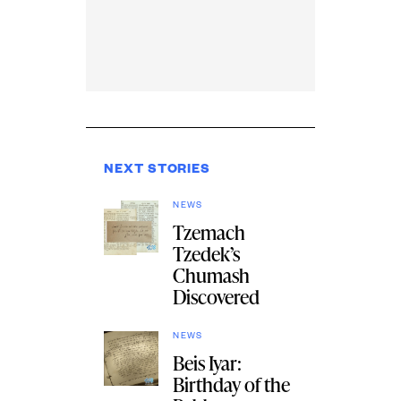
NEXT STORIES
NEWS
Tzemach
Tzedek’s
Chumash
Discovered
NEWS
Beis Iyar:
Birthday of the