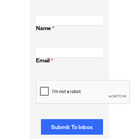
Name
*
Email
*
CAPTCHA