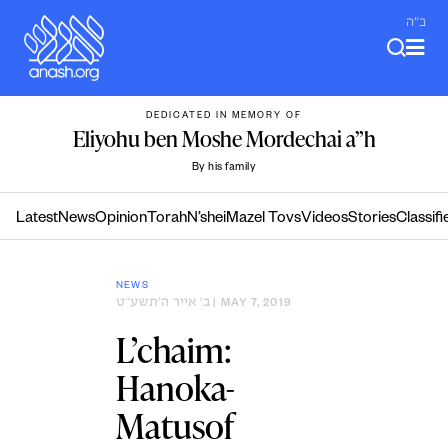
Skip
ב"ה
to
content
DEDICATED IN MEMORY OF
Eliyohu ben Moshe Mordechai a”h
By his family
Latest
News
Opinion
Torah
N’shei
Mazel Tovs
Videos
Stories
Classifi
NEWS
ב׳ אייר ה׳תשע״ט
| MAY 7, 2019
L’chaim:
Hanoka-
Matusof