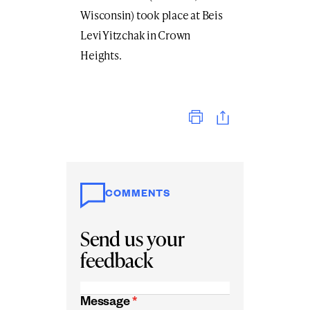
Wisconsin) took place at Beis
Levi Yitzchak in Crown
Heights.
Print
COMMENTS
Send us your
feedback
Message
*