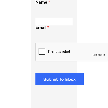
Name
*
Email
*
CAPTCHA