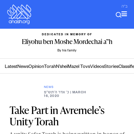
Skip
ב"ה
to
content
DEDICATED IN MEMORY OF
Eliyohu ben Moshe Mordechai a”h
By his family
Latest
News
Opinion
Torah
N’shei
Mazel Tovs
Videos
Stories
Classifi
NEWS
כ׳ אדר ה׳תש״פ
| MARCH
16, 2020
Take Part in Avremele’s
Unity Torah
A unity Sefer Torah is being written in honor of