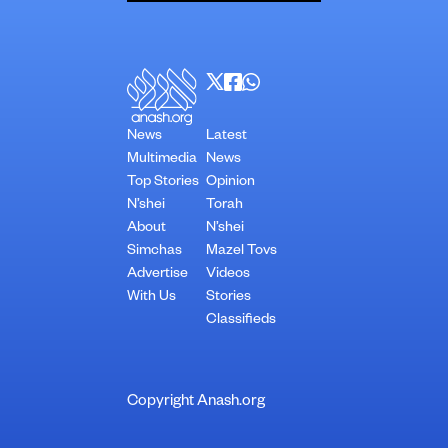
News
Latest
Multimedia
News
Top Stories
Opinion
N’shei
Torah
About
N’shei
Simchas
Mazel Tovs
Advertise
Videos
With Us
Stories
Classifieds
Copyright Anash.org