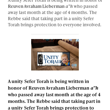
Reuven Avraham Lieberman
a”h
who passed
away last month at the age of 4 months. The
Rebbe said that taking part in a unity Sefer
Torah brings protection to everyone involved.
A unity Sefer Torah is being written in
honor of Reuven Avraham Lieberman
a”h
who passed away last month at the age of 4
months. The Rebbe said that taking part in
a unity Sefer Torah brings protection to