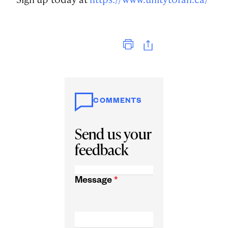
Print
COMMENTS
Send us your
feedback
Message
*