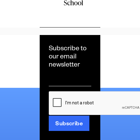
School
Subscribe to
our email
newsletter
Email
*
CAPTCHA