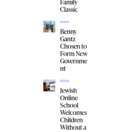
Family
Classic
NEWS
Benny
Gantz
Chosen to
Form New
Governme
nt
NEWS
Jewish
Online
School
Welcomes
Children
Without a