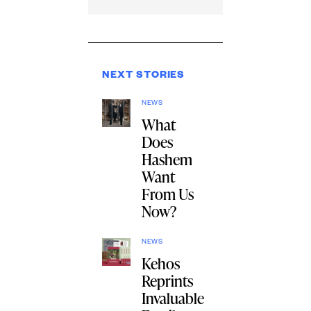
NEXT STORIES
NEWS
What
Does
Hashem
Want
From Us
Now?
NEWS
Kehos
Reprints
Invaluable