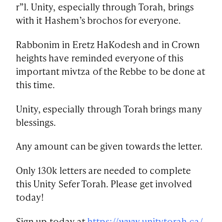
r”l. Unity, especially through Torah, brings
with it Hashem’s brochos for everyone.
Rabbonim in Eretz HaKodesh and in Crown
heights have reminded everyone of this
important mivtza of the Rebbe to be done at
this time.
Unity, especially through Torah brings many
blessings.
Any amount can be given towards the letter.
Only 130k letters are needed to complete
this Unity Sefer Torah. Please get involved
today!
Sign up today at
https://www.unitytorah.ca/