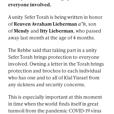
everyone involved.
A unity Sefer Torah is being written in honor
of
Reuven Avraham Lieberman
a”h
, son
of
Mendy
and
Itty Lieberman
, who passed
away last month at the age of 4 months.
The Rebbe said that taking part in a unity
Sefer Torah brings protection to everyone
involved. Owning a letter in the Torah brings
protection and brochos to each individual
who has one and to all of Klal Yisrael from
any sickness and security concerns.
This is especially important at this moment
in time when the world finds itself in great
turmoil from the pandemic COVID-19 virus