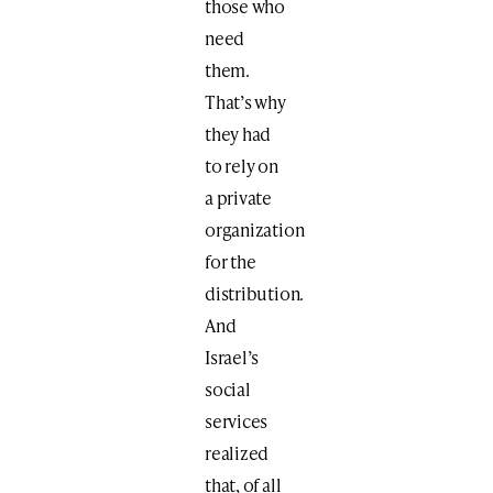
those who
need
them.
That’s why
they had
to rely on
a private
organization
for the
distribution.
And
Israel’s
social
services
realized
that, of all