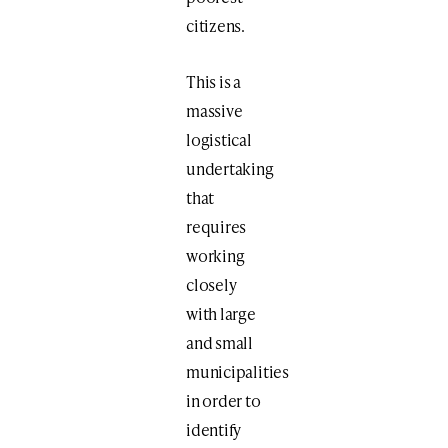
citizens.
This is a
massive
logistical
undertaking
that
requires
working
closely
with large
and small
municipalities
in order to
identify