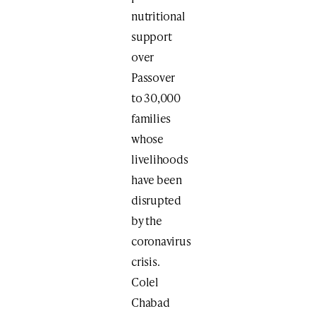
nutritional
support
over
Passover
to 30,000
families
whose
livelihoods
have been
disrupted
by the
coronavirus
crisis.
Colel
Chabad