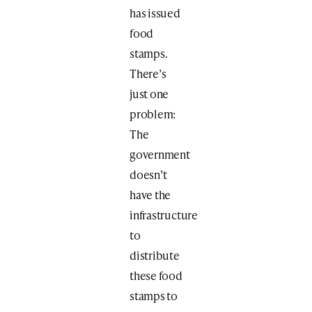
has issued
food
stamps.
There’s
just one
problem:
The
government
doesn’t
have the
infrastructure
to
distribute
these food
stamps to