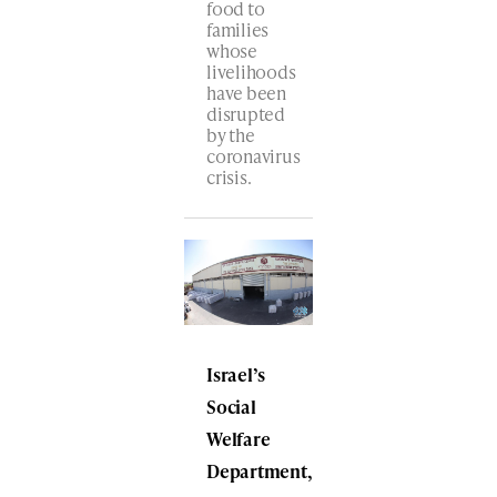
food to
families
whose
livelihoods
have been
disrupted
by the
coronavirus
crisis.
Israel’s
Social
Welfare
Department,