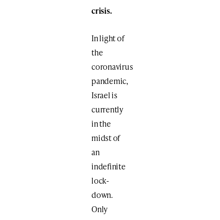
crisis.
In light of
the
coronavirus
pandemic,
Israel is
currently
in the
midst of
an
indefinite
lock-
down.
Only