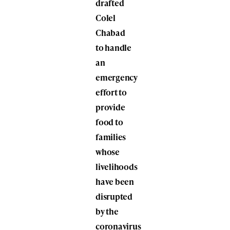
drafted
Colel
Chabad
to handle
an
emergency
effort to
provide
food to
families
whose
livelihoods
have been
disrupted
by the
coronavirus