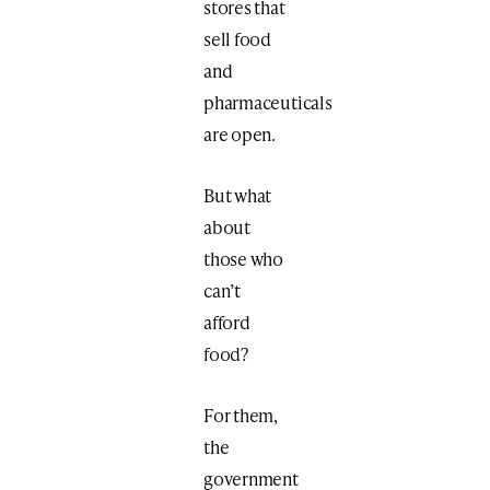
stores that
sell food
and
pharmaceuticals
are open.
But what
about
those who
can’t
afford
food?
For them,
the
government