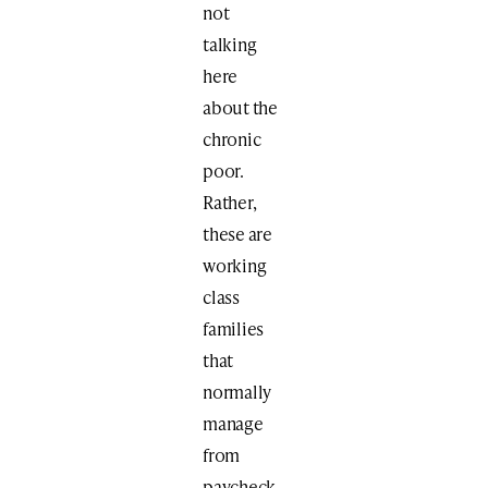
not
talking
here
about the
chronic
poor.
Rather,
these are
working
class
families
that
normally
manage
from
paycheck