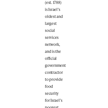
(est. 1788)
is Israel’s
oldest and
largest
social
services
network,
and is the
official
government
contractor
to provide
food
security
for Israel’s
poorest