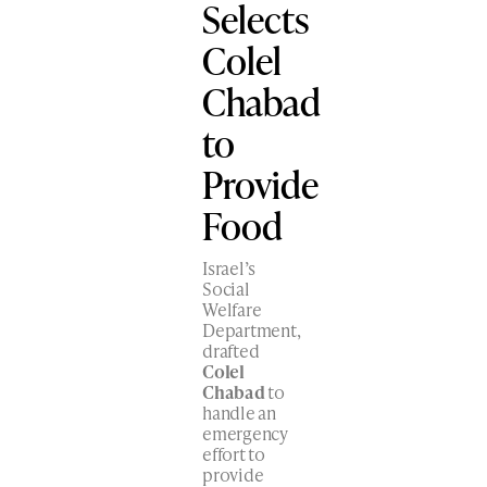
Selects
Colel
Chabad
to
Provide
Food
Israel’s
Social
Welfare
Department,
drafted
Colel
Chabad
to
handle an
emergency
effort to
provide