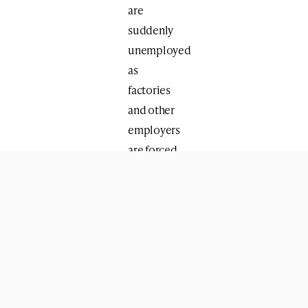
are
suddenly
unemployed
as
factories
and other
employers
are forced
to shut
their
doors.”
This
emergency
three-
million-
shekel
program is