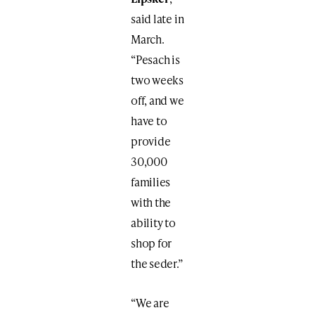
said late in
March.
“Pesach is
two weeks
off, and we
have to
provide
30,000
families
with the
ability to
shop for
the seder.”
“We are