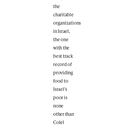
the
charitable
organizations
in Israel,
the one
with the
best track
record of
providing
food to
Israel’s
poor is
none
other than
Colel