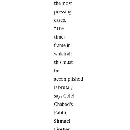
the most
pressing
cases.
“The
time-
frame in
which all
this must
be
accomplished
is brutal,”
says Colel
Chabad’s
Rabbi
Shmuel
Lipsker
,