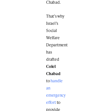
Chabad.
That’s why
Israel’s
Social
Welfare
Department
has
drafted
Colel
Chabad
to
handle
an
emergency
effort
to
provide