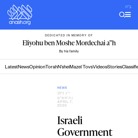
Skip
ב"ה
to
content
DEDICATED IN MEMORY OF
Eliyohu ben Moshe Mordechai a”h
By his family
Latest
News
Opinion
Torah
N’shei
Mazel Tovs
Videos
Stories
Classifi
NEWS
י״ג ניסן
ה׳תש״פ
|
APRIL 7,
2020
Israeli
Government