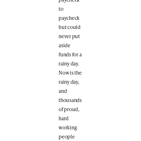
to
paycheck
but could
never put
aside
funds for a
rainy day.
Now is the
rainy day,
and
thousands
of proud,
hard
working
people