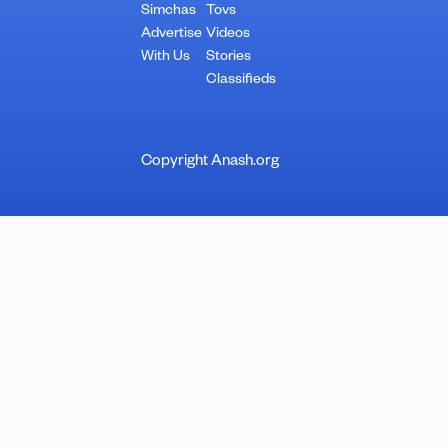
Simchas
Tovs
Advertise
Videos
With Us
Stories
Classifieds
Copyright Anash.org