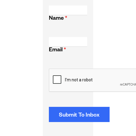
Name
*
Email
*
CAPTCHA