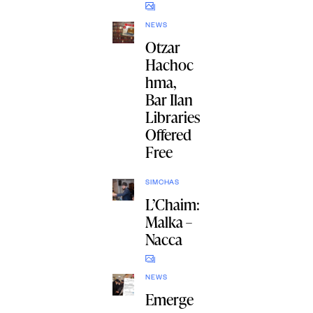
NEWS
Otzar
Hachoc
hma,
Bar Ilan
Libraries
Offered
Free
SIMCHAS
L’Chaim:
Malka –
Nacca
NEWS
Emerge