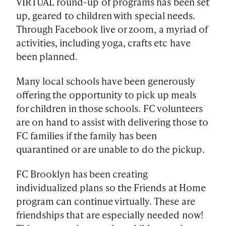
VIRTUAL round-up of programs has been set
up, geared to children with special needs.
Through Facebook live or zoom, a myriad of
activities, including yoga, crafts etc have
been planned.
Many local schools have been generously
offering the opportunity to pick up meals
for children in those schools. FC volunteers
are on hand to assist with delivering those to
FC families if the family has been
quarantined or are unable to do the pickup.
FC Brooklyn has been creating
individualized plans so the Friends at Home
program can continue virtually. These are
friendships that are especially needed now!