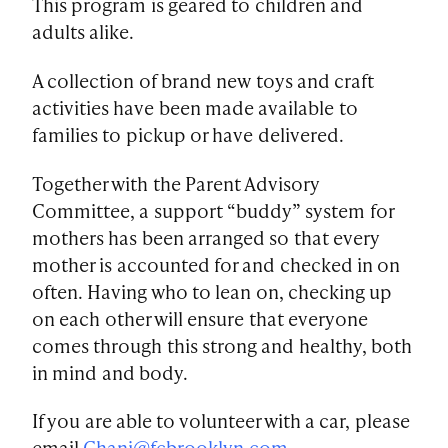
This program is geared to children and
adults alike.
A collection of brand new toys and craft
activities have been made available to
families to pickup or have delivered.
Together with the Parent Advisory
Committee, a support “buddy” system for
mothers has been arranged so that every
mother is accounted for and checked in on
often. Having who to lean on, checking up
on each other will ensure that everyone
comes through this strong and healthy, both
in mind and body.
If you are able to volunteer with a car, please
email
Chani@fcbrooklyn.com