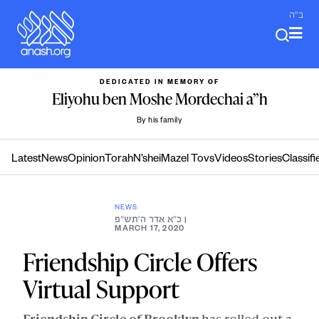
Skip
ב"ה
to
content
DEDICATED IN MEMORY OF
Eliyohu ben Moshe Mordechai a”h
By his family
Latest
News
Opinion
Torah
N’shei
Mazel Tovs
Videos
Stories
Classifi
NEWS
כ״א אדר ה׳תש״פ
|
MARCH 17, 2020
Friendship Circle Offers
Virtual Support
Friendship Circle of Brooklyn
has rolled out a