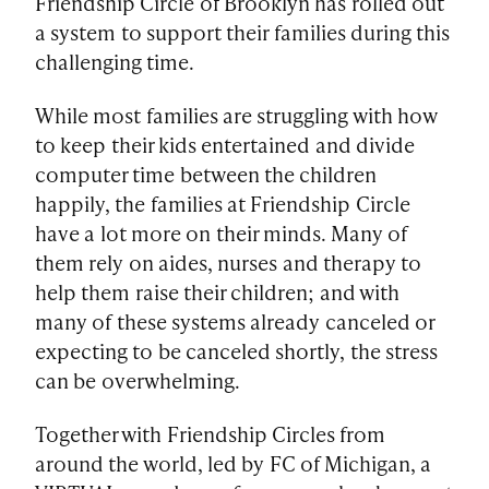
Friendship Circle of Brooklyn has rolled out
a system to support their families during this
challenging time.
While most families are struggling with how
to keep their kids entertained and divide
computer time between the children
happily, the families at Friendship Circle
have a lot more on their minds. Many of
them rely on aides, nurses and therapy to
help them raise their children; and with
many of these systems already canceled or
expecting to be canceled shortly, the stress
can be overwhelming.
Together with Friendship Circles from
around the world, led by FC of Michigan, a