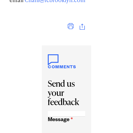
Print
COMMENTS
Send us
your
feedback
Message
*