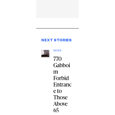
NEXT STORIES
NEWS
770
Gabboi
m
Forbid
Entranc
e to
Those
Above
65