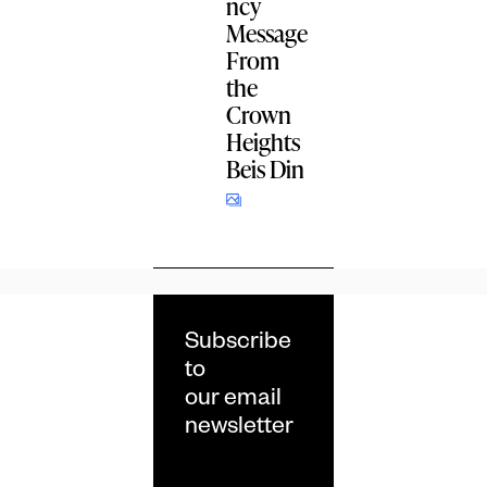
ncy
Message
From
the
Crown
Heights
Beis Din
Subscribe
to
our email
newsletter
Email