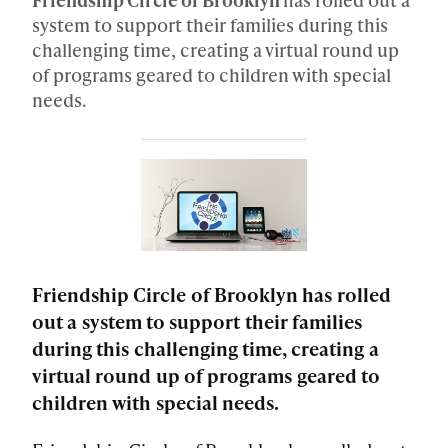
system to support their families during this
challenging time, creating a virtual round up
of programs geared to children with special
needs.
Friendship Circle of Brooklyn has rolled
out a system to support their families
during this challenging time, creating a
virtual round up of programs geared to
children with special needs.