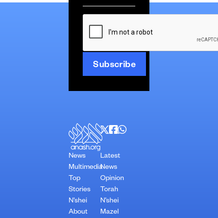
*
CAPTCHA
News
Latest
Multimedia
News
Top
Opinion
Stories
Torah
N’shei
N’shei
About
Mazel