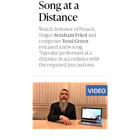
Song at a
Distance
Watch: In honor of Pesach,
Singer
Avraham Fried
and
composer
Yossi Green
released a new song
‘Vayosha’ performed at a
distance in accordance with
the required precautions.