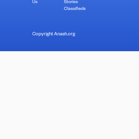
Us
Stories
Classifieds
Copyright Anash.org