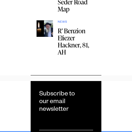
Seder Road
Map
NEWS
R’ Benzion
Eliezer
Hackner, 81,
AH
Subscribe to
our email
newsletter
Email
*