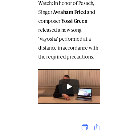
Watch: In honor of Pesach,
Singer
Avraham Fried
and
composer
Yossi Green
released a new song
‘Vayosha’ performed at a
distance in accordance with
the required precautions.
Print