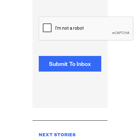
CAPTCHA
NEXT STORIES