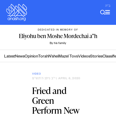
Skip
ב"ה
to
content
DEDICATED IN MEMORY OF
Eliyohu ben Moshe Mordechai a”h
By his family
Latest
News
Opinion
Torah
N’shei
Mazel Tovs
Videos
Stories
Classifi
VIDEO
י״ב ניסן ה׳תש״פ
| APRIL 6, 2020
Fried and
Green
Perform New