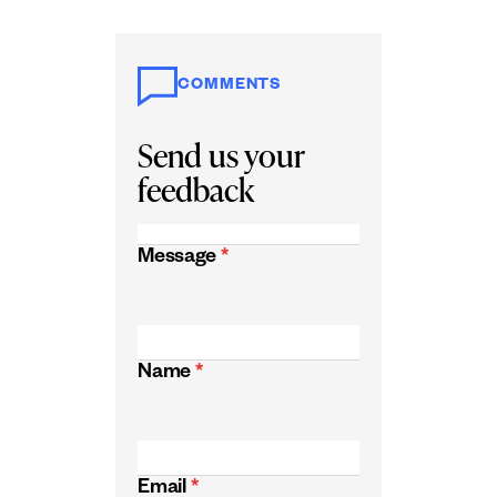
COMMENTS
Send us your
feedback
Message
*
Name
*
Email
*