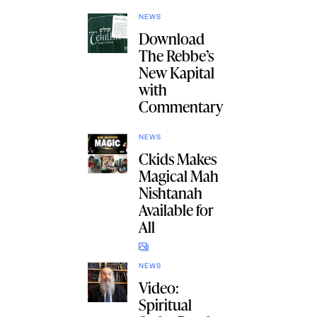
NEWS
Download
The Rebbe’s
New Kapital
with
Commentary
NEWS
Ckids Makes
Magical Mah
Nishtanah
Available for
All
NEWS
Video:
Spiritual