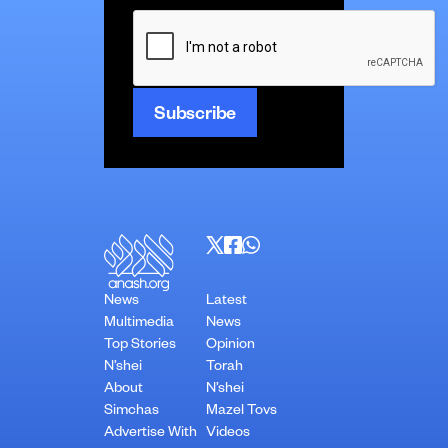
CAPTCHA
News
Latest
Multimedia
News
Top Stories
Opinion
N’shei
Torah
About
N’shei
Simchas
Mazel Tovs
Advertise With
Videos