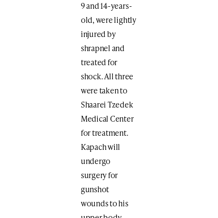
9 and 14-years-
old, were lightly
injured by
shrapnel and
treated for
shock. All three
were taken to
Shaarei Tzedek
Medical Center
for treatment.
Kapach will
undergo
surgery for
gunshot
wounds to his
upper body.