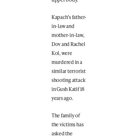
Kapach’s father-
in-law and
mother-in-law,
Dov and Rachel
Kol, were
murdered in a
similar terrorist
shooting attack
in Gush Katif 18
years ago.
The family of
the victims has
asked the