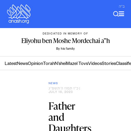
Skip
ב"ה
to
content
DEDICATED IN MEMORY OF
Eliyohu ben Moshe Mordechai a”h
By his family
Latest
News
Opinion
Torah
N’shei
Mazel Tovs
Videos
Stories
Classifi
NEWS
כ״ז תמוז ה׳תשפ״ג
|
JULY 16, 2023
Father
and
Daughters