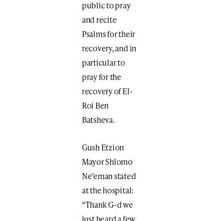
public to pray
and recite
Psalms for their
recovery, and in
particular to
pray for the
recovery of El-
Roi Ben
Batsheva.
Gush Etzion
Mayor Shlomo
Ne’eman stated
at the hospital:
“Thank G-d we
just heard a few