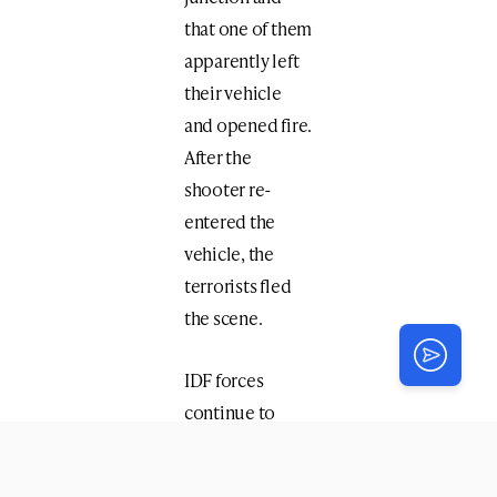
that one of them
apparently left
their vehicle
and opened fire.
After the
shooter re-
entered the
vehicle, the
terrorists fled
the scene.
IDF forces
continue to
search for the
attackers.