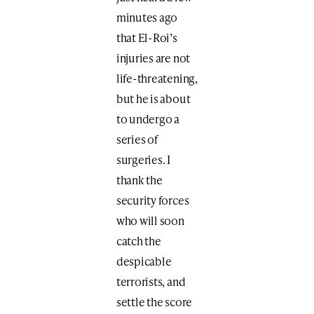
minutes ago
that El-Roi’s
injuries are not
life-threatening,
but he is about
to undergo a
series of
surgeries. I
thank the
security forces
who will soon
catch the
despicable
terrorists, and
settle the score