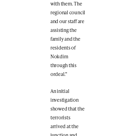
with them. The
regional council
and our staff are
assisting the
family and the
residents of
Nokdim
through this
ordeal.”
An initial
investigation
showed that the
terrorists
arrived at the
junction and