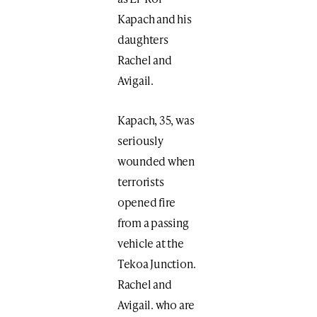
Kapach and his
daughters
Rachel and
Avigail.
Kapach, 35, was
seriously
wounded when
terrorists
opened fire
from a passing
vehicle at the
Tekoa Junction.
Rachel and
Avigail. who are