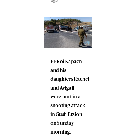
El-Roi Kapach
and his
daughters Rachel
and Avigail
were hurt in a
shooting attack
in Gush Etzion
on Sunday
morning.