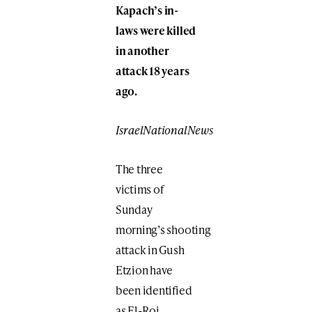
Kapach’s in-
laws were killed
in another
attack 18 years
ago.
IsraelNationalNews
The three
victims of
Sunday
morning’s shooting
attack in Gush
Etzion have
been identified
as El-Roi