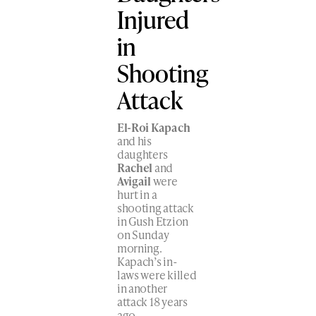
Injured
in
Shooting
Attack
El-Roi Kapach
and his
daughters
Rachel
and
Avigail
were
hurt in a
shooting attack
in Gush Etzion
on Sunday
morning.
Kapach’s in-
laws were killed
in another
attack 18 years
ago.