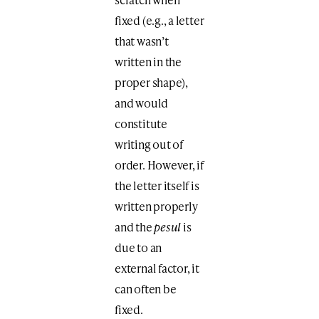
fixed (e.g., a letter
that wasn’t
written in the
proper shape),
and would
constitute
writing out of
order. However, if
the letter itself is
written properly
and the
pesul
is
due to an
external factor, it
can often be
fixed.