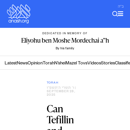
Skip
ב"ה
to
content
DEDICATED IN MEMORY OF
Eliyohu ben Moshe Mordechai a”h
By his family
Latest
News
Opinion
Torah
N’shei
Mazel Tovs
Videos
Stories
Classifi
TORAH
ו׳ תשרי ה׳תשפ״ו
|
SEPTEMBER 28,
2025
Can
Tefillin