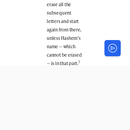
erase all the
subsequent
letters and start
again from there,
unless Hashem’s
name — which
cannot be erased
7
— is in that part.
See
Sources
(open
PDF)
From
The Weekly
Farbrengen
by
Merkaz Anash