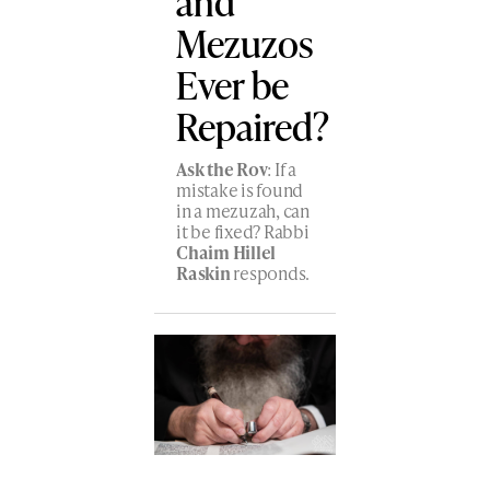
and
Mezuzos
Ever be
Repaired?
Ask the Rov
: If a
mistake is found
in a mezuzah, can
it be fixed? Rabbi
Chaim Hillel
Raskin
responds.