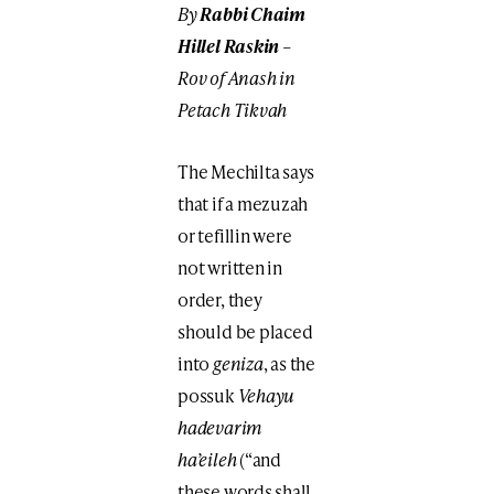
By
Rabbi
Chaim
Hillel Raskin
–
Rov of Anash in
Petach Tikvah
The Mechilta says
that if a mezuzah
or tefillin were
not written in
order, they
should be placed
into
geniza
, as the
possuk
Vehayu
hadevarim
ha’eileh
(“and
these words shall