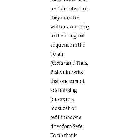
be”) dictates that
they must be
written according
to their original
sequence in the
Torah
1
(
kesidran
).
Thus,
Rishonim write
that one cannot
add missing
letters to a
mezuzah or
tefillin (as one
does for a Sefer
Torah that is