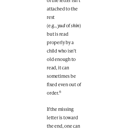
of the letter isn’t
attached to the
rest
(e.g.,
yud
of
shin
)
but is read
properly by a
child who isn’t
old enough to
read, it can
sometimes be
fixed even out of
6
order.
If the missing
letter is toward
the end, one can