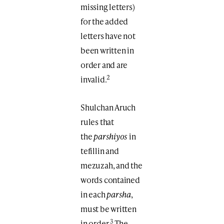
missing letters)
for the added
letters have not
been written in
order and are
2
invalid.
Shulchan Aruch
rules that
the
parshiyos
in
tefillin and
mezuzah, and the
words contained
in each
parsha
,
must be written
3
in order.
The