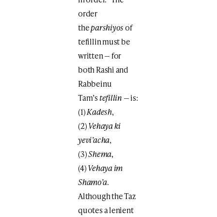
order
the
parshiyos
of
tefillin must be
written — for
both Rashi and
Rabbeinu
Tam’s
tefillin
— is:
(1)
Kadesh
,
(2)
Vehaya ki
yevi’acha
,
(3)
Shema
,
(4)
Vehaya im
Shamo’a
.
Although the Taz
quotes a lenient