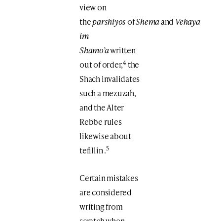
view on
the
parshiyos
of
Shema
and
Vehaya
im
Shamo’a
written
4
out of order,
the
Shach invalidates
such a mezuzah,
and the Alter
Rebbe rules
likewise about
5
tefillin .
Certain mistakes
are considered
writing from
scratch when