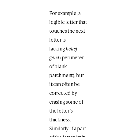
For example, a
legible letter that
touches the next
letter is
lacking
hekef
gevil
(perimeter
of blank
parchment), but
it can often be
corrected by
erasing some of
the letter’s
thickness.
Similarly, if a part