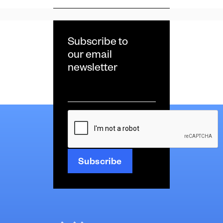
Subscribe to
our email
newsletter
Email
*
CAPTCHA