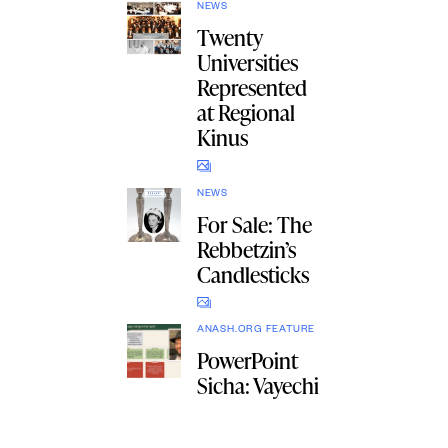
NEWS
Twenty
Universities
Represented
at Regional
Kinus
NEWS
For Sale: The
Rebbetzin’s
Candlesticks
ANASH.ORG FEATURE
PowerPoint
Sicha: Vayechi