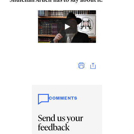
Print
COMMENTS
Send us your
feedback