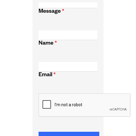
Message
*
Name
*
Email
*
CAPTCHA