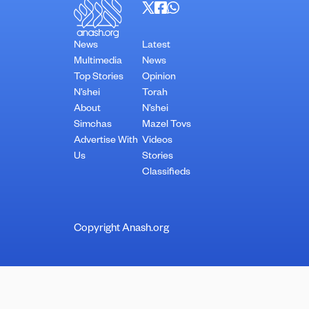
News
Latest
Multimedia
News
Top Stories
Opinion
N’shei
Torah
About
N’shei
Simchas
Mazel Tovs
Advertise With
Videos
Us
Stories
Classifieds
Copyright Anash.org