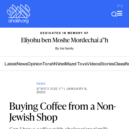
Skip
ב"ה
to
content
DEDICATED IN MEMORY OF
Eliyohu ben Moshe Mordechai a”h
By his family
Latest
News
Opinion
Torah
N’shei
Mazel Tovs
Videos
Stories
Classifi
NEWS
י״ג טבת ה׳תש״פ
| JANUARY 9,
2020
Buying Coffee from a Non-
Jewish Shop
Can I buy a coffee with
cholov yisroel
milk