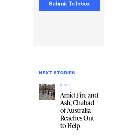
NEXT STORIES
NEWS
Amid Fire and
Ash, Chabad
of Australia
Reaches Out
to Help