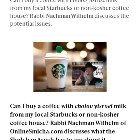
from my local Starbucks or non-kosher coffee
house? Rabbi
Nachman Wilhelm
discusses the
potential issues.
Can I buy a coffee with
cholov yisroel
milk
from my local Starbucks or non-kosher
coffee house? Rabbi Nachman Wilhelm of
OnlineSmicha.com discusses what the
Shulchan Aruch has to say about it.