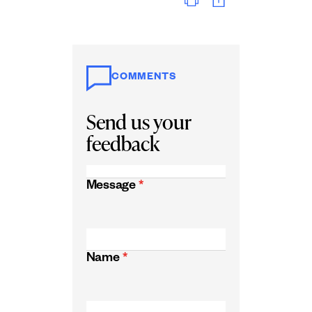
COMMENTS
Send us your
feedback
Message
*
Name
*