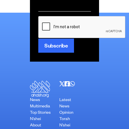
Email
*
CAPTCHA
News
Latest
Multimedia
News
Top Stories
Opinion
N’shei
Torah
About
N’shei