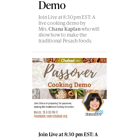
Demo
Join Live at 8:30 pm EST: A
live cooking demo by
Mrs.
Chana Kaplan
who will
show how to make the
traditional Pesach foods.
Join Live at 8:30 pm EST: A