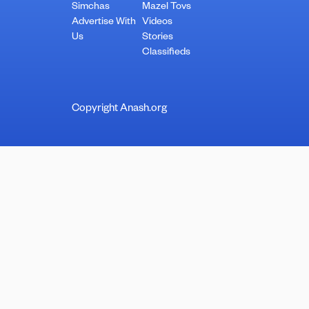
Simchas
Mazel Tovs
Advertise With
Videos
Us
Stories
Classifieds
Copyright Anash.org