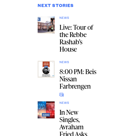
NEXT STORIES
NEWS
Live: Tour of
the Rebbe
Rashab’s
House
NEWS
8:00 PM: Beis
Nissan
Farbrengen
NEWS
In New
Singles,
Avraham
Fried Asks