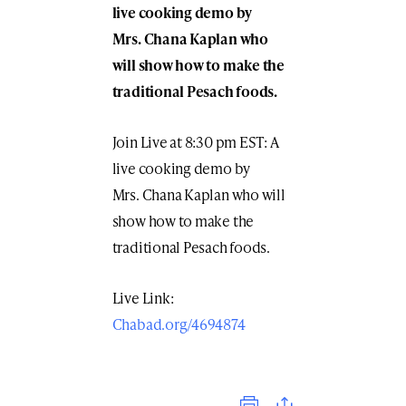
live cooking demo by
Mrs. Chana Kaplan who
will show how to make the
traditional Pesach foods.
Join Live at 8:30 pm EST: A
live cooking demo by
Mrs. Chana Kaplan who will
show how to make the
traditional Pesach foods.
Live Link:
Chabad.org/4694874
Print