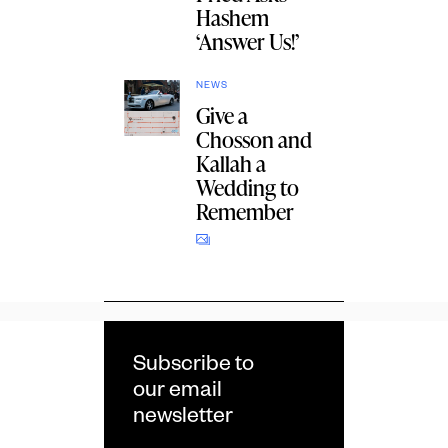
Hashem
‘Answer Us!’
NEWS
Give a
Chosson and
Kallah a
Wedding to
Remember
Subscribe to
our email
newsletter