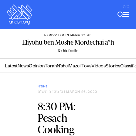
Skip
ב"ה
to
content
DEDICATED IN MEMORY OF
Eliyohu ben Moshe Mordechai a”h
By his family
Latest
News
Opinion
Torah
N’shei
Mazel Tovs
Videos
Stories
Classifi
N'SHEI
ב׳ ניסן ה׳תש״פ
| MARCH 26, 2020
8:30 PM:
Pesach
Cooking