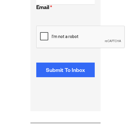
Email
*
CAPTCHA