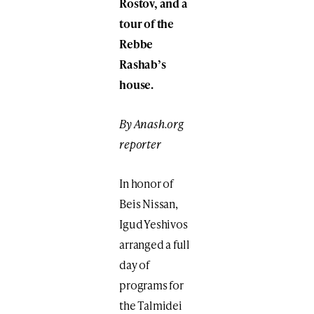
Rostov, and a
tour of the
Rebbe
Rashab’s
house.
By Anash.org
reporter
In honor of
Beis Nissan,
Igud Yeshivos
arranged a full
day of
programs for
the Talmidei