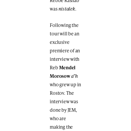
Rebbe Rashab
was
nistalek
.
Following the
tour will be an
exclusive
premiere of an
interview with
Reb
Mendel
Morosow
a”h
who grew up in
Rostov. The
interview was
done by JEM,
who are
making the