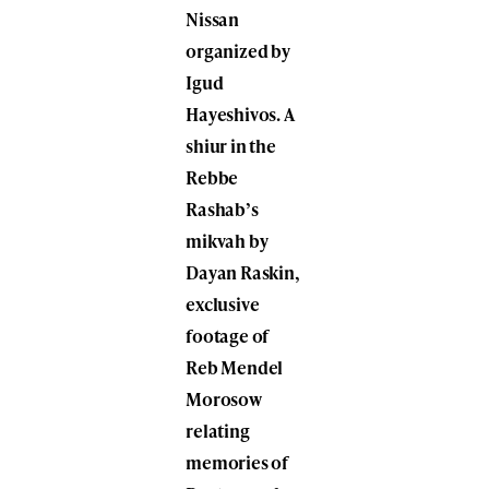
Nissan
organized by
Igud
Hayeshivos. A
shiur in the
Rebbe
Rashab’s
mikvah by
Dayan Raskin,
exclusive
footage of
Reb Mendel
Morosow
relating
memories of