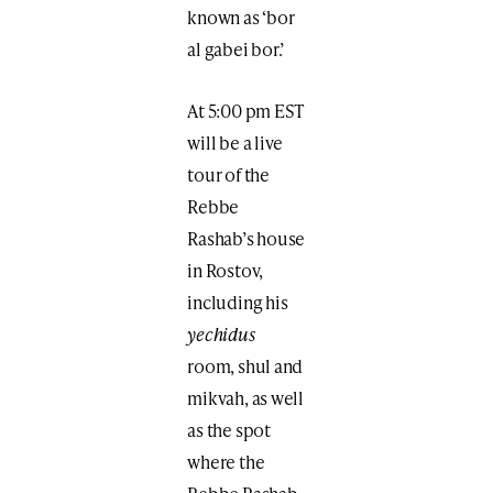
known as ‘bor
al gabei bor.’
At 5:00 pm EST
will be a live
tour of the
Rebbe
Rashab’s house
in Rostov,
including his
yechidus
room, shul and
mikvah, as well
as the spot
where the