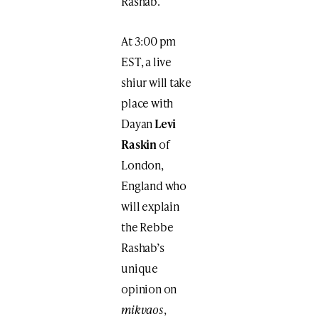
Rashab.
At 3:00 pm
EST, a live
shiur will take
place with
Dayan
Levi
Raskin
of
London,
England who
will explain
the Rebbe
Rashab’s
unique
opinion on
mikvaos
,