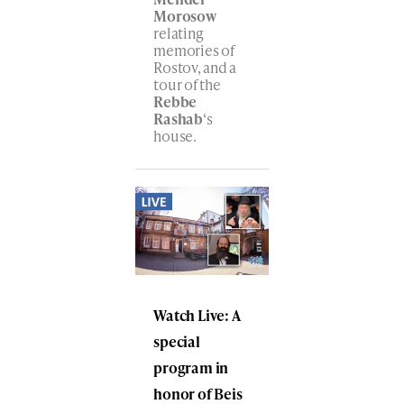
Morosow
relating
memories of
Rostov, and a
tour of the
Rebbe
Rashab
‘s
house.
Watch Live: A
special
program in
honor of Beis