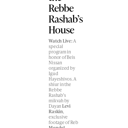
Rebbe
Rashab’s
House
Watch Live:
A
special
program in
honor of Beis
Nissan
organized by
Igud
Hayeshivos. A
shiur in the
Rebbe
Rashab’s
mikvah by
Dayan
Levi
Raskin
,
exclusive
footage of Reb
Mendel