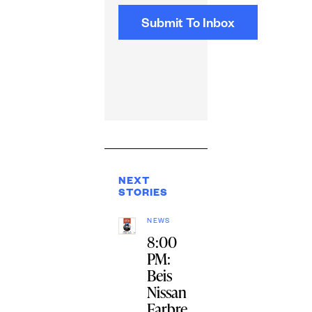
NEXT
STORIES
NEWS
8:00
PM:
Beis
Nissan
Farbre