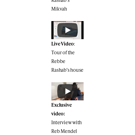
Mikvah
Live Video
:
Tour of the
Rebbe
Rashab’s house
Exclusive
video:
Interview with
Reb Mendel