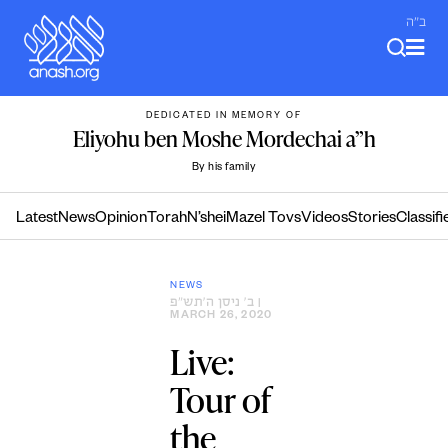
Skip
ב"ה
to
content
DEDICATED IN MEMORY OF
Eliyohu ben Moshe Mordechai a”h
By his family
Latest
News
Opinion
Torah
N’shei
Mazel Tovs
Videos
Stories
Classifi
NEWS
ב׳ ניסן ה׳תש״פ
|
MARCH 26, 2020
Live:
Tour of
the