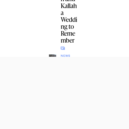
Kallah
a
Weddi
ng to
Reme
mber
NEWS
Potato
es,
Eggs,
Onions
, and
Sweet
Potato
es for
Crown
Height