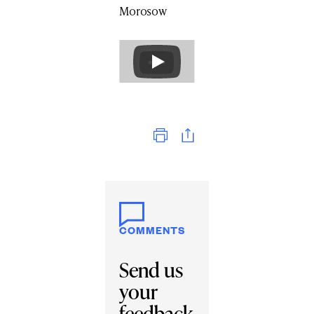
Morosow
Print
COMMENTS
Send us
your
feedback