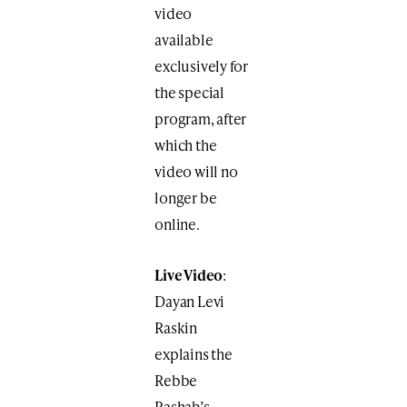
video
available
exclusively for
the special
program, after
which the
video will no
longer be
online.
Live Video
:
Dayan Levi
Raskin
explains the
Rebbe
Rashab’s