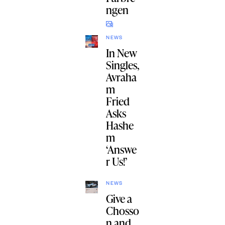
ngen
NEWS
In New
Singles,
Avraha
m
Fried
Asks
Hashe
m
‘Answe
r Us!’
NEWS
Give a
Chosso
n and