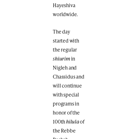
Hayeshiva
worldwide.
The day
started with
the regular
shiurim
in
Nigleh and
Chassidus and
will continue
with special
programs in
honor of the
100th
hilula
of
the Rebbe