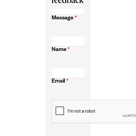
Message
*
Name
*
Email
*
CAPTCHA