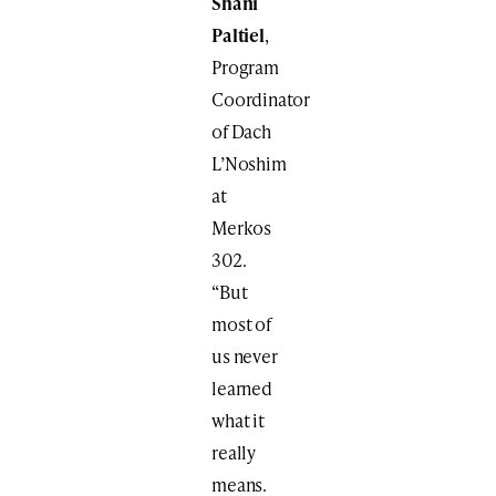
Shani
Paltiel
,
Program
Coordinator
of Dach
L’Noshim
at
Merkos
302.
“But
most of
us never
learned
what it
really
means.