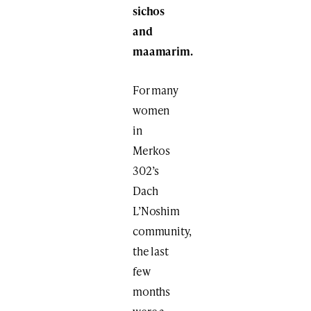
sichos
and
maamarim.
For many
women
in
Merkos
302’s
Dach
L’Noshim
community,
the last
few
months