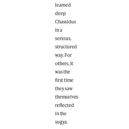
learned
deep
Chassidus
in a
serious,
structured
way. For
others, it
was the
first time
they saw
themselves
reflected
in the
sugya.