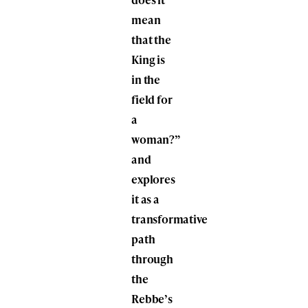
mean
that the
King is
in the
field for
a
woman?”
and
explores
it as a
transformative
path
through
the
Rebbe’s