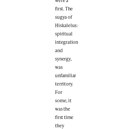
were a
first. The
sugya of
Hiskalelus:
spiritual
integration
and
synergy,
was
unfamiliar
territory.
For
some, it
was the
first time
they