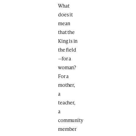
What
does it
mean
that the
King is in
the field
—for a
woman?
For a
mother,
a
teacher,
a
community
member