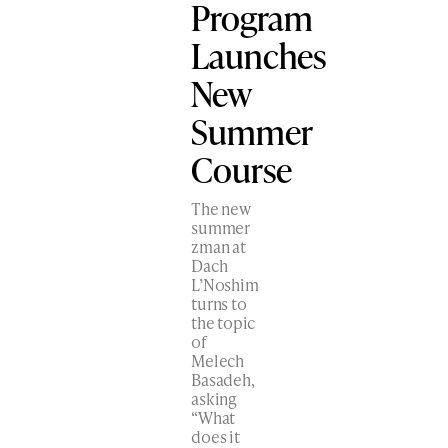
Program
Launches
New
Summer
Course
The new
summer
zman at
Dach
L’Noshim
turns to
the topic
of
Melech
Basadeh,
asking
“What
does it