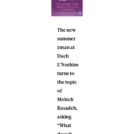
The new
summer
zman at
Dach
L’Noshim
turns to
the topic
of
Melech
Basadeh,
asking
“What
does it