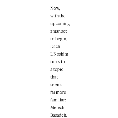
Now,
with the
upcoming
zman set
to begin,
Dach
L’Noshim
turns to
a topic
that
seems
far more
familiar:
Melech
Basadeh.