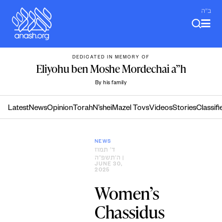
Skip
ב"ה
to
content
DEDICATED IN MEMORY OF
Eliyohu ben Moshe Mordechai a”h
By his family
Latest
News
Opinion
Torah
N’shei
Mazel Tovs
Videos
Stories
Classifi
NEWS
ד׳ תמוז
ה׳תשפ״ה
|
JUNE 30,
2025
Women’s
Chassidus