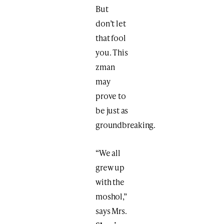
But
don’t let
that fool
you. This
zman
may
prove to
be just as
groundbreaking.
“We all
grew up
with the
moshol,”
says Mrs.