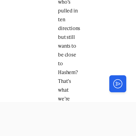
who’s
pulled in
ten
directions
but still
wants to
be close
to
Hashem?
That’s
what
we’re
going to
uncover.”
Through