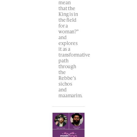
mean
that the
King is in
the field
for a
woman?”
and
explores
it as a
transformative
path
through
the
Rebbe’s
sichos
and
maamarim.