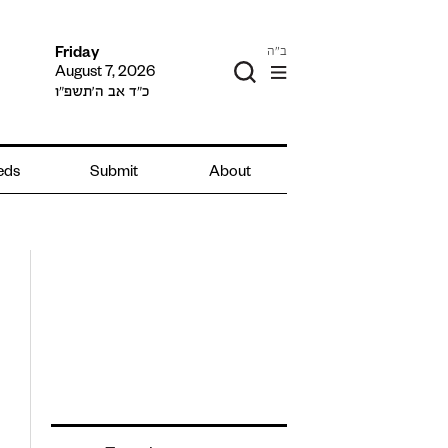
ב"ה
Friday
August 7, 2026
כ״ד אב ה׳תשפ״ו
ieds
Submit
About