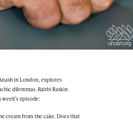
 Anash in London, explores
achic dilemmas. Rabbi Raskin
is week’s episode:
the cream from the cake. Does that