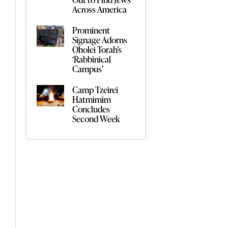
Across America
Prominent
Signage Adorns
Oholei Torah’s
‘Rabbinical
Campus’
Camp Tzeirei
Hatmimim
Concludes
Second Week