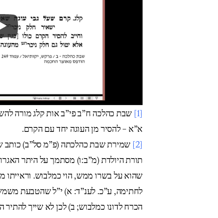
השאיר חלק ניכר מן הקרם עם העוגה. ואם
[1]
א”א – להסיר מן העוגה יחד עם הקרם.
זו בעי’ ומציע לעשותו חפת לשרוול. בס’
[2]
גרות משה (או”ח א קיא) לענוד שעון, שמכיון
ראייתו מטבעת שיש עליו חותם, אע”פ שעיקרו
משת גם תכשיט. ואולי י”ל כן גם בשעון. ואין
לדונו כמלבוש; ב) לכן לא שייך להתיר הצמיד.