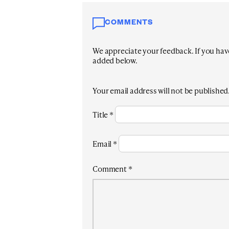
COMMENTS
We appreciate your feedback. If you have 
added below.
Your email address will not be published
Title
*
Email
*
Comment
*