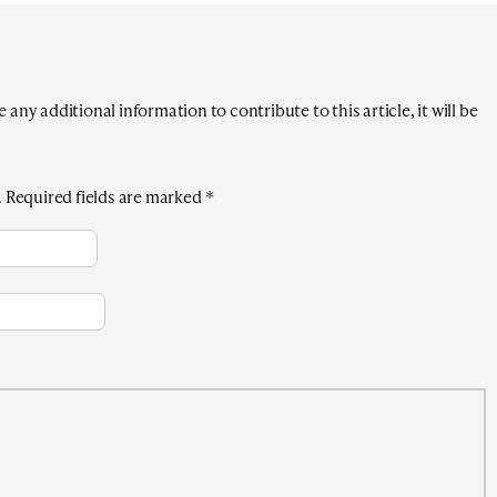
any additional information to contribute to this article, it will be
.
Required fields are marked
*