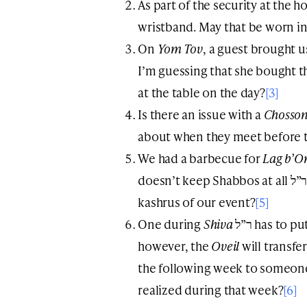
As part of the security at the ho
wristband. May that be worn in
On
Yom Tov
, a guest brought u
I’m guessing that she bought 
at the table on the day?
[3]
Is there an issue with a
Chosso
about when they meet before 
We had a barbecue for
Lag b’O
doesn’t keep Shabbos at all ר”ל. Does that raise a problem with the
kashrus of our event?
[5]
One during
Shiva
ר”ל has to put his business on hold. Sometimes,
however, the
Oveil
will transfe
the following week to someone 
realized during that week?
[6]