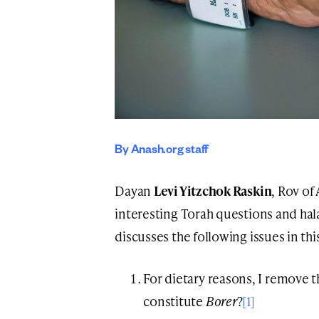
By Anash.org staff
Dayan
Levi Yitzchok Raskin
, Rov of
interesting Torah questions and hal
discusses the following issues in th
For dietary reasons, I remove 
constitute
Borer
?
[1]