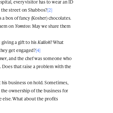
spital, every visitor has to wear an ID
 the street on Shabbos?
[2]
s a box of fancy (Kosher) chocolates.
them on
Yomtov
. May we share them
n
giving a gift to his
Kalloh
? What
they get engaged?
[4]
mer
, and the chef was someone who
r the ownership of the business for
else. What about the profits