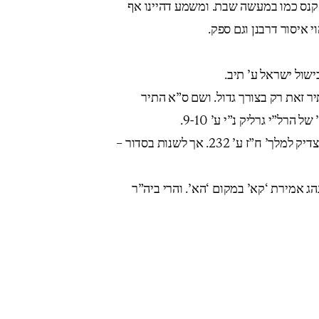
בשוע”ר סי’ תקב ס”א מבואר שאין ביו”
בעובר ביו”ט על איסור ת
ראה פתחי תשובה יו”
ראה נטעי גבריאל (אבלות ח”ב פכ”ב) 
לשותף ע”י סילוק. וראה נ
ראה מענה כ”ק אדמו”ר זי”ע לר”ב נאה ב’צדיק למלך’ ח”ז ע’ 232. אך לשנות בסדור –
בפתח עינים (להחיד”א) ע”ז יח א הביא 