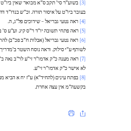
ט קנס כמו במעשה שבת. ומשמע דהיינו אף
[3]
ורה. וכ”ש בנדו”ד דהוי איסור דרבנן וגם ספק.
ראה נטעי גבריאל – שידוכים פל”ג, ה.
[4]
ד ר”ס קיג. וע”ע ס’ בישול ישראל ע’ תיב.
[5]
להתיר זאת רק בצורך גדול. ושם ס”א התיר
[6]
וסח השטר ב’מדריך’ של הרל”י גרליק נ”י ע’ 9-10.
[7]
לא אישר כ”ק אדמו”ר זי”ע.
מנהג אמירת ‘קא’ במקום ‘הא’. והרי ביה”ר
[8]
בקשעה”מ אין עצה אחרת.
Print