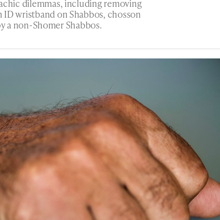
lachic dilemmas, including removing
n ID wristband on Shabbos, chosson
ng by a non-Shomer Shabbos.