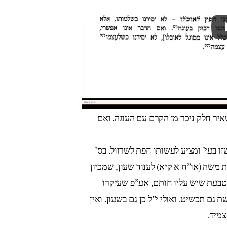
שבת כהלכה ח”ב פי”ב אות קלג מורה ל
שמירת שבת כהלכתה (פ”מ סל”ב) כותב ש
תורת היולדת (מ”ב:ו) מסתמך על היתר הא
שהוא על בשרו ממש, הוי כמלבוש. ו
לחתימה, ע”כ. לענ”ד: א) י”ל שהטבעת מש
הכרח 