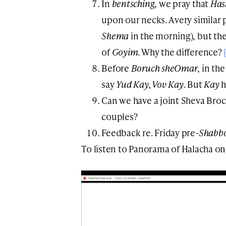
In
bentsching
, we pray that
Ha
upon our necks. A very similar p
Shema
in the morning), but th
of
Goyim
. Why the difference?
Before
Boruch sheOmar
, in th
say
Yud Kay, Vov Kay
. But
Kay
h
Can we have a joint Sheva Bro
couples?
Feedback re. Friday pre
-Shabb
To listen to Panorama of Halacha on