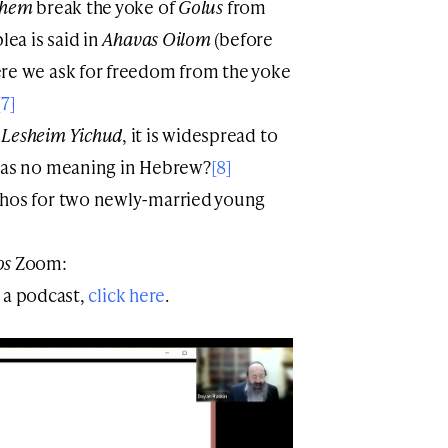
shem
break the yoke of
Golus
from
lea is said in
Ahavas Oilom
(before
ere we ask for freedom from the yoke
[7]
e
Lesheim Yichud
, it is widespread to
as no meaning in Hebrew?
[8]
chos for two newly-married young
os
Zoom:
 a podcast,
click here
.