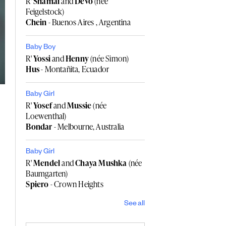
R'
Shamai
and
Devo
(née
Feigelstock)
Chein
- Buenos Aires , Argentina
Baby Boy
R'
Yossi
and
Henny
(née Simon)
Hus
- Montañita, Ecuador
Baby Girl
R'
Yosef
and
Mussie
(née
Loewenthal)
Bondar
- Melbourne, Australia
Baby Girl
R'
Mendel
and
Chaya Mushka
(née
Baumgarten)
Spiero
- Crown Heights
See all