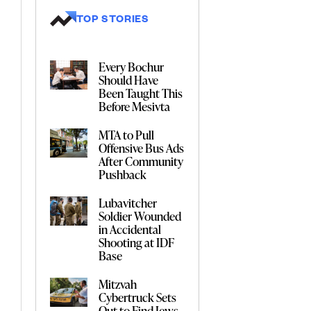
TOP STORIES
Every Bochur
Should Have
Been Taught This
Before Mesivta
MTA to Pull
Offensive Bus Ads
After Community
Pushback
Lubavitcher
Soldier Wounded
in Accidental
Shooting at IDF
Base
Mitzvah
Cybertruck Sets
Out to Find Jews