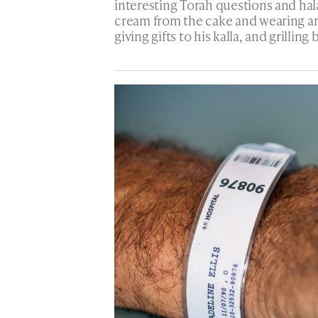
interesting Torah questions and ha
cream from the cake and wearing a
giving gifts to his kalla, and grilli