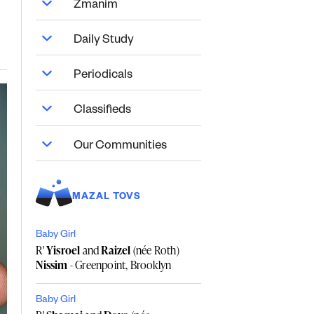
Zmanim
Daily Study
Periodicals
Classifieds
Our Communities
MAZAL TOVS
Baby Girl
R'
Yisroel
and
Raizel
(née Roth)
Nissim
- Greenpoint, Brooklyn
Baby Girl