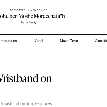
DEDICATED IN MEMORY OF
yohu ben Moshe Mordechai a”h
By his family
mmunities
N’shei
Mazal Tovs
Classif
Wristband on
f Anash in London, explores