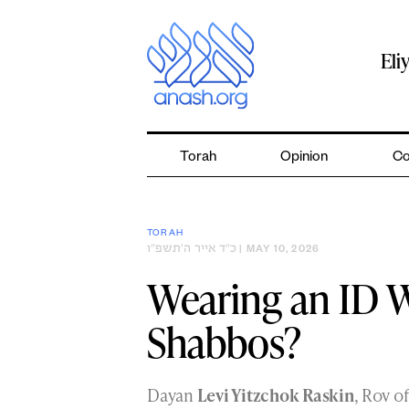
Skip
to
content
Eli
Torah
Opinion
Co
TORAH
כ״ד אייר ה׳תשפ״ו
| MAY 10, 2026
Wearing an ID 
Shabbos?
Dayan
Levi Yitzchok Raskin
, Rov o