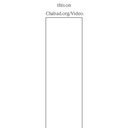
this
on
Chabad.org/Video
.