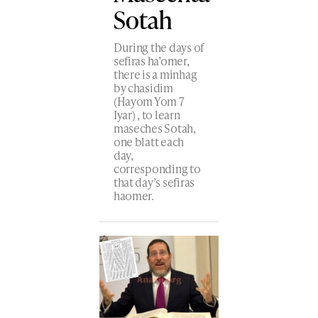
Sotah
During the days of
sefiras ha’omer,
there is a minhag
by chasidim
(Hayom Yom 7
Iyar) , to learn
maseches Sotah,
one blatt each
day,
corresponding to
that day’s sefiras
haomer.