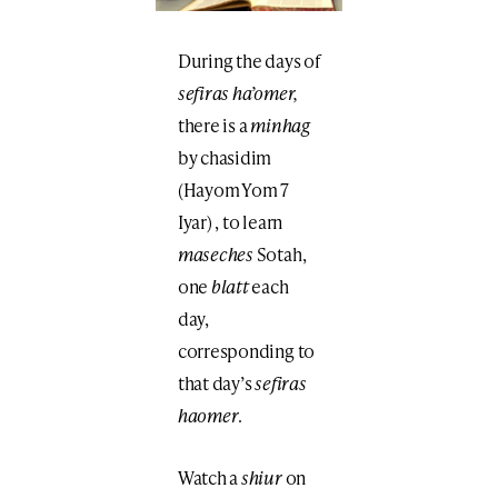
During the days of
sefiras ha’omer,
there is a
minhag
by chasidim
(Hayom Yom 7
Iyar) , to learn
maseches
Sotah,
one
blatt
each
day,
corresponding to
that day’s
sefiras
haomer
.
Watch a
shiur
on