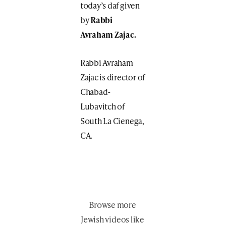
today’s daf given
by
Rabbi
Avraham Zajac.
Rabbi Avraham
Zajac is director of
Chabad-
Lubavitch of
South La Cienega,
CA.
Browse more
Jewish videos like