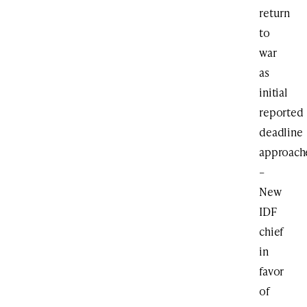
return
to
war
as
initial
reported
deadline
approach
–
New
IDF
chief
in
favor
of