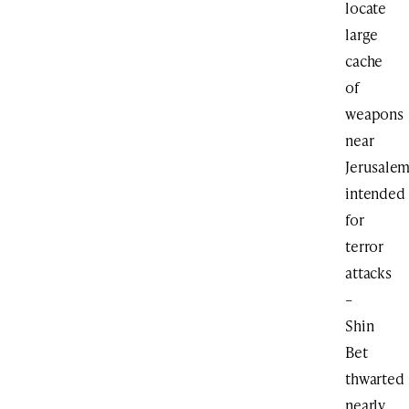
locate
large
cache
of
weapons
near
Jerusalem
intended
for
terror
attacks
–
Shin
Bet
thwarted
nearly