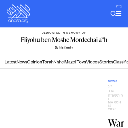
Skip
ב"ה
to
content
DEDICATED IN MEMORY OF
Eliyohu ben Moshe Mordechai a”h
By his family
Latest
News
Opinion
Torah
N’shei
Mazel Tovs
Videos
Stories
Classifi
NEWS
י״ג
אדר
ה׳תשפ״ה
|
MARCH
13,
2025
War