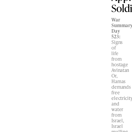
Sold
War
Summary
Day
523:
Signs
of
life
from
hostage
Avinatan
Or,
Hamas
demands
free
electricit
and
water
from
Israel,
Israel
mulling