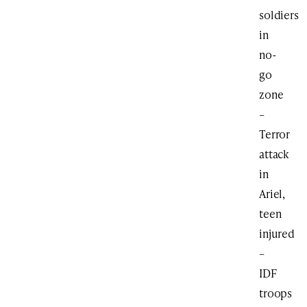
soldiers
in
no-
go
zone
–
Terror
attack
in
Ariel,
teen
injured
–
IDF
troops