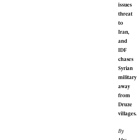
issues
threat
to
Iran,
and
IDF
chases
Syrian
military
away
from
Druze
villages.
By
Mrs.