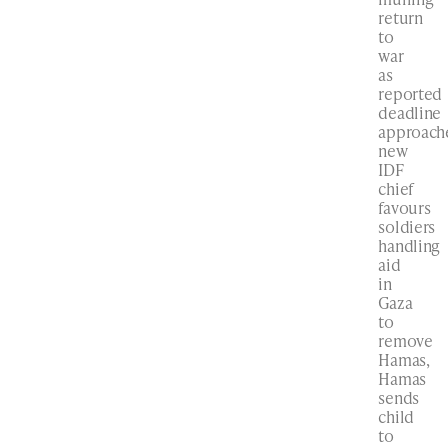
return
to
war
as
reported
deadline
approach
new
IDF
chief
favours
soldiers
handling
aid
in
Gaza
to
remove
Hamas,
Hamas
sends
child
to