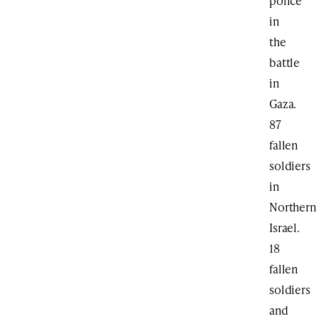
police
in
the
battle
in
Gaza.
87
fallen
soldiers
in
Northern
Israel.
18
fallen
soldiers
and