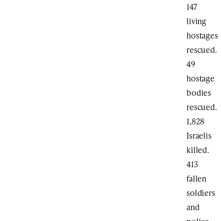
147
living
hostages
rescued.
49
hostage
bodies
rescued.
1,828
Israelis
killed.
413
fallen
soldiers
and