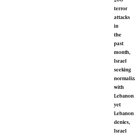
terror
attacks
in
the
past
month,
Israel
seeking
normaliz
with
Lebanon
yet
Lebanon
denies,
Israel