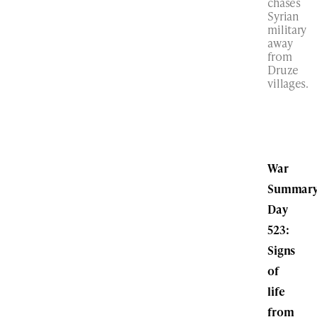
chases
Syrian
military
away
from
Druze
villages.
War
Summary
Day
523:
Signs
of
life
from