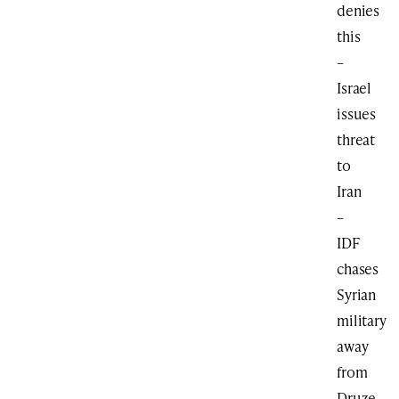
denies
this
–
Israel
issues
threat
to
Iran
–
IDF
chases
Syrian
military
away
from
Druze