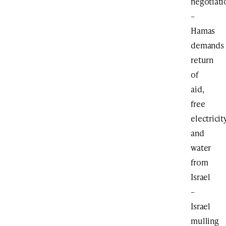
negotiati
–
Hamas
demands
return
of
aid,
free
electricit
and
water
from
Israel
–
Israel
mulling