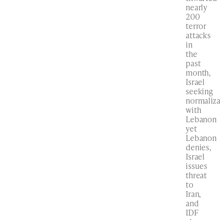
nearly
200
terror
attacks
in
the
past
month,
Israel
seeking
normaliza
with
Lebanon
yet
Lebanon
denies,
Israel
issues
threat
to
Iran,
and
IDF