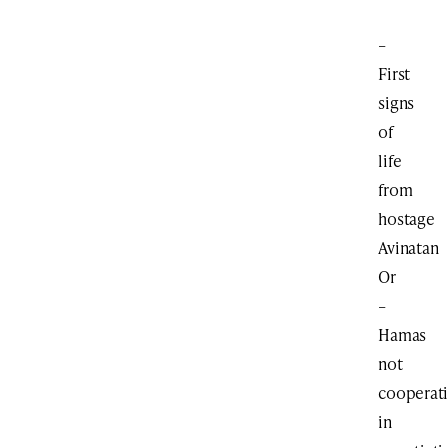
–
First
signs
of
life
from
hostage
Avinatan
Or
–
Hamas
not
cooperat
in