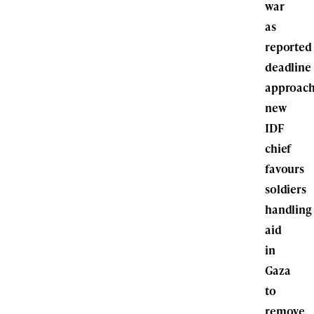
war
as
reported
deadline
approach
new
IDF
chief
favours
soldiers
handling
aid
in
Gaza
to
remove