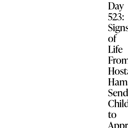
Day
523:
Sign
of
Life
Fro
Host
Ham
Send
Chil
to
Appr