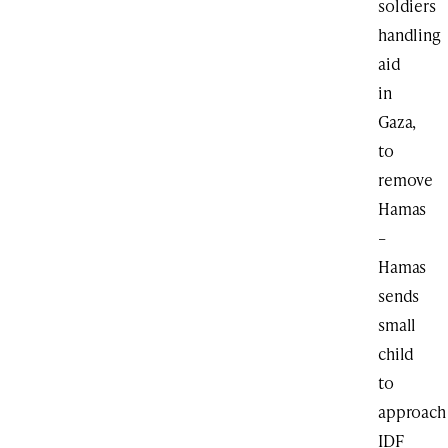
soldiers
handling
aid
in
Gaza,
to
remove
Hamas
–
Hamas
sends
small
child
to
approach
IDF