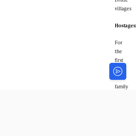
villages
Hostages
For
the
first
time,
the
family
of
hostage
Avinatan
Or
received