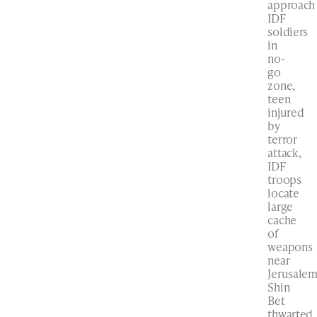
approach
IDF
soldiers
in
no-
go
zone,
teen
injured
by
terror
attack,
IDF
troops
locate
large
cache
of
weapons
near
Jerusalem
Shin
Bet
thwarted