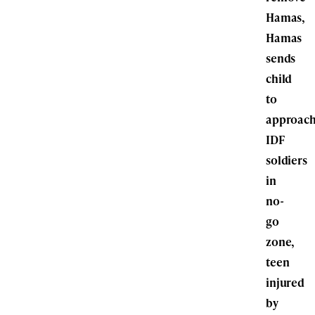
Hamas,
Hamas
sends
child
to
approac
IDF
soldiers
in
no-
go
zone,
teen
injured
by