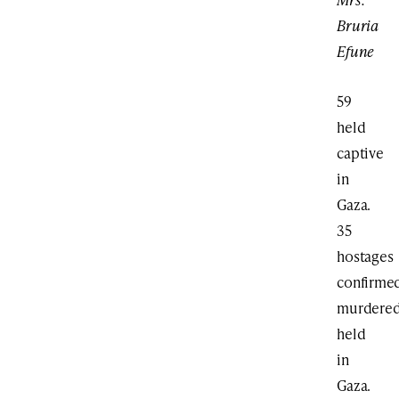
Bruria
Efune
59
held
captive
in
Gaza.
35
hostages
confirme
murdere
held
in
Gaza.