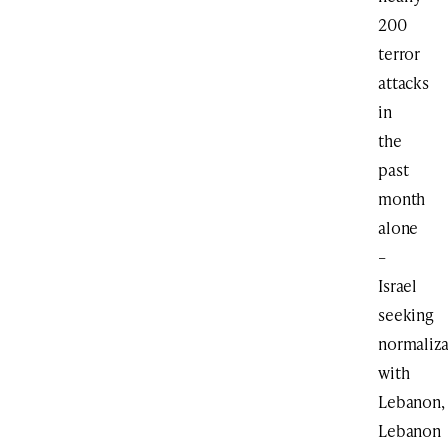
200
terror
attacks
in
the
past
month
alone
–
Israel
seeking
normaliza
with
Lebanon,
Lebanon