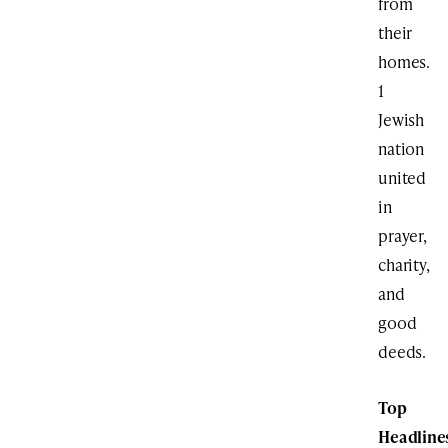
from
their
homes.
1
Jewish
nation
united
in
prayer,
charity,
and
good
deeds.
Top
Headline