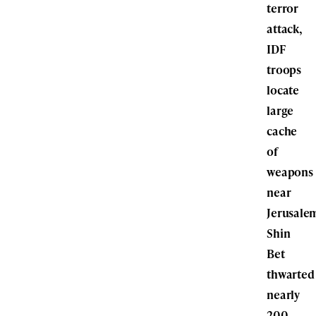
terror
attack,
IDF
troops
locate
large
cache
of
weapons
near
Jerusale
Shin
Bet
thwarted
nearly
200