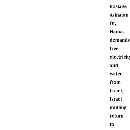
hostage
Avinatan
Or,
Hamas
demands
free
electricit
and
water
from
Israel,
Israel
mulling
return
to