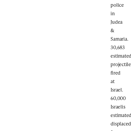
police
in
Judea
&
Samaria.
30,683
estimate
projectile
fired
at
Israel.
60,000
Israelis
estimate
displace