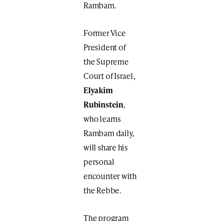
Rambam.
Former Vice
President of
the Supreme
Court of Israel,
Elyakim
Rubinstein
,
who learns
Rambam daily,
will share his
personal
encounter with
the Rebbe.
The program