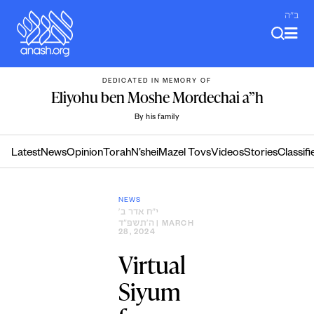
Skip
ב"ה
to
content
DEDICATED IN MEMORY OF
Eliyohu ben Moshe Mordechai a”h
By his family
Latest
News
Opinion
Torah
N’shei
Mazel Tovs
Videos
Stories
Classifi
NEWS
י״ח אדר ב׳
ה׳תשפ״ד
| MARCH
28, 2024
Virtual
Siyum