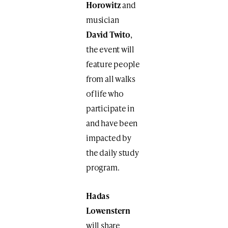
Horowitz
and
musician
David Twito
,
the event will
feature people
from all walks
of life who
participate in
and have been
impacted by
the daily study
program.
Hadas
Lowenstern
will share