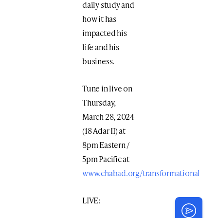
daily study and
how it has
impacted his
life and his
business.
Tune in live on
Thursday,
March 28, 2024
(18 Adar II) at
8pm Eastern /
5pm Pacific at
www.chabad.org/transformational
LIVE: