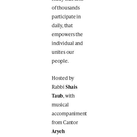
of thousands
participate in
daily, that
empowers the
individual and
unites our
people.
Hosted by
Rabbi
Shais
Taub
, with
musical
accompaniment
from Cantor
Aryeh