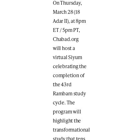
On Thursday,
March 28 (18
Adar II), at 8pm
ET / 5pm PT,
Chabad.org
will host a
virtual Siyum
celebrating the
completion of
the 43rd
Rambam study
cycle. The
program will
highlight the
transformational
study that tens