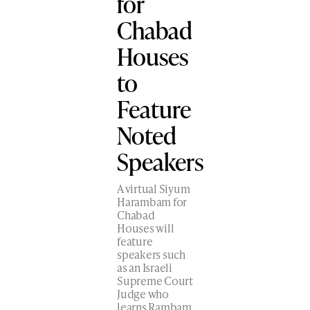
for
Chabad
Houses
to
Feature
Noted
Speakers
A virtual Siyum
Harambam for
Chabad
Houses will
feature
speakers such
as an Israeli
Supreme Court
Judge who
learns Rambam