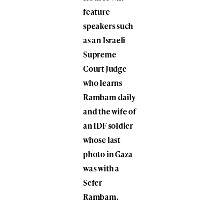
feature
speakers such
as an Israeli
Supreme
Court Judge
who learns
Rambam daily
and the wife of
an IDF soldier
whose last
photo in Gaza
was with a
Sefer
Rambam.