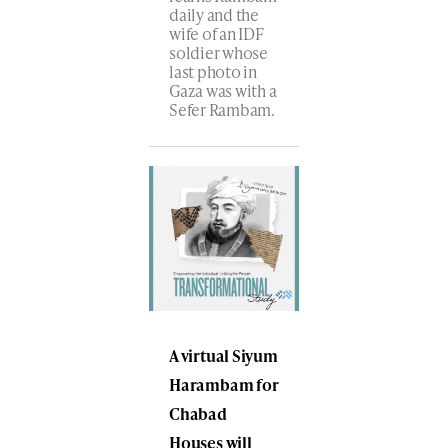
daily and the
wife of an IDF
soldier whose
last photo in
Gaza was with a
Sefer Rambam.
A virtual Siyum
Harambam for
Chabad
Houses will