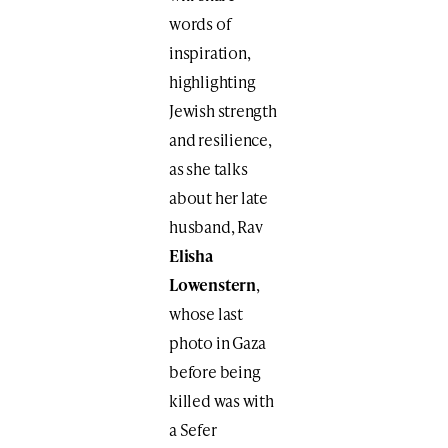
words of
inspiration,
highlighting
Jewish strength
and resilience,
as she talks
about her late
husband, Rav
Elisha
Lowenstern
,
whose last
photo in Gaza
before being
killed was with
a Sefer