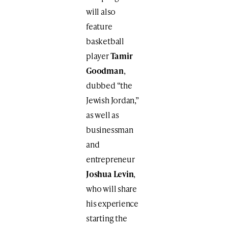
will also
feature
basketball
player
Tamir
Goodman
,
dubbed “the
Jewish Jordan,”
as well as
businessman
and
entrepreneur
Joshua Levin
,
who will share
his experience
starting the