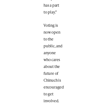
has a part
to play.”
Voting is
now open
to the
public, and
anyone
who cares
about the
future of
Chinuch is
encouraged
to get
involved.