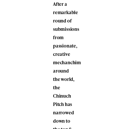
After a
remarkable
round of
submissions
from
passionate,
creative
mechanchim
around
the world,
the
Chinuch
Pitch has
narrowed
down to