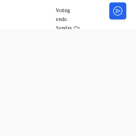
Voting
ends:
Sunday, ט”ז
אב, August
10 at 4:00
PM (EST)
The top 3
winners
will
present
their final
pitch live
at the
Kinus