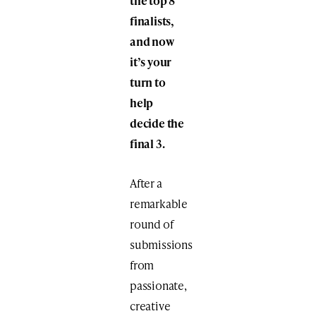
the top 8
finalists,
and now
it’s your
turn to
help
decide the
final 3.
After a
remarkable
round of
submissions
from
passionate,
creative