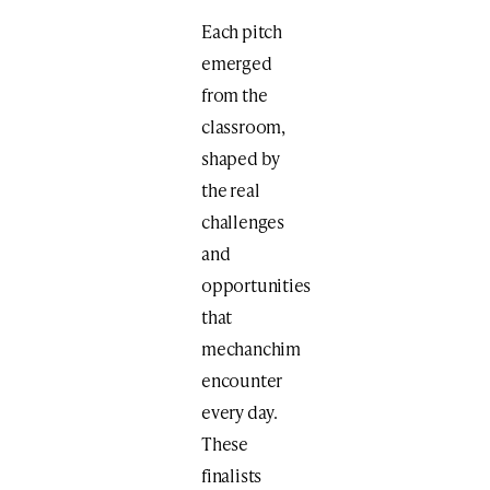
Each pitch
emerged
from the
classroom,
shaped by
the real
challenges
and
opportunities
that
mechanchim
encounter
every day.
These
finalists