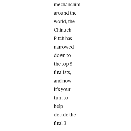
mechanchim
around the
world, the
Chinuch
Pitch has
narrowed
down to
the top 8
finalists,
and now
it’s your
turn to
help
decide the
final 3.