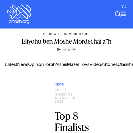
Skip
ב"ה
to
content
DEDICATED IN MEMORY OF
Eliyohu ben Moshe Mordechai a”h
By his family
Latest
News
Opinion
Torah
N’shei
Mazel Tovs
Videos
Stories
Classifi
NEWS
ט״ז אב
ה׳תשפ״ה
|
AUGUST 10,
2025
Top 8
Finalists