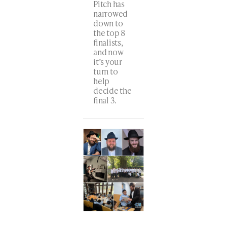
Pitch has
narrowed
down to
the top 8
finalists,
and now
it’s your
turn to
help
decide the
final 3.