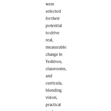
were
selected
for their
potential
to drive
real,
measurable
change in
Yeshivos,
classrooms,
and
curricula,
blending
vision,
practical