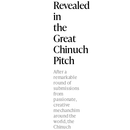
Revealed
in
the
Great
Chinuch
Pitch
After a
remarkable
round of
submissions
from
passionate,
creative
mechanchim
around the
world, the
Chinuch