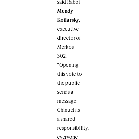
said Rabbi
Mendy
Kotlarsky
,
executive
director of
Merkos
302.
“Opening
this vote to
the public
sends a
message:
Chinuch is
a shared
responsibility,
everyone