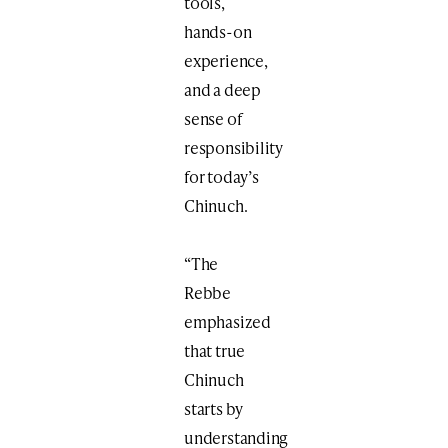
tools,
hands-on
experience,
and a deep
sense of
responsibility
for today’s
Chinuch.
“The
Rebbe
emphasized
that true
Chinuch
starts by
understanding