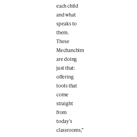
each child
and what
speaks to
them.
These
Mechanchim
are doing
just that:
offering
tools that
come
straight
from
today’s
classrooms,”