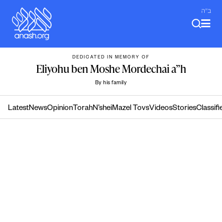
Skip
ב"ה
to
content
DEDICATED IN MEMORY OF
Eliyohu ben Moshe Mordechai a”h
By his family
Latest
News
Opinion
Torah
N’shei
Mazel Tovs
Videos
Stories
Classifi