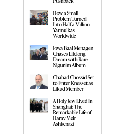
Pushback
How a Small
Problem Turned
Into Half a Million
Yarmulkas
Worldwide
Iowa Baal Menagen
Chases Lifelong
Dream with Rare
Nigunim Album
Chabad Chossid Set
to Enter Knesset as
Likud Member
A Holy Jew Lived In
Shanghai: The
Remarkable Life of
Harav Meir
Ashkenazi