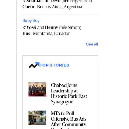
R'
Shamai
and
Devo
(née Feigelstock)
Chein
- Buenos Aires , Argentina
Baby Boy
R'
Yossi
and
Henny
(née Simon)
Hus
- Montañita, Ecuador
See all
TOP STORIES
Chabad Joins
Leadership at
Historic Park East
Synagogue
MTA to Pull
Offensive Bus Ads
After Community