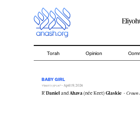
Skip
to
content
Eliyo
Torah
Opinion
Comm
BABY GIRL
- April 19, 2024
י״א ניסן ה׳תשפ״ד
R'
Daniel
and
Ahava
(née Keet)
Glaskie
Crown 