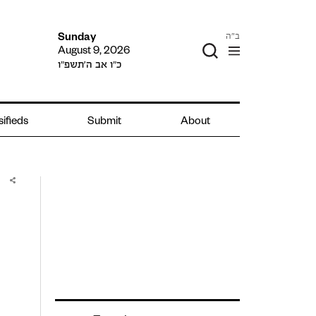
ב"ה
Sunday
August 9, 2026
כ״ו אב ה׳תשפ״ו
sifieds
Submit
About