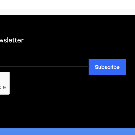
wsletter