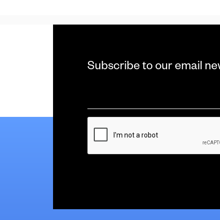
Subscribe to our email ne
Email
*
CAPTCHA