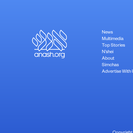
News
Multimedia
Top Stories
N’shei
About
Simchas
Advertise With 