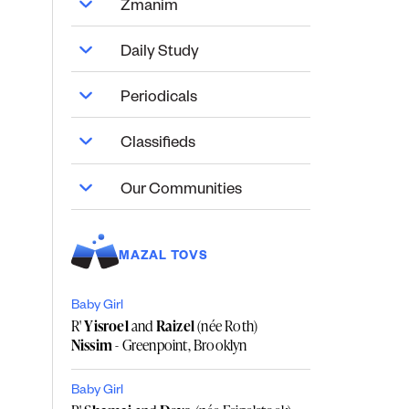
Zmanim
Daily Study
Periodicals
Classifieds
Our Communities
MAZAL TOVS
Baby Girl
R'
Yisroel
and
Raizel
(née Roth)
Nissim
- Greenpoint, Brooklyn
Baby Girl