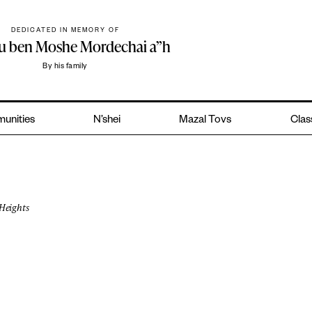
DEDICATED IN MEMORY OF
hu ben Moshe Mordechai a”h
By his family
unities
N’shei
Mazal Tovs
Clas
Heights