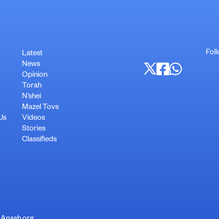
Foll
Latest
News
Opinion
Torah
N’shei
Mazel Tovs
Us
Videos
Stories
Classifieds