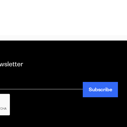
wsletter