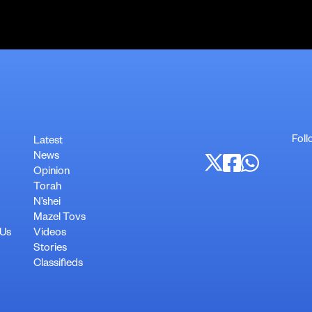
Foll
Latest
News
Opinion
Torah
N’shei
Mazel Tovs
 Us
Videos
Stories
Classifieds