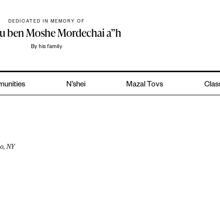
DEDICATED IN MEMORY OF
hu ben Moshe Mordechai a”h
By his family
unities
N’shei
Mazal Tovs
Class
o, NY