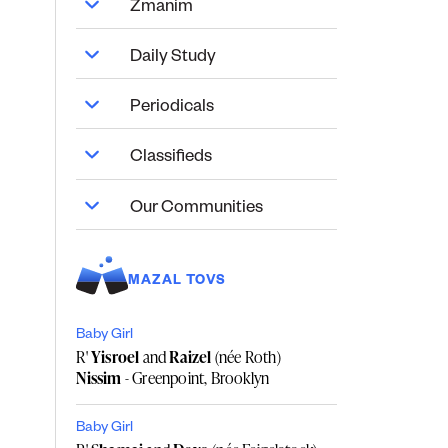
Zmanim
Daily Study
Periodicals
Classifieds
Our Communities
MAZAL TOVS
Baby Girl
R'
Yisroel
and
Raizel
(née Roth)
Nissim
- Greenpoint, Brooklyn
Baby Girl