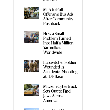
MTA to Pull
Offensive Bus Ads
After Community
Pushback
How a Small
Problem Turned
Into Half a Million
Yarmulkas
Worldwide
Lubavitcher Soldier
Wounded in
Accidental Shooting
at IDF Base
Mitzvah Cybertruck
Sets Out to Find
Jews Across
America