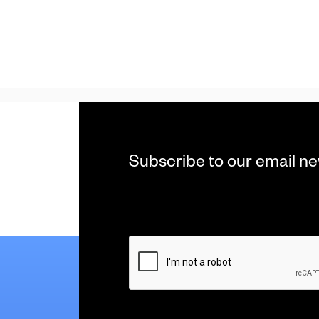
Subscribe to our email ne
Email
*
CAPTCHA