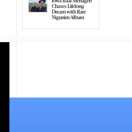
Iowa Baal Menagen
Chases Lifelong
Dream with Rare
Nigunim Album