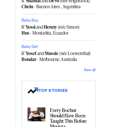
R'
Shamai
and
Devo
(née Feigelstock)
Chein
- Buenos Aires , Argentina
Baby Boy
R'
Yossi
and
Henny
(née Simon)
Hus
- Montañita, Ecuador
Baby Girl
R'
Yosef
and
Mussie
(née Loewenthal)
Bondar
- Melbourne, Australia
See all
TOP STORIES
Every Bochur
Should Have Been
Taught This Before
Mesivta