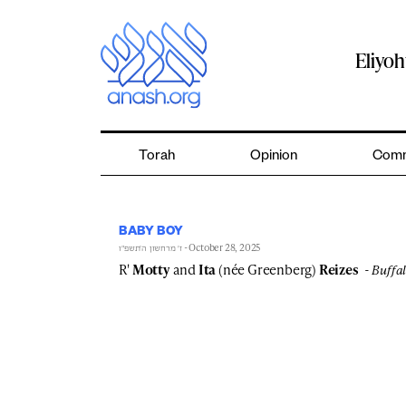
Skip
to
content
Eliyo
Torah
Opinion
Comm
BABY BOY
- October 28, 2025
ז׳ מרחשון ה׳תשפ״ו
R'
Motty
and
Ita
(née Greenberg)
Reizes
Buffal