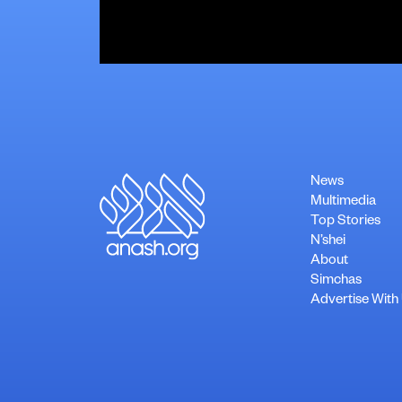
News
Multimedia
Top Stories
N’shei
About
Simchas
Advertise With