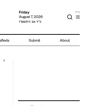
ב"ה
Friday
August 7, 2026
כ״ד אב ה׳תשפ״ו
ifieds
Submit
About