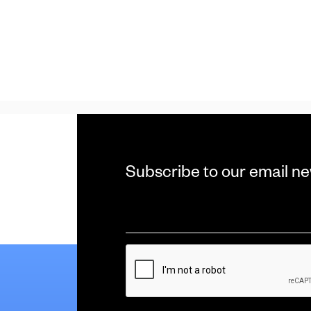
Subscribe to our email ne
Email
*
CAPTCHA