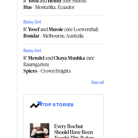
R'
Yossi
and
Henny
(née Simon)
Hus
- Montañita, Ecuador
Baby Girl
R'
Yosef
and
Mussie
(née Loewenthal)
Bondar
- Melbourne, Australia
Baby Girl
R'
Mendel
and
Chaya Mushka
(née
Baumgarten)
Spiero
- Crown Heights
See all
TOP STORIES
Every Bochur
Should Have Been
Taught This Before