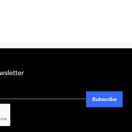
wsletter