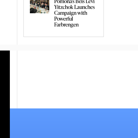
Pomona’s Beis Levi
Yitzchok Launches
Campaign with
Powerful
Farbrengen