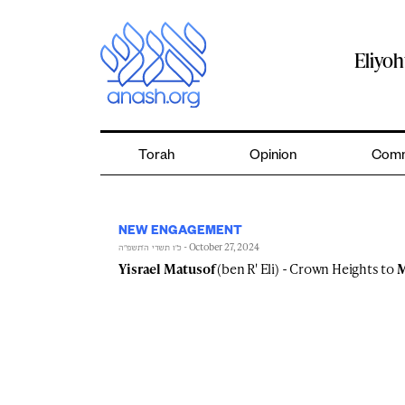
Skip
to
content
Eliyo
Torah
Opinion
Comm
NEW ENGAGEMENT
- October 27, 2024
כ״ו תשרי ה׳תשפ״ה
Yisrael Matusof
(ben R' Eli) - Crown Heights to
M