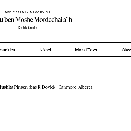
DEDICATED IN MEMORY OF
hu ben Moshe Mordechai a”h
By his family
unities
N’shei
Mazal Tovs
Class
ushka Pinson
(bas R' Dovid) - Canmore, Alberta