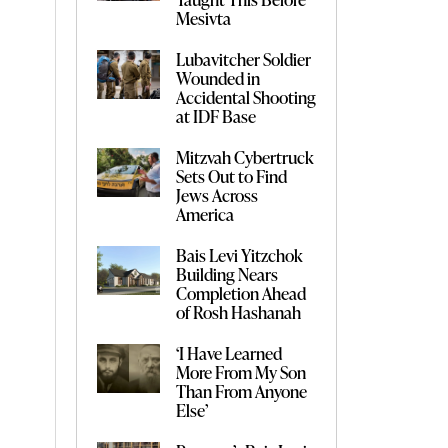
Mesivta
Lubavitcher Soldier
Wounded in
Accidental Shooting
at IDF Base
Mitzvah Cybertruck
Sets Out to Find
Jews Across
America
Bais Levi Yitzchok
Building Nears
Completion Ahead
of Rosh Hashanah
‘I Have Learned
More From My Son
Than From Anyone
Else’