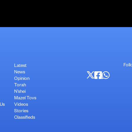
Foll
Latest
News
Opinion
Torah
N’shei
Mazel Tovs
 Us
Videos
Stories
Classifieds