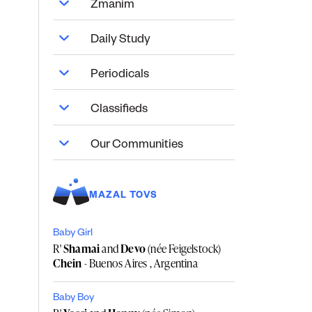
Zmanim
Daily Study
Periodicals
Classifieds
Our Communities
MAZAL TOVS
Baby Girl
R'
Shamai
and
Devo
(née Feigelstock)
Chein
- Buenos Aires , Argentina
Baby Boy