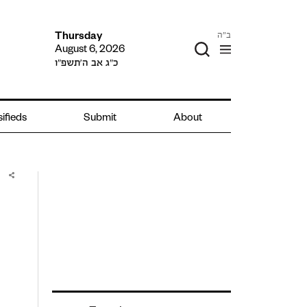
ב"ה
Thursday
August 6, 2026
כ״ג אב ה׳תשפ״ו
ifieds
Submit
About