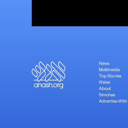
News
Multimedia
Top Stories
N’shei
About
Simchas
Advertise With