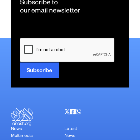
Subscribe to
our email newsletter
Email
*
CAPTCHA
News
Latest
Multimedia
News