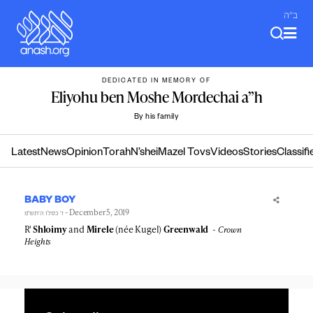
Skip
ב"ה
to
content
DEDICATED IN MEMORY OF
Eliyohu ben Moshe Mordechai a”h
By his family
Latest
News
Opinion
Torah
N’shei
Mazel Tovs
Videos
Stories
Classifi
BABY BOY
- December 5, 2019
ז׳ כסלו ה׳תש״פ
R'
Shloimy
and
Mirele
(née Kugel)
Greenwald
Crown
Heights