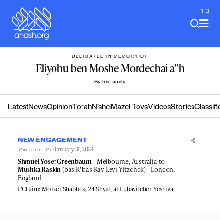
Skip
ב"ה
to
content
DEDICATED IN MEMORY OF
Eliyohu ben Moshe Mordechai a”h
By his family
Latest
News
Opinion
Torah
N’shei
Mazel Tovs
Videos
Stories
Classifi
NEW ENGAGEMENT
- January 31, 2024
כ״ב שבט ה׳תשפ״ד
Shmuel Yosef Greenbaum
- Melbourne, Australia to
Mushka Raskin
(bas R' bas Rav Levi Yitzchok) - London,
England
L'Chaim: Motzei Shabbos, 24 Shvat, at Lubavitcher Yeshiva