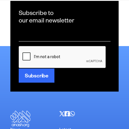
Subscribe to
our email newsletter
Email
*
CAPTCHA