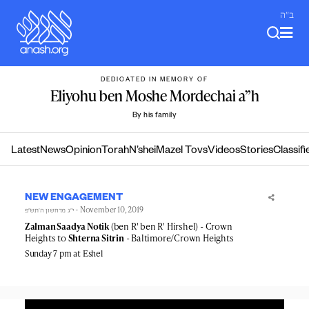
Skip
ב"ה
to
content
DEDICATED IN MEMORY OF
Eliyohu ben Moshe Mordechai a”h
By his family
Latest
News
Opinion
Torah
N’shei
Mazel Tovs
Videos
Stories
Classifi
NEW ENGAGEMENT
- November 10, 2019
י״ג מרחשון ה׳תש״פ
Zalman Saadya Notik
(ben R' ben R' Hirshel) - Crown
Heights to
Shterna Sitrin
- Baltimore/Crown Heights
Sunday 7 pm at Eshel