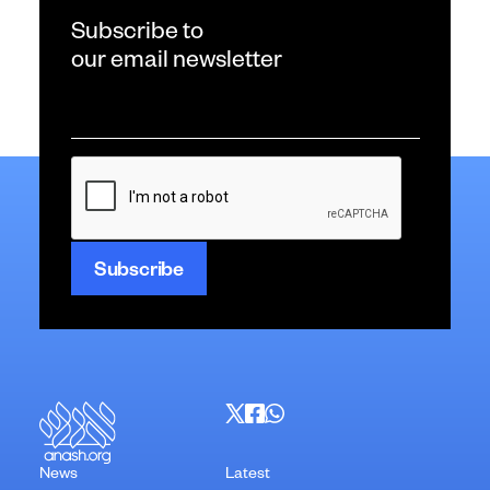
Subscribe to
our email newsletter
Email
*
CAPTCHA
News
Latest