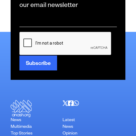
our email newsletter
Email
*
CAPTCHA
News
Latest
Multimedia
News
Top Stories
Opinion