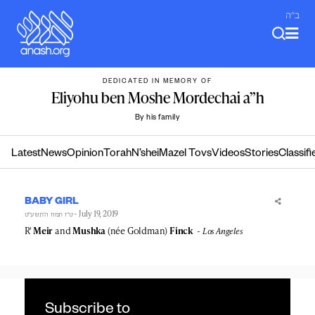
Skip
ב"ה
to
content
DEDICATED IN MEMORY OF
Eliyohu ben Moshe Mordechai a”h
By his family
Latest
News
Opinion
Torah
N’shei
Mazel Tovs
Videos
Stories
Classifi
BABY GIRL
- July 19, 2019
ט״ז תמוז ה׳תשע״ט
R'
Meir
and
Mushka
(née Goldman)
Finck
Los Angeles
Subscribe to