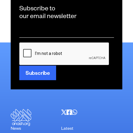
Subscribe to
our email newsletter
Email
*
CAPTCHA
News
Latest