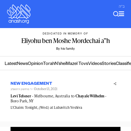
Skip
ב"ה
to
content
DEDICATED IN MEMORY OF
Eliyohu ben Moshe Mordechai a”h
By his family
Latest
News
Opinion
Torah
N’shei
Mazel Tovs
Videos
Stories
Classifi
NEW ENGAGEMENT
- October 13, 2021
ז׳ מרחשון ה׳תשפ״ב
Levi Telsner
- Melbourne, Australia to
Chayale Wilhelm
-
Boro Park, NY
L'Chaim: Tonight, (Wed.) at Lubavitch Yeshiva