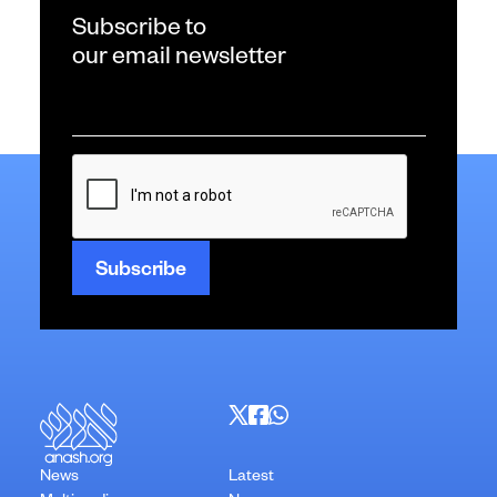
Subscribe to
our email newsletter
Email
*
CAPTCHA
News
Latest