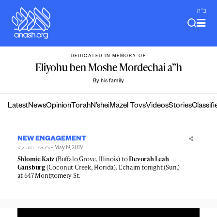
Skip
ב"ה
to
content
DEDICATED IN MEMORY OF
Eliyohu ben Moshe Mordechai a”h
By his family
Latest
News
Opinion
Torah
N’shei
Mazel Tovs
Videos
Stories
Classifi
NEW ENGAGEMENT
- May 19, 2019
ט״ו אייר ה׳תשע״ט
Shlomie Katz
(Buffalo Grove, Illinois) to
Devorah Leah
Gansburg
(Coconut Creek, Florida). L'chaim tonight (Sun.)
at 647 Montgomery St.