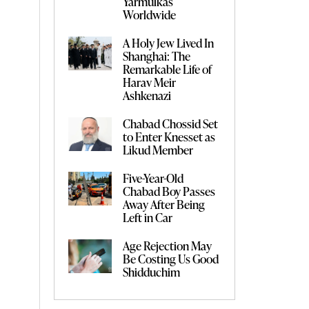
Yarmulkas
Worldwide
A Holy Jew Lived In
Shanghai: The
Remarkable Life of
Harav Meir
Ashkenazi
Chabad Chossid Set
to Enter Knesset as
Likud Member
Five-Year-Old
Chabad Boy Passes
Away After Being
Left in Car
Age Rejection May
Be Costing Us Good
Shidduchim