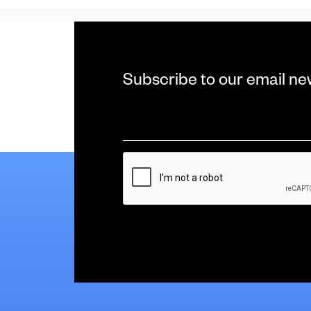
Subscribe to our email ne
Email
*
CAPTCHA