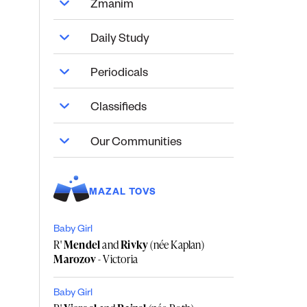
Zmanim
Daily Study
Periodicals
Classifieds
Our Communities
MAZAL TOVS
Baby Girl
R'
Mendel
and
Rivky
(née Kaplan)
Marozov
- Victoria
Baby Girl