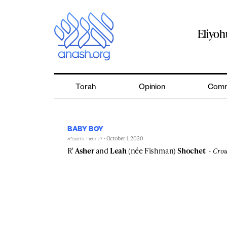
Skip
to
content
Eliyo
Torah
Opinion
Comm
BABY BOY
- October 1, 2020
י״ג תשרי ה׳תשפ״א
R'
Asher
and
Leah
(née Fishman)
Shochet
Crow