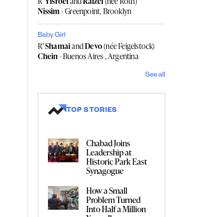
R'
Yisroel
and
Raizel
(née Roth)
Nissim
- Greenpoint, Brooklyn
Baby Girl
R'
Shamai
and
Devo
(née Feigelstock)
Chein
- Buenos Aires , Argentina
See all
TOP STORIES
Chabad Joins
Leadership at
Historic Park East
Synagogue
How a Small
Problem Turned
Into Half a Million