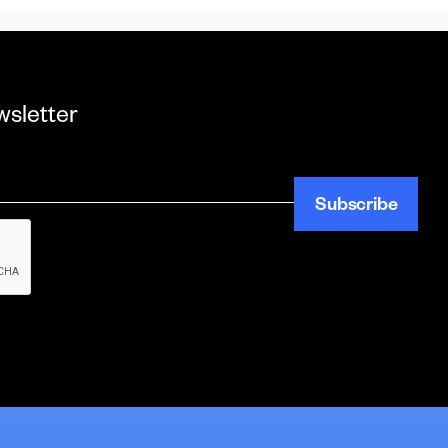
wsletter