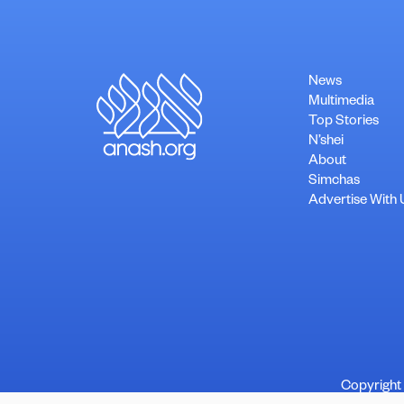
News
Multimedia
Top Stories
N’shei
About
Simchas
Advertise With 
Copyright