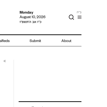
ב"ה
Monday
August 10, 2026
כ״ז אב ה׳תשפ״ו
sifieds
Submit
About