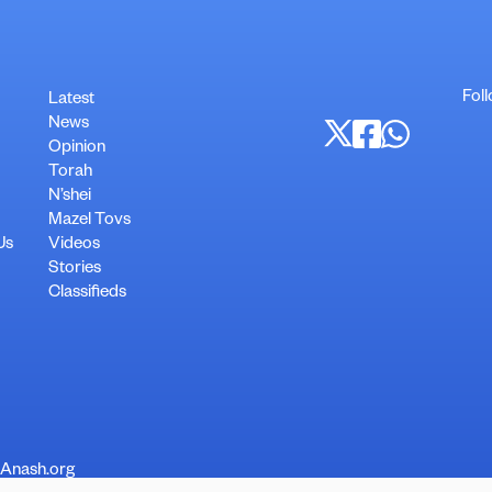
Fol
Latest
News
Opinion
Torah
N’shei
Mazel Tovs
Us
Videos
Stories
Classifieds
 Anash.org