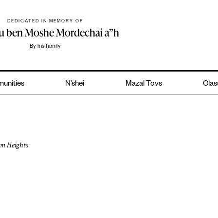
DEDICATED IN MEMORY OF
hu ben Moshe Mordechai a”h
By his family
unities
N’shei
Mazal Tovs
Clas
n Heights