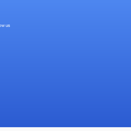
low us