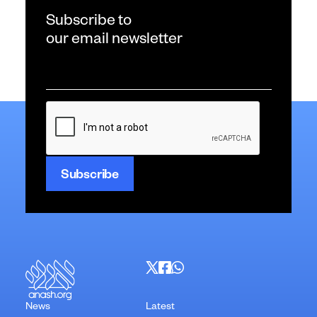
Subscribe to
our email newsletter
Email
*
CAPTCHA
News
Latest