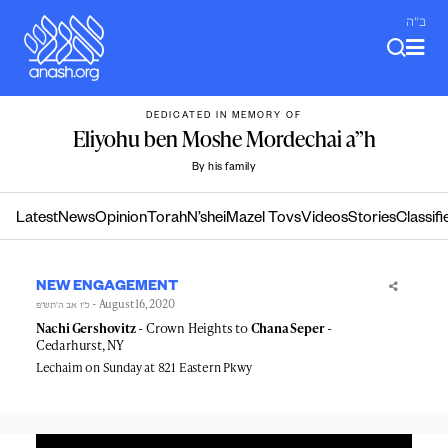
Skip
ב"ה
to
content
DEDICATED IN MEMORY OF
Eliyohu ben Moshe Mordechai a”h
By his family
Latest
News
Opinion
Torah
N’shei
Mazel Tovs
Videos
Stories
Classifi
NEW ENGAGEMENT
- August 16, 2020
כ״ז אב ה׳תש״פ
Nachi Gershovitz
- Crown Heights to
Chana Seper
-
Cedarhurst, NY
Lechaim on Sunday at 821 Eastern Pkwy