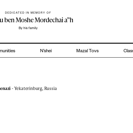
DEDICATED IN MEMORY OF
hu ben Moshe Mordechai a”h
By his family
unities
N’shei
Mazal Tovs
Class
kenazi
- Yekaterinburg, Russia