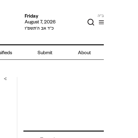
ב"ה
Friday
August 7, 2026
כ״ד אב ה׳תשפ״ו
ifieds
Submit
About