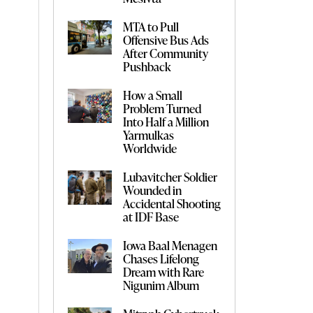
MTA to Pull
Offensive Bus Ads
After Community
Pushback
How a Small
Problem Turned
Into Half a Million
Yarmulkas
Worldwide
Lubavitcher Soldier
Wounded in
Accidental Shooting
at IDF Base
Iowa Baal Menagen
Chases Lifelong
Dream with Rare
Nigunim Album