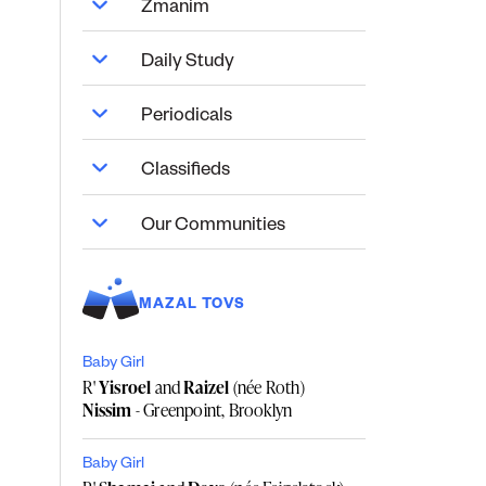
Zmanim
Daily Study
Periodicals
Classifieds
Our Communities
MAZAL TOVS
Baby Girl
R'
Yisroel
and
Raizel
(née Roth)
Nissim
- Greenpoint, Brooklyn
Baby Girl