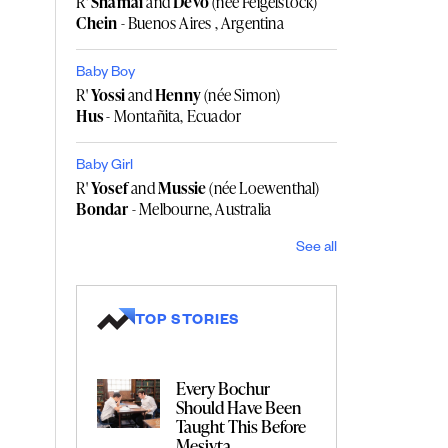
R'
Shamai
and
Devo
(née Feigelstock)
Chein
- Buenos Aires , Argentina
Baby Boy
R'
Yossi
and
Henny
(née Simon)
Hus
- Montañita, Ecuador
Baby Girl
R'
Yosef
and
Mussie
(née Loewenthal)
Bondar
- Melbourne, Australia
See all
TOP STORIES
Every Bochur
Should Have Been
Taught This Before
Mesivta