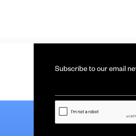
Subscribe to our email ne
Email
*
CAPTCHA