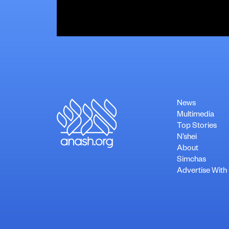
News
Multimedia
Top Stories
N’shei
About
Simchas
Advertise With