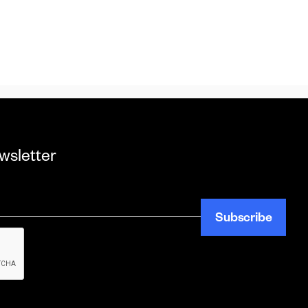
wsletter