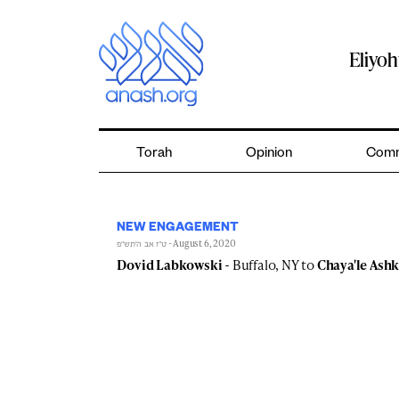
Skip
to
content
Eliyo
Torah
Opinion
Comm
NEW ENGAGEMENT
- August 6, 2020
ט״ז אב ה׳תש״פ
Dovid Labkowski
- Buffalo, NY to
Chaya'le Ash