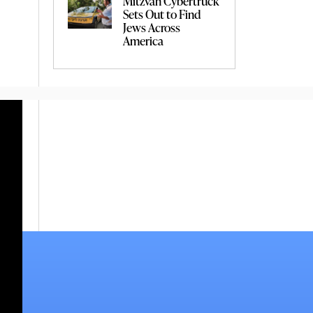
Mitzvah Cybertruck
Sets Out to Find
Jews Across
America