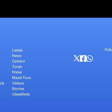
Foll
Latest
News
Opinion
Torah
N’shei
Mazel Tovs
 Us
Videos
Stories
Classifieds