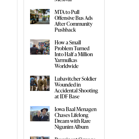
MTA to Pull
Offensive Bus Ads
After Community
Pushback
How a Small
Problem Turned
Into Half a Million
Yarmulkas
Worldwide
Lubavitcher Soldier
Wounded in
Accidental Shooting
at IDF Base
Iowa Baal Menagen
Chases Lifelong
Dream with Rare
Nigunim Album