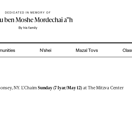
DEDICATED IN MEMORY OF
hu ben Moshe Mordechai a”h
By his family
unities
N’shei
Mazal Tovs
Class
onsey, NY. L'Chaim
Sunday (7 Iyar/May 12)
at The Mitzva Center