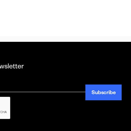
wsletter