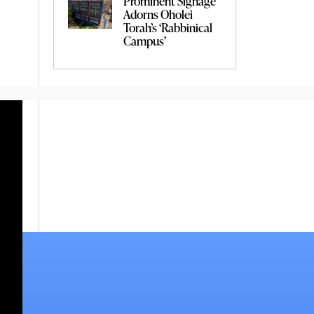
Prominent Signage
Adorns Oholei
Torah’s ‘Rabbinical
Campus’