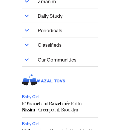
Zmanim
Daily Study
Periodicals
Classifieds
Our Communities
MAZAL TOVS
Baby Girl
R'
Yisroel
and
Raizel
(née Roth)
Nissim
- Greenpoint, Brooklyn
Baby Girl