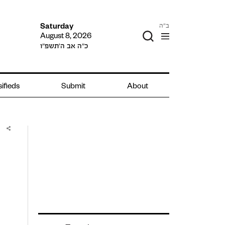
ב"ה
Saturday
August 8, 2026
כ״ה אב ה׳תשפ״ו
ifieds
Submit
About