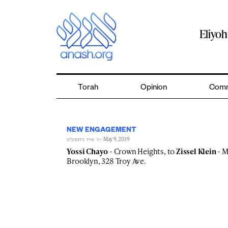
Skip
to
content
Eliyo
Torah
Opinion
Comm
NEW ENGAGEMENT
- May 9, 2019
ה׳ אייר ה׳תשע״ט
Yossi Chayo
- Crown Heights, to
Zissel Klein
- M
Brooklyn, 328 Troy Ave.