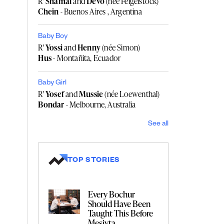
R'
Shamai
and
Devo
(née Feigelstock)
Chein
- Buenos Aires , Argentina
Baby Boy
R'
Yossi
and
Henny
(née Simon)
Hus
- Montañita, Ecuador
Baby Girl
R'
Yosef
and
Mussie
(née Loewenthal)
Bondar
- Melbourne, Australia
See all
TOP STORIES
Every Bochur
Should Have Been
Taught This Before
Mesivta