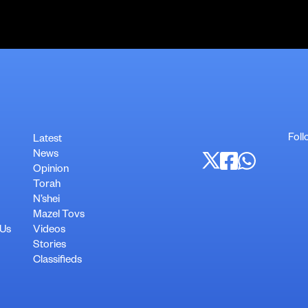
Foll
Latest
News
Opinion
Torah
N’shei
Mazel Tovs
 Us
Videos
Stories
Classifieds