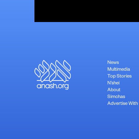
News
Multimedia
Top Stories
N’shei
About
Simchas
Advertise With