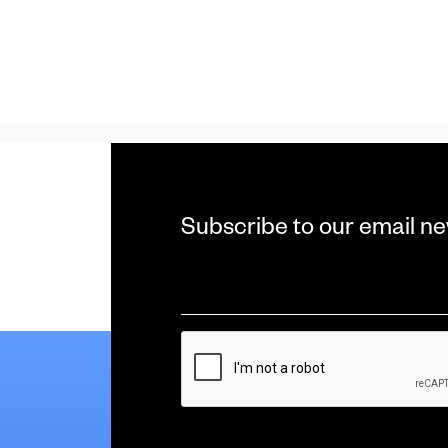
Subscribe to our email ne
Email
*
CAPTCHA