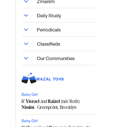
Zmanim
Daily Study
Periodicals
Classifieds
Our Communities
MAZAL TOVS
Baby Girl
R'
Yisroel
and
Raizel
(née Roth)
Nissim
- Greenpoint, Brooklyn
Baby Girl