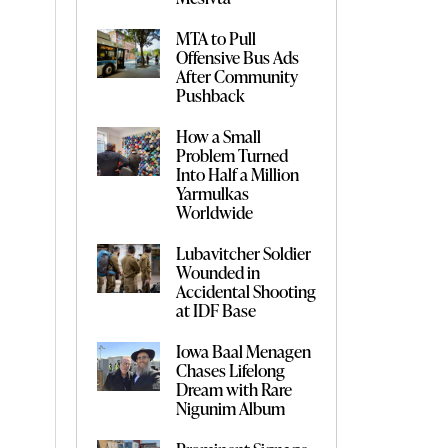
MTA to Pull
Offensive Bus Ads
After Community
Pushback
How a Small
Problem Turned
Into Half a Million
Yarmulkas
Worldwide
Lubavitcher Soldier
Wounded in
Accidental Shooting
at IDF Base
Iowa Baal Menagen
Chases Lifelong
Dream with Rare
Nigunim Album