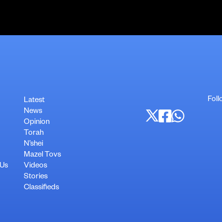
Foll
Latest
News
Opinion
Torah
N’shei
Mazel Tovs
 Us
Videos
Stories
Classifieds