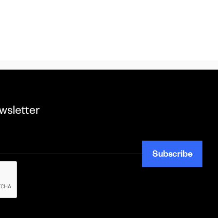
wsletter