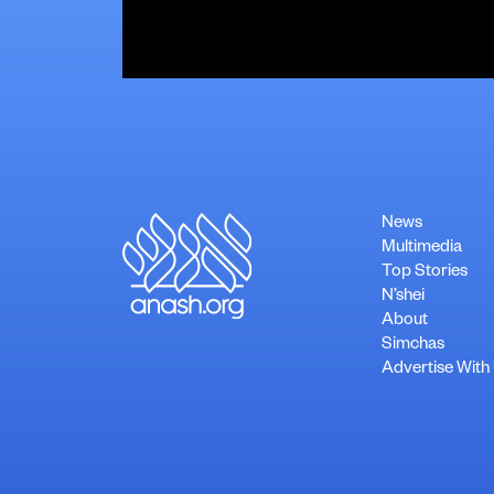
News
Multimedia
Top Stories
N’shei
About
Simchas
Advertise With