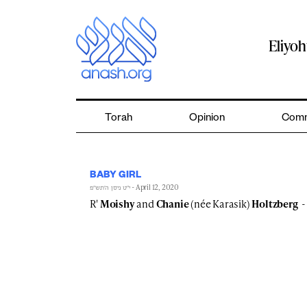
Skip
to
content
Eliyo
Torah
Opinion
Comm
BABY GIRL
- April 12, 2020
י״ט ניסן ה׳תש״פ
R'
Moishy
and
Chanie
(née Karasik)
Holtzberg