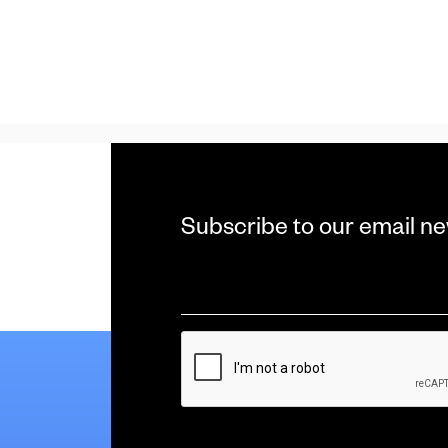
Subscribe to our email ne
Email
*
CAPTCHA