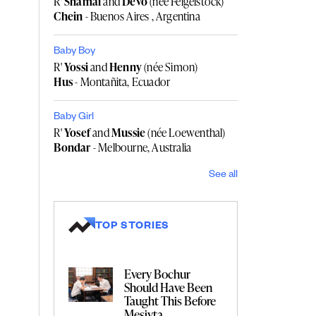
R'
Shamai
and
Devo
(née Feigelstock)
Chein
- Buenos Aires , Argentina
Baby Boy
R'
Yossi
and
Henny
(née Simon)
Hus
- Montañita, Ecuador
Baby Girl
R'
Yosef
and
Mussie
(née Loewenthal)
Bondar
- Melbourne, Australia
See all
TOP STORIES
Every Bochur
Should Have Been
Taught This Before
Mesivta