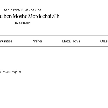
DEDICATED IN MEMORY OF
hu ben Moshe Mordechai a”h
By his family
unities
N’shei
Mazal Tovs
Class
Crown Heights