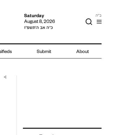
ב"ה
Saturday
August 8, 2026
כ״ה אב ה׳תשפ״ו
ifieds
Submit
About