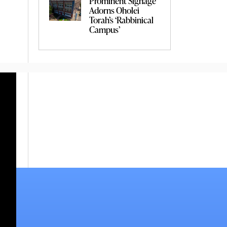
Prominent Signage
Adorns Oholei
Torah’s ‘Rabbinical
Campus’