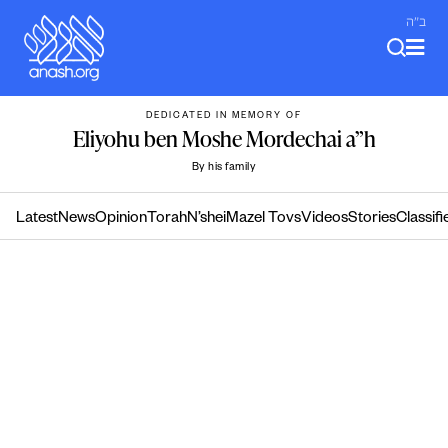
Skip
ב"ה
to
content
DEDICATED IN MEMORY OF
Eliyohu ben Moshe Mordechai a”h
By his family
Latest
News
Opinion
Torah
N’shei
Mazel Tovs
Videos
Stories
Classifi