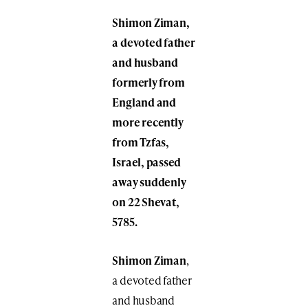
Shimon Ziman,
a devoted father
and husband
formerly from
England and
more recently
from Tzfas,
Israel, passed
away suddenly
on 22 Shevat,
5785.
Shimon Ziman
,
a devoted father
and husband