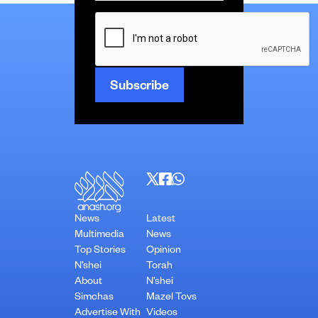
CAPTCHA
News
Latest
Multimedia
News
Top Stories
Opinion
N’shei
Torah
About
N’shei
Simchas
Mazel Tovs
Advertise With
Videos