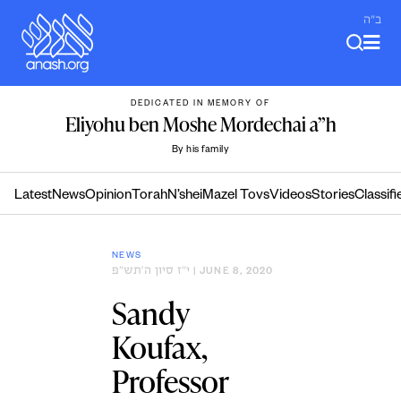
Skip
ב"ה
to
content
DEDICATED IN MEMORY OF
Eliyohu ben Moshe Mordechai a”h
By his family
Latest
News
Opinion
Torah
N’shei
Mazel Tovs
Videos
Stories
Classifi
NEWS
י״ז סיון ה׳תש״פ
| JUNE 8, 2020
Sandy
Koufax,
Professor