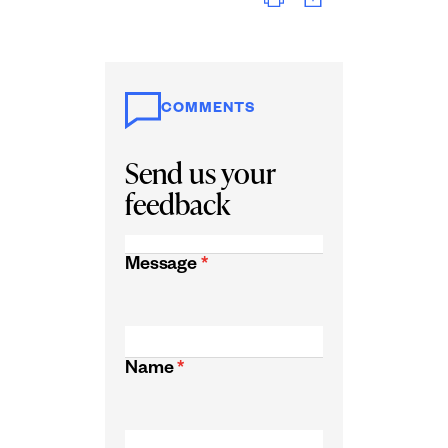
COMMENTS
Send us your
feedback
Message
*
Name
*