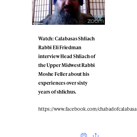
Watch: Calabasas Shliach
Rabbi Eli Friedman
interview Head Shliach of
the Upper Midwest Rabbi
Moshe Feller about his
experiences over sixty
years of shlichus.
https://www.facebook.com/chabadofcalabasa
Print