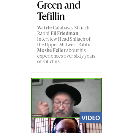
Green and
Tefillin
Watch
: Calabasas Shliach
Rabbi
Eli Friedman
interview Head Shliach of
the Upper Midwest Rabbi
Moshe Feller
about his
experiences over sixty years
of shlichus.