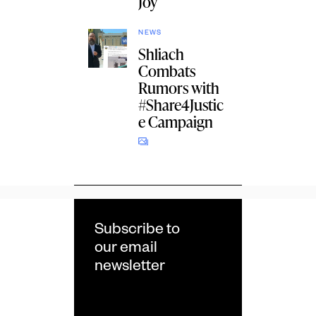
Joy
NEWS
Shliach
Combats
Rumors with
#Share4Justic
e Campaign
Subscribe to
our email
newsletter
Email
*