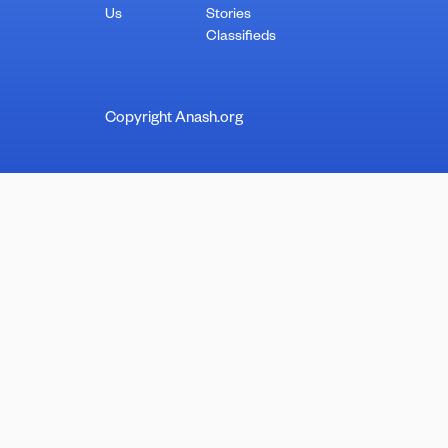
Us
Stories
Classifieds
Copyright Anash.org