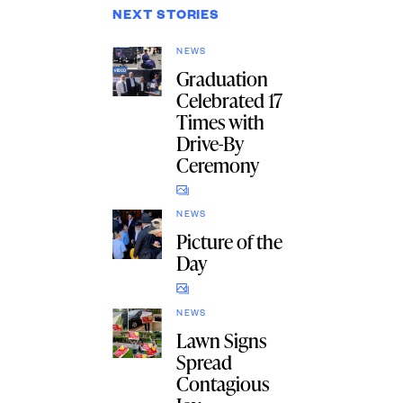
NEXT STORIES
NEWS
Graduation
Celebrated 17
Times with
Drive-By
Ceremony
NEWS
Picture of the
Day
NEWS
Lawn Signs
Spread
Contagious