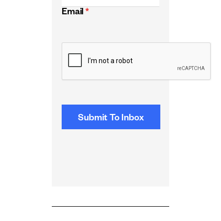
Email
*
CAPTCHA