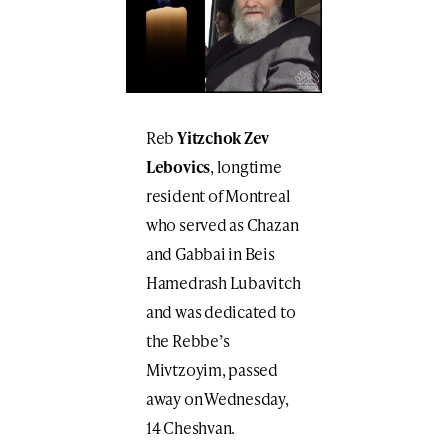
Reb
Yitzchok Zev
Lebovics
, longtime
resident of Montreal
who served as Chazan
and Gabbai in Beis
Hamedrash Lubavitch
and was dedicated to
the Rebbe’s
Mivtzoyim, passed
away on Wednesday,
14 Cheshvan.