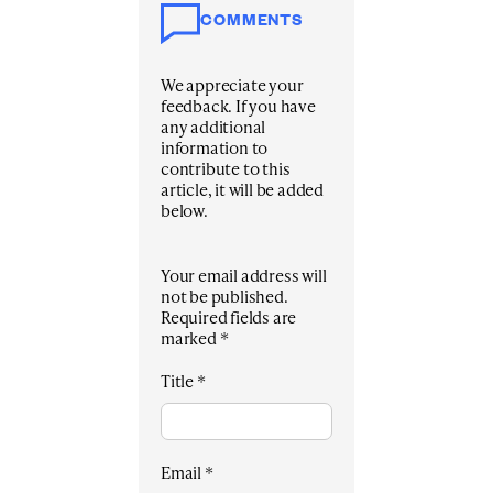
COMMENTS
We appreciate your
feedback. If you have
any additional
information to
contribute to this
article, it will be added
below.
Your email address will
not be published.
Required fields are
marked
*
Title
*
Email
*