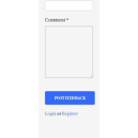
Comment
*
Login
or
Register