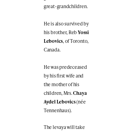
great-grandchildren.
He is also survived by
his brother, Reb
Yossi
Lebovics
, of Toronto,
Canada.
He was predeceased
by his first wife and
the mother of his
children, Mrs.
Chaya
Aydel Lebovics
(née
Tennenhaus).
The levaya will take