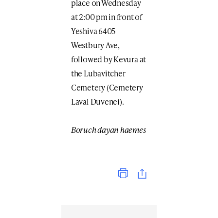
place on Wednesday
at 2:00 pm in front of
Yeshiva 6405
Westbury Ave,
followed by Kevura at
the Lubavitcher
Cemetery (Cemetery
Laval Duvenei).
Boruch dayan haemes
Print