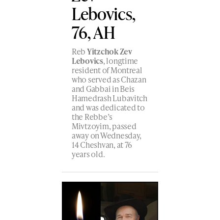
Lebovics,
76, AH
Reb
Yitzchok Zev
Lebovics
, longtime
resident of Montreal
who served as Chazan
and Gabbai in Beis
Hamedrash Lubavitch
and was dedicated to
the Rebbe’s
Mivtzoyim, passed
away on Wednesday,
14 Cheshvan, at 76
years old.