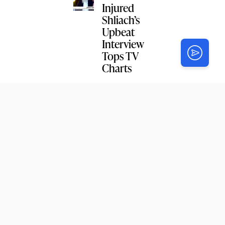
Injured
Shliach’s
Upbeat
Interview
Tops TV
Charts
NEWS
Wilkes
Yeshiva
Celebrates
Siyum on
Likkutei
Sichos
NEWS
Connectic
ut Head