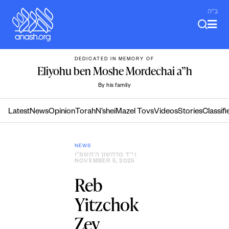
Skip
ב"ה
to
content
DEDICATED IN MEMORY OF
Eliyohu ben Moshe Mordechai a”h
By his family
Latest
News
Opinion
Torah
N’shei
Mazel Tovs
Videos
Stories
Classifi
NEWS
י״ד מרחשון ה׳תשפ״ו
|
NOVEMBER 5, 2025
Reb
Yitzchok
Zev