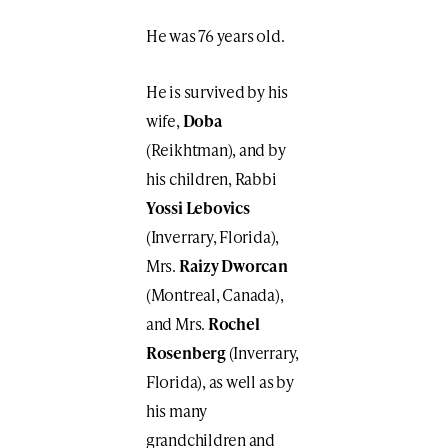
He was 76 years old.
He is survived by his
wife,
Doba
(Reikhtman), and by
his children, Rabbi
Yossi Lebovics
(Inverrary, Florida),
Mrs.
Raizy Dworcan
(Montreal, Canada),
and Mrs.
Rochel
Rosenberg
(Inverrary,
Florida), as well as by
his many
grandchildren and