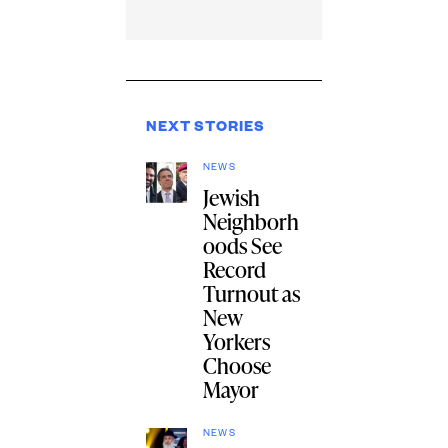
NEXT STORIES
NEWS
Jewish
Neighborh
oods See
Record
Turnout as
New
Yorkers
Choose
Mayor
NEWS