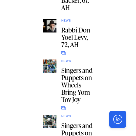
Backer, 67,
AH
NEWS
Rabbi Don
Yoel Levy,
72, AH
NEWS
Singers and
Puppets on
Wheels
Bring Yom
Tov Joy
NEWS
Singers and
Puppets on