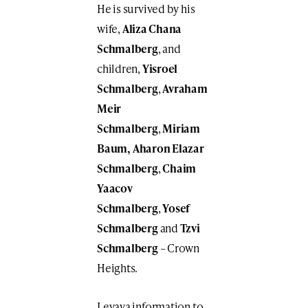
He is survived by his
wife,
Aliza Chana
Schmalberg
, and
children,
Yisroel
Schmalberg
,
Avraham
Meir
Schmalberg
,
Miriam
Baum,
Aharon Elazar
Schmalberg
,
Chaim
Yaacov
Schmalberg
,
Yosef
Schmalberg
and
Tzvi
Schmalberg
– Crown
Heights.
Levaya information to