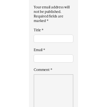
Your email address will
not be published.
Required fields are
marked
*
Title
*
Email
*
Comment
*