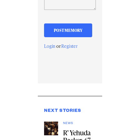
Login
or
Register
NEXT STORIES
NEWS
R’ Yehuda