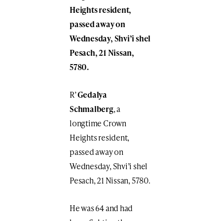
Heights resident,
passed away on
Wednesday, Shvi’i shel
Pesach, 21 Nissan,
5780.
R’
Gedalya
Schmalberg
, a
longtime Crown
Heights resident,
passed away on
Wednesday, Shvi’i shel
Pesach, 21 Nissan, 5780.
He was 64 and had