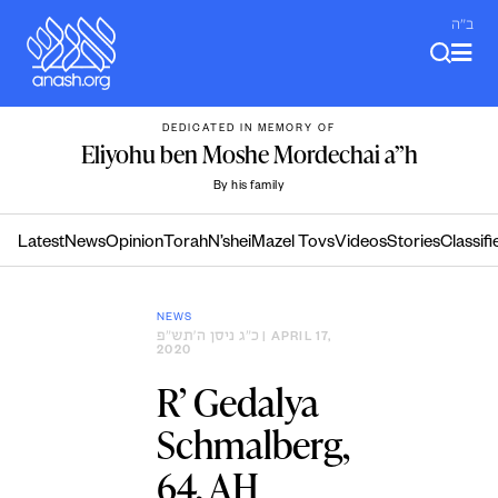
Skip
ב"ה
to
content
DEDICATED IN MEMORY OF
Eliyohu ben Moshe Mordechai a”h
By his family
Latest
News
Opinion
Torah
N’shei
Mazel Tovs
Videos
Stories
Classifi
NEWS
כ״ג ניסן ה׳תש״פ
| APRIL 17,
2020
R’ Gedalya
Schmalberg,
64, AH