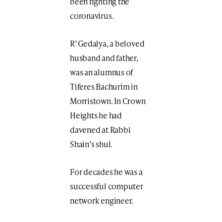
been fighting the
coronavirus.
R’ Gedalya, a beloved
husband and father,
was an alumnus of
Tiferes Bachurim in
Morristown. In Crown
Heights he had
davened at Rabbi
Shain’s shul.
For decades he was a
successful computer
network engineer.