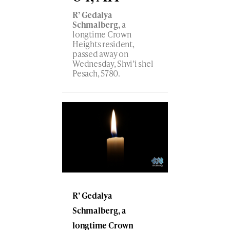
R’ Gedalya
Schmalberg,
a
longtime Crown
Heights resident,
passed away on
Wednesday, Shvi’i shel
Pesach, 5780.
R’ Gedalya
Schmalberg, a
longtime Crown