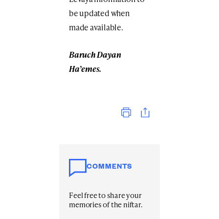
be updated when
made available.
Baruch Dayan
Ha’emes.
Print
COMMENTS
Feel free to share your
memories of the niftar.