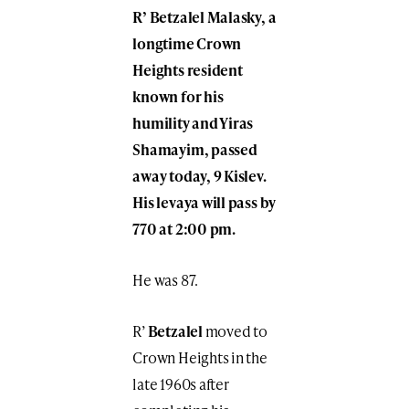
R’ Betzalel Malasky, a
longtime Crown
Heights resident
known for his
humility and Yiras
Shamayim, passed
away today, 9 Kislev.
His levaya will pass by
770 at 2:00 pm.
He was 87.
R’
Betzalel
moved to
Crown Heights in the
late 1960s after