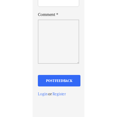
Comment
*
Login
or
Register