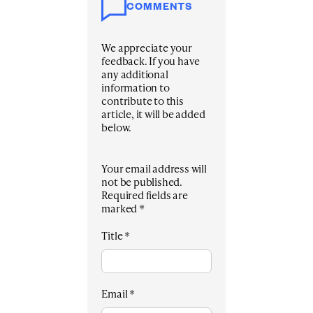
COMMENTS
We appreciate your
feedback. If you have
any additional
information to
contribute to this
article, it will be added
below.
Your email address will
not be published.
Required fields are
marked
*
Title
*
Email
*