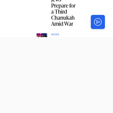
Prepare for
a Third
Chanukah
Amid War
NEWS
Grad
Students
to Join
Upcoming
CYP
Encounter
Shabbaton
NEWS
New
Shluchim
to Russian