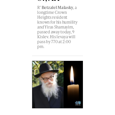
R’
Betzalel Malasky
, a
longtime Crown
Heights resident
known for his humility
and Yiras Shamayim,
passed away today, 9
Kislev. His levaya will
pass by 770 at 2:00
pm.