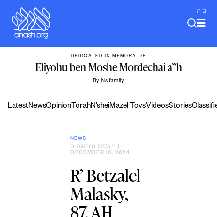
Skip
ב"ה
to
content
DEDICATED IN MEMORY OF
Eliyohu ben Moshe Mordechai a”h
By his family
Latest
News
Opinion
Torah
N’shei
Mazel Tovs
Videos
Stories
Classifi
NEWS
י׳ כסלו ה׳תשפ״ה
|
DECEMBER 10, 2024
R’ Betzalel
Malasky,
87, AH