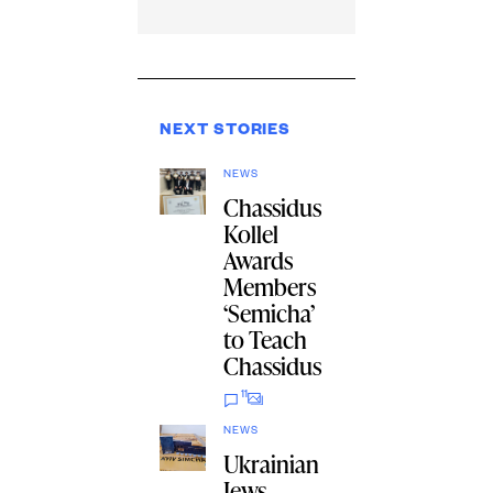
NEXT STORIES
NEWS
Chassidus
Kollel
Awards
Members
‘Semicha’
to Teach
Chassidus
11
NEWS
Ukrainian
Jews