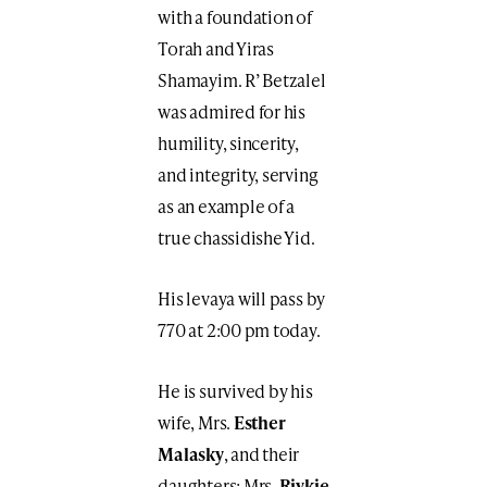
with a foundation of
Torah and Yiras
Shamayim. R’ Betzalel
was admired for his
humility, sincerity,
and integrity, serving
as an example of a
true chassidishe Yid.
His levaya will pass by
770 at 2:00 pm today.
He is survived by his
wife, Mrs.
Esther
Malasky
, and their
daughters: Mrs.
Rivkie