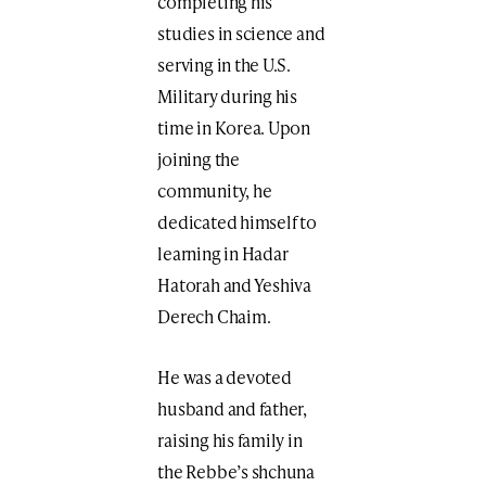
completing his
studies in science and
serving in the U.S.
Military during his
time in Korea. Upon
joining the
community, he
dedicated himself to
learning in Hadar
Hatorah and Yeshiva
Derech Chaim.
He was a devoted
husband and father,
raising his family in
the Rebbe’s shchuna