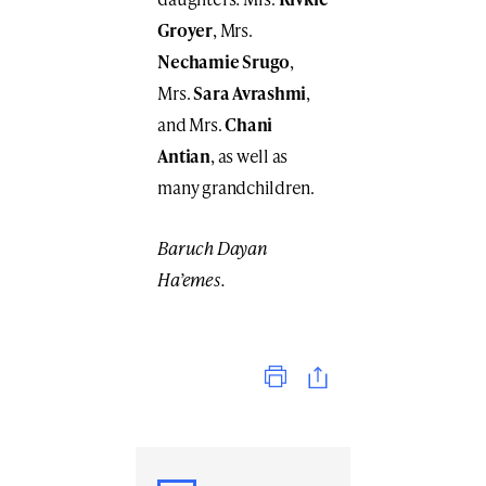
Groyer
, Mrs.
Nechamie Srugo
,
Mrs.
Sara Avrashmi
,
and Mrs.
Chani
Antian
, as well as
many grandchildren.
Baruch Dayan
Ha’emes.
Print