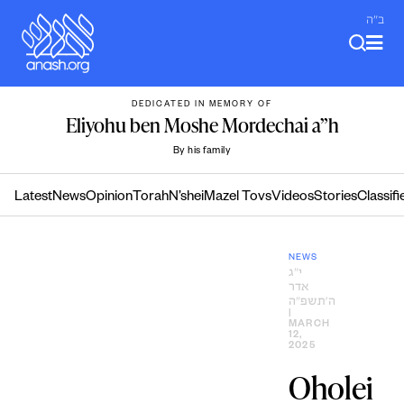
Skip
ב"ה
to
content
DEDICATED IN MEMORY OF
Eliyohu ben Moshe Mordechai a”h
By his family
Latest
News
Opinion
Torah
N’shei
Mazel Tovs
Videos
Stories
Classifi
NEWS
י״ג
אדר
ה׳תשפ״ה
|
MARCH
12,
2025
Oholei