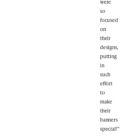
were
so
focused
on
their
designs,
putting
in
such
effort
to
make
their
banners
special!”