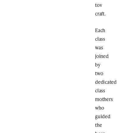
tov
craft.
Each
class
was
joined
by
two
dedicated
class
mothers
who
guided
the