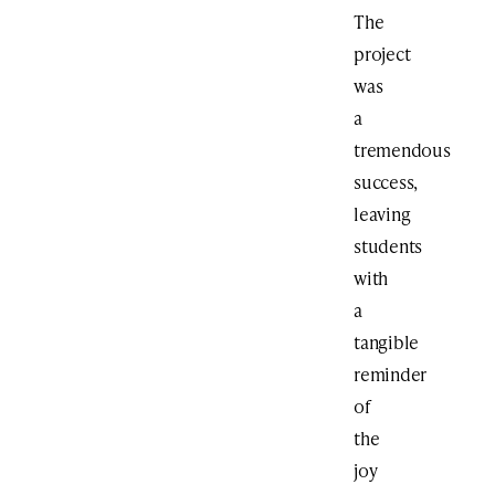
The
project
was
a
tremendous
success,
leaving
students
with
a
tangible
reminder
of
the
joy