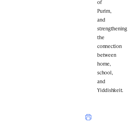
of
Purim,
and
strengthening
the
connection
between
home,
school,
and
Yiddishkeit.
Print