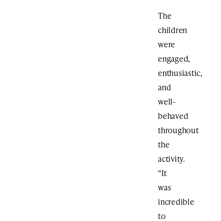
The
children
were
engaged,
enthusiastic,
and
well-
behaved
throughout
the
activity.
“It
was
incredible
to