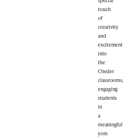
special
touch
of
creativity
and
excitement
into
the
Cheder
classrooms,
engaging
students
in
a
meaningful
yom