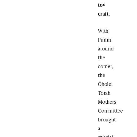
tov
craft.
With
Purim
around
the
corner,
the
Oholei
Torah
Mothers
Committee
brought
a