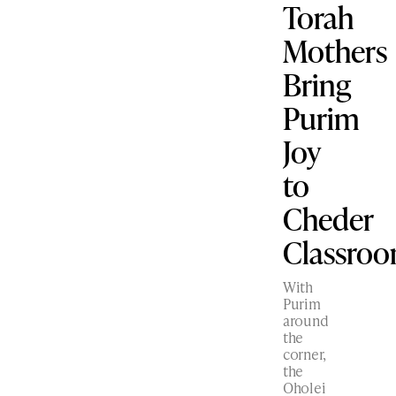
Torah
Mothers
Bring
Purim
Joy
to
Cheder
Classro
With
Purim
around
the
corner,
the
Oholei