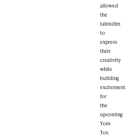
allowed
the
talmidim
to
express
their
creativity
while
building
excitement
for
the
upcoming
Yom
Tov.