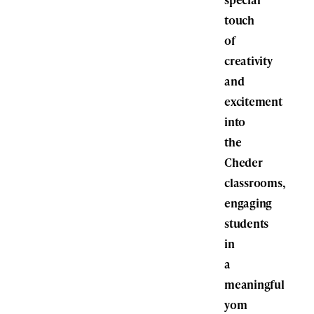
touch
of
creativity
and
excitement
into
the
Cheder
classrooms,
engaging
students
in
a
meaningful
yom