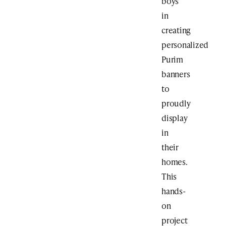
boys
in
creating
personalized
Purim
banners
to
proudly
display
in
their
homes.
This
hands-
on
project