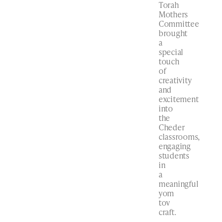
Torah
Mothers
Committee
brought
a
special
touch
of
creativity
and
excitement
into
the
Cheder
classrooms,
engaging
students
in
a
meaningful
yom
tov
craft.