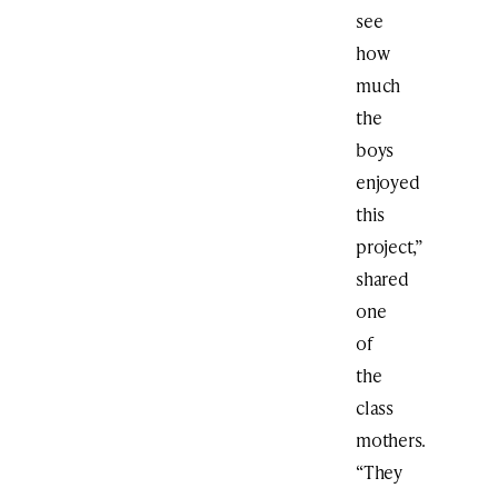
see
how
much
the
boys
enjoyed
this
project,”
shared
one
of
the
class
mothers.
“They