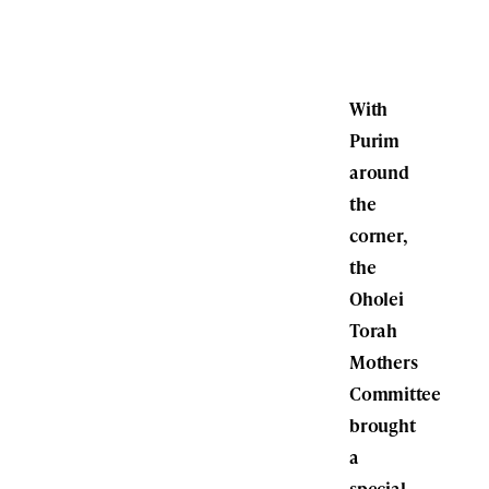
With
Purim
around
the
corner,
the
Oholei
Torah
Mothers
Committee
brought
a
special