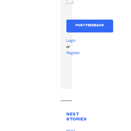
Login
or
Register
NEXT
STORIES