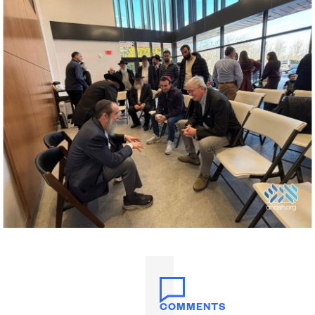
COMMENTS