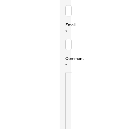
Email
*
Comment
*