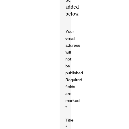
added
below.
Your
email
address
will
not
be
published.
Required
fields
are
marked
*
Title
*