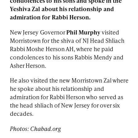
condolences to his sons and spoke in the
Yeshiva Zal about his relationship and
admiration for Rabbi Herson.
New Jersey Governor
Phil Murphy
visited
Morristown for the shiva of NJ Head Shliach
Rabbi Moshe Herson AH, where he paid
condolences to his sons Rabbis Mendy and
Asher Herson.
He also visited the new Morristown Zal where
he spoke about his relationship and
admiration for Rabbi Herson who served as
the head shliach of New Jersey for over six
decades.
Photos: Chabad.org