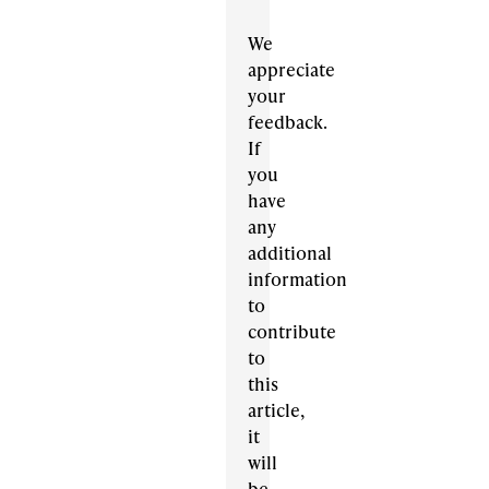
We
appreciate
your
feedback.
If
you
have
any
additional
information
to
contribute
to
this
article,
it
will
be