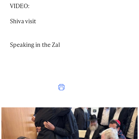
VIDEO:
Shiva visit
Speaking in the Zal
Print