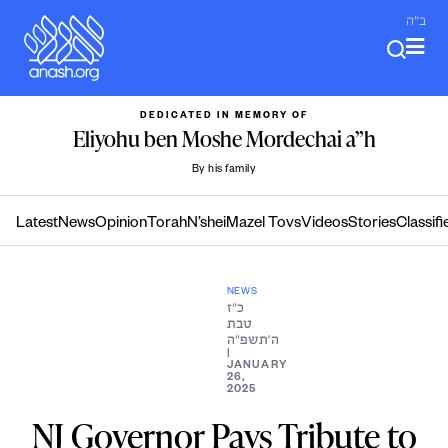
Skip
ב"ה
to
content
DEDICATED IN MEMORY OF
Eliyohu ben Moshe Mordechai a”h
By his family
Latest
News
Opinion
Torah
N’shei
Mazel Tovs
Videos
Stories
Classifi
NEWS
כ״ז
טבת
ה׳תשפ״ה
|
JANUARY
26,
2025
NJ Governor Pays Tribute to