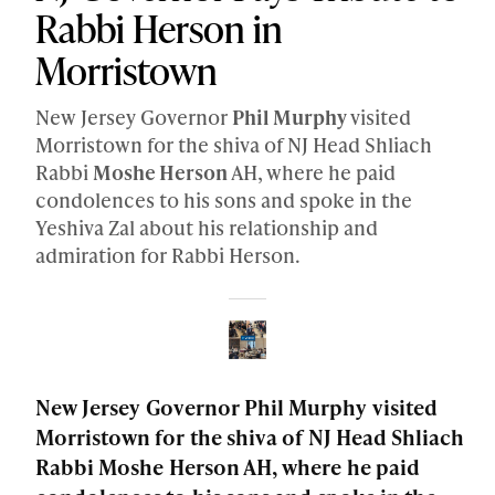
Rabbi Herson in
Morristown
New Jersey Governor
Phil Murphy
visited
Morristown for the shiva of NJ Head Shliach
Rabbi
Moshe Herson
AH, where he paid
condolences to his sons and spoke in the
Yeshiva Zal about his relationship and
admiration for Rabbi Herson.
New Jersey Governor Phil Murphy visited
Morristown for the shiva of NJ Head Shliach
Rabbi Moshe Herson AH, where he paid