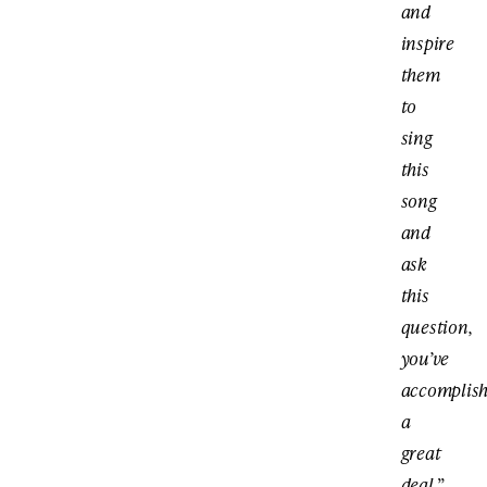
and
inspire
them
to
sing
this
song
and
ask
this
question,
you’ve
accomplis
a
great
deal.
”