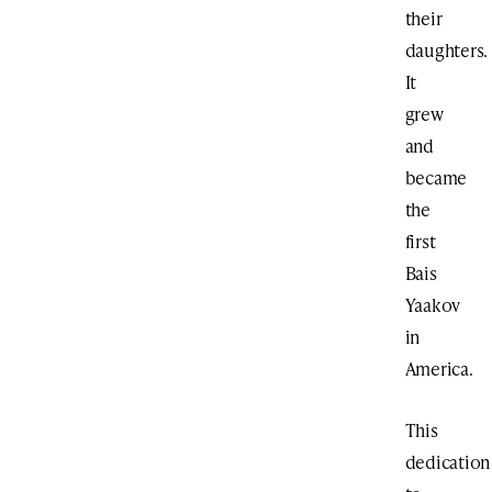
their
daughters.
It
grew
and
became
the
first
Bais
Yaakov
in
America.
This
dedication