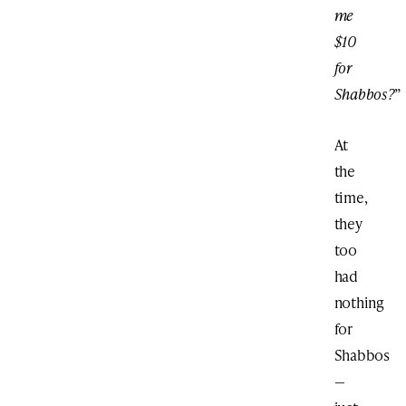
me
$10
for
Shabbos?
”
At
the
time,
they
too
had
nothing
for
Shabbos
—