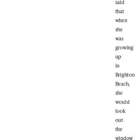
said
that
when
she
was
growing
up
in
Brighton
Beach,
she
would
look
out
the
window