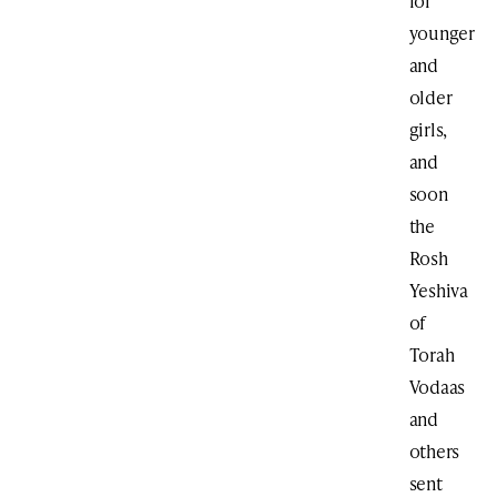
for
younger
and
older
girls,
and
soon
the
Rosh
Yeshiva
of
Torah
Vodaas
and
others
sent