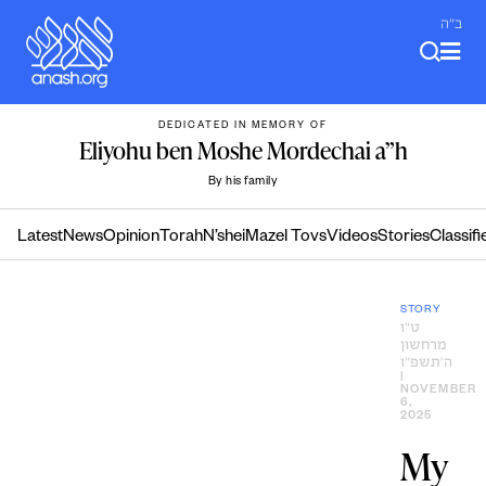
Skip
ב"ה
to
content
DEDICATED IN MEMORY OF
Eliyohu ben Moshe Mordechai a”h
By his family
Latest
News
Opinion
Torah
N’shei
Mazel Tovs
Videos
Stories
Classifi
STORY
ט״ו
מרחשון
ה׳תשפ״ו
|
NOVEMBER
6,
2025
My