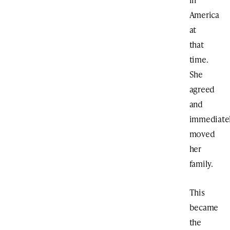
America
at
that
time.
She
agreed
and
immediate
moved
her
family.
This
became
the