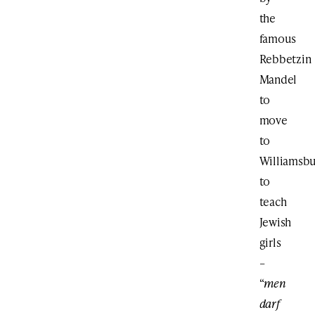
the
famous
Rebbetzin
Mandel
to
move
to
Williamsb
to
teach
Jewish
girls
–
“
men
darf