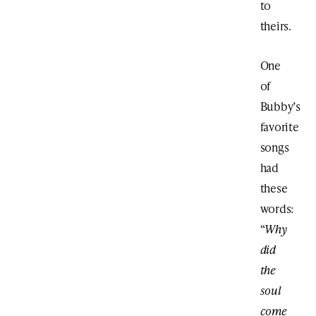
to
theirs.
One
of
Bubby’s
favorite
songs
had
these
words:
“
Why
did
the
soul
come