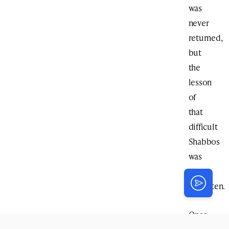
was
never
returned,
but
the
lesson
of
that
difficult
Shabbos
was
never
forgotten.
Once,