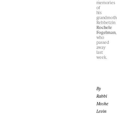
memories
of
his
grandmoth
Rebbetzin
Rochele
Fogelman
,
who
passed
away
last
week.
By
Rabbi
Moshe
Levin