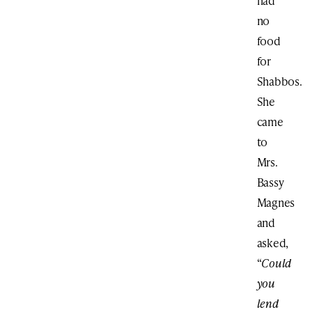
had
no
food
for
Shabbos.
She
came
to
Mrs.
Bassy
Magnes
and
asked,
“
Could
you
lend