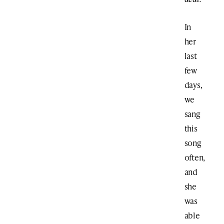
In
her
last
few
days,
we
sang
this
song
often,
and
she
was
able