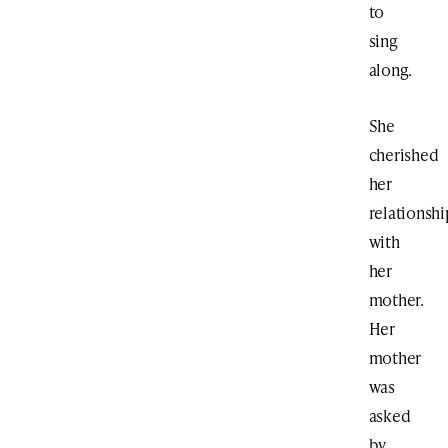
to
sing
along.
She
cherished
her
relationshi
with
her
mother.
Her
mother
was
asked
by