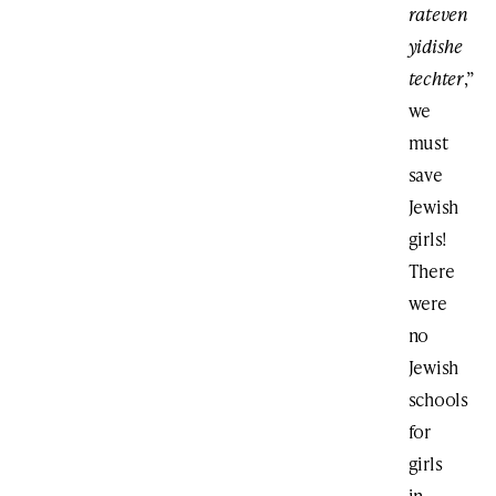
rateven
yidishe
techter
,”
we
must
save
Jewish
girls!
There
were
no
Jewish
schools
for
girls
in