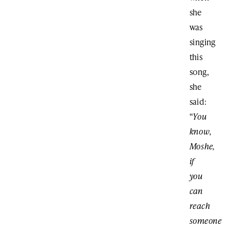
she
was
singing
this
song,
she
said:
“
You
know,
Moshe,
if
you
can
reach
someone