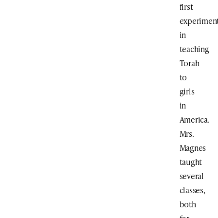
first
experimen
in
teaching
Torah
to
girls
in
America.
Mrs.
Magnes
taught
several
classes,
both