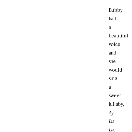
Bubby
had
a
beautiful
voice
and
she
would
sing
a
sweet
lullaby,
Ay
Lu
Lu
,