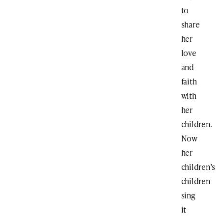
to
share
her
love
and
faith
with
her
children.
Now
her
children’s
children
sing
it