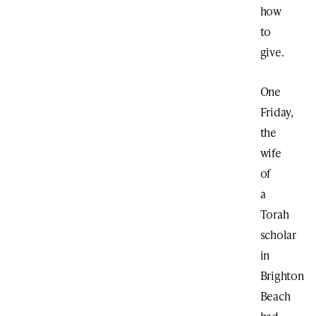
how
to
give.
One
Friday,
the
wife
of
a
Torah
scholar
in
Brighton
Beach