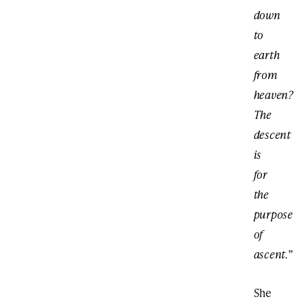
down
to
earth
from
heaven?
The
descent
is
for
the
purpose
of
ascent.
”
She