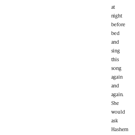
at
night
before
bed
and
sing
this
song
again
and
again.
She
would
ask
Hashem