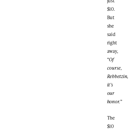
just
$10.
But
she
said
right
away,
“
Of
course,
Rebbetzin,
it’s
our
honor.
”
The
$10