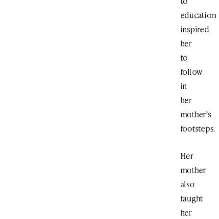
to
education
inspired
her
to
follow
in
her
mother’s
footsteps.
Her
mother
also
taught
her