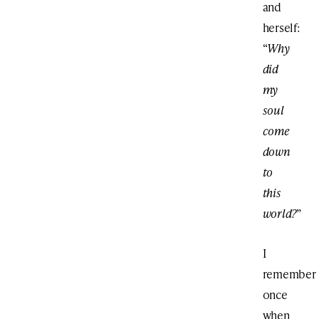
and
herself:
“
Why
did
my
soul
come
down
to
this
world?
”
I
remember
once
when