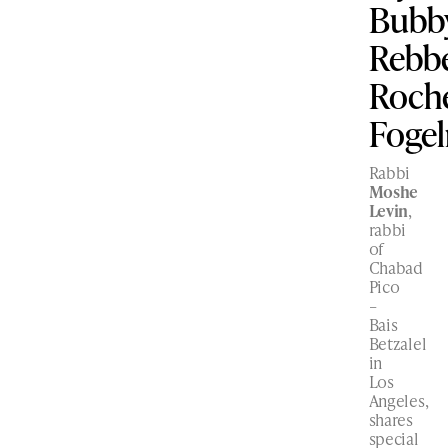
Bubby
Rebbe
Roch
Foge
Rabbi
Moshe
Levin
,
rabbi
of
Chabad
Pico
–
Bais
Betzalel
in
Los
Angeles,
shares
special