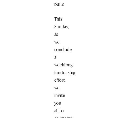
build.
This
Sunday,
as
we
conclude
a
weeklong
fundraising
effort,
we
invite
you
all to