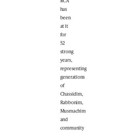
RCA
has
been
at it
for
52
strong
years,
representing
generations
of
Chassidim,
Rabbonim,
Musmachim
and
community