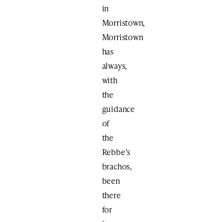
in
Morristown,
Morristown
has
always,
with
the
guidance
of
the
Rebbe’s
brachos,
been
there
for