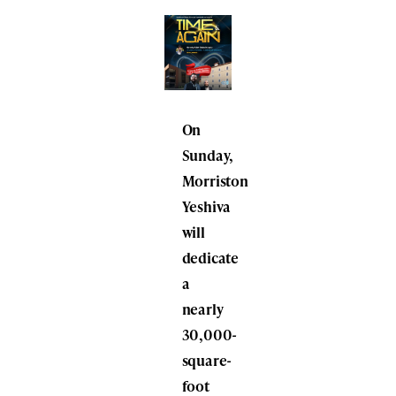
On
Sunday,
Morriston
Yeshiva
will
dedicate
a
nearly
30,000-
square-
foot