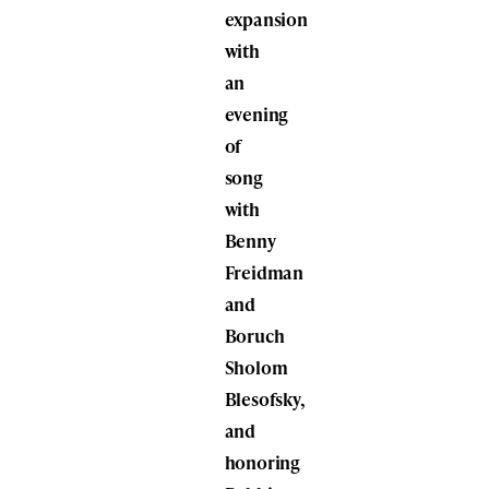
expansion
with
an
evening
of
song
with
Benny
Freidman
and
Boruch
Sholom
Blesofsky
,
and
honoring