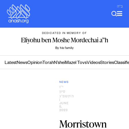
Skip
ב"ה
to
content
DEDICATED IN MEMORY OF
Eliyohu ben Moshe Mordechai a”h
By his family
Latest
News
Opinion
Torah
N’shei
Mazel Tovs
Videos
Stories
Classifi
NEWS
י״ז
סיון
ה׳תשפ״ג
|
JUNE
5,
2023
Morristown