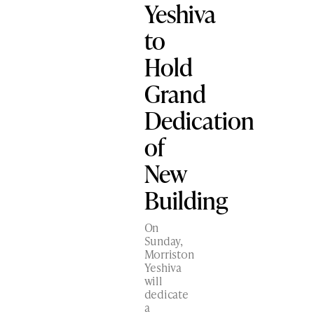
Yeshiva
to
Hold
Grand
Dedication
of
New
Building
On
Sunday,
Morriston
Yeshiva
will
dedicate
a