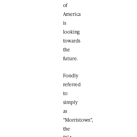
of
America
is
looking
towards
the
future.
Fondly
referred
to
simply
as
“Morristown”,
the