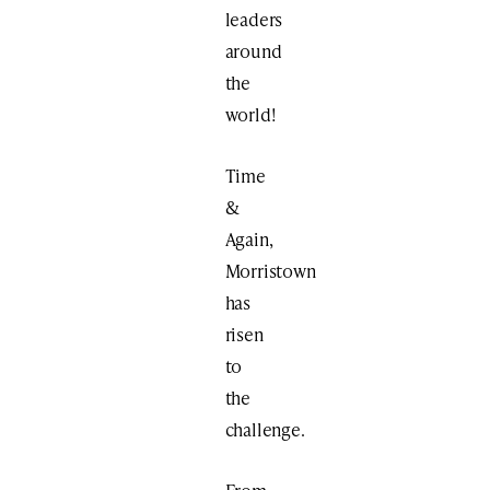
leaders
around
the
world!
Time
&
Again,
Morristown
has
risen
to
the
challenge.