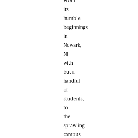
From
its
humble
beginnings
in
Newark,
NJ
with
but a
handful
of
students,
to
the
sprawling
campus