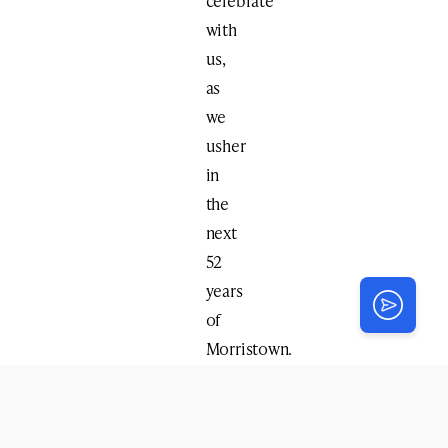
celebrate
with
us,
as
we
usher
in
the
next
52
years
of
Morristown.
This
Sunday,