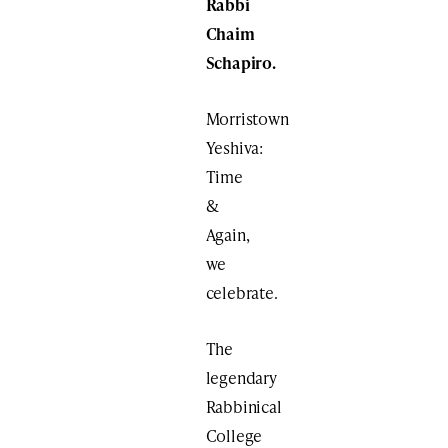
Rabbi
Chaim
Schapiro
.
Morristown
Yeshiva:
Time
&
Again,
we
celebrate.
The
legendary
Rabbinical
College