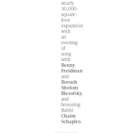
nearly
30,000-
square-
foot
expansion
with
an
evening
of
song
with
Benny
Freidman
and
Boruch
Sholom
Blesofsky
,
and
honoring
Rabbi
Chaim
Schapiro
.