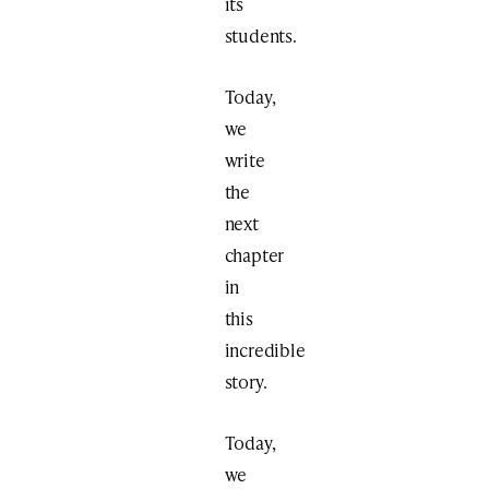
its
students.
Today,
we
write
the
next
chapter
in
this
incredible
story.
Today,
we