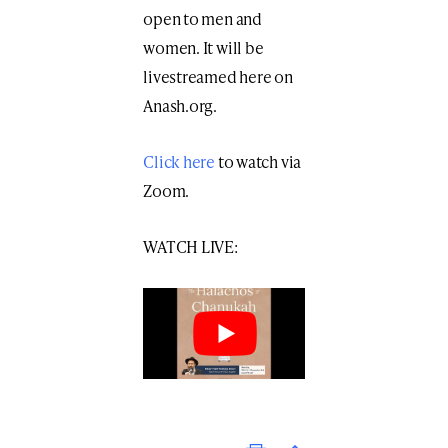
open to men and
women. It will be
livestreamed here on
Anash.org.
Click here
to watch via
Zoom.
WATCH LIVE:
Print