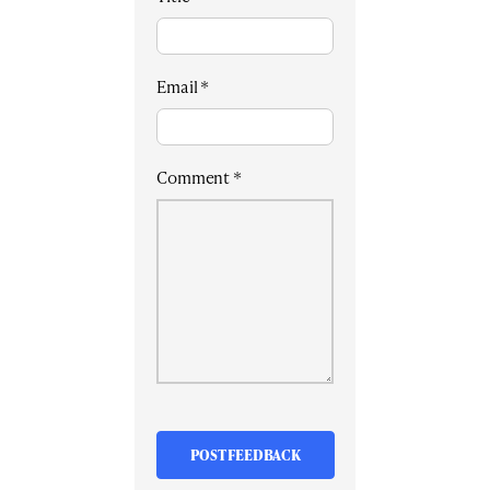
Email
*
Comment
*