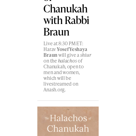
Chanukah
with Rabbi
Braun
Live at 8:30 PM ET:
Harav
Yosef Yeshaya
Braun
will give a
shiur
on the
halachos
of
Chanukah, open to
men and women,
which will be
livestreamed on
Anash.org.