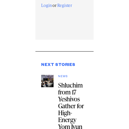
Login
or
Register
NEXT STORIES
NEWS
Shluchim
from 17
Yeshivos
Gather for
High-
Energy
Yom Iyun