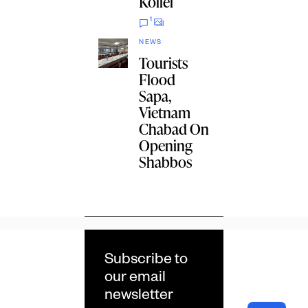
Kollel
1
NEWS
Tourists
Flood
Sapa,
Vietnam
Chabad On
Opening
Shabbos
Subscribe to
our email
newsletter