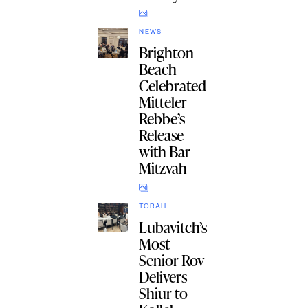
NEWS
Brighton
Beach
Celebrated
Mitteler
Rebbe’s
Release
with Bar
Mitzvah
TORAH
Lubavitch’s
Most
Senior Rov
Delivers
Shiur to