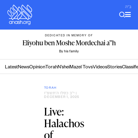
Skip
ב"ה
to
content
DEDICATED IN MEMORY OF
Eliyohu ben Moshe Mordechai a”h
By his family
Latest
News
Opinion
Torah
N’shei
Mazel Tovs
Videos
Stories
Classifi
TORAH
י״ב כסלו ה׳תשפ״ו
|
DECEMBER 1, 2025
Live:
Halachos
of