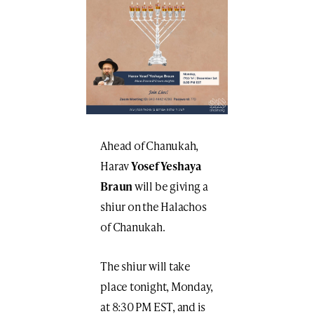
Ahead of Chanukah,
Harav
Yosef Yeshaya
Braun
will be giving a
shiur on the Halachos
of Chanukah.
The shiur will take
place tonight, Monday,
at 8:30 PM EST, and is