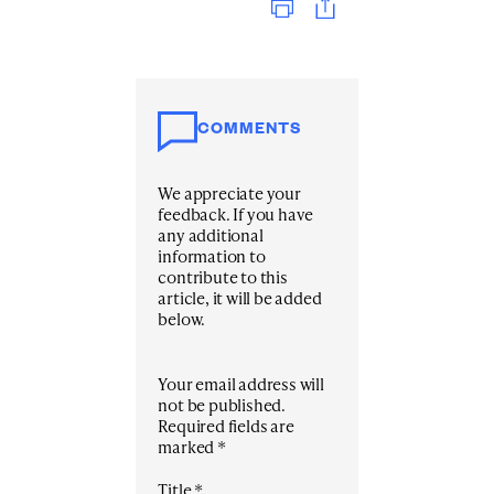
COMMENTS
We appreciate your
feedback. If you have
any additional
information to
contribute to this
article, it will be added
below.
Your email address will
not be published.
Required fields are
marked
*
Title
*